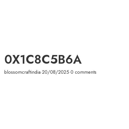
0X1C8C5B6A
blossomcraftindia
·
20/08/2025
·
0 comments