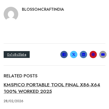
BLOSSOMCRAFTINDIA
0x1c8c5b6a
RELATED POSTS
KMSPICO PORTABLE TOOL FINAL X86-X64
100% WORKED 2025
28/02/2026