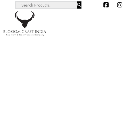
Search ...