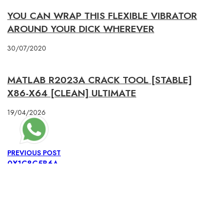
YOU CAN WRAP THIS FLEXIBLE VIBRATOR
AROUND YOUR DICK WHEREVER
30/07/2020
MATLAB R2023A CRACK TOOL [STABLE]
X86-X64 [CLEAN] ULTIMATE
19/04/2026
PREVIOUS POST
0X1C8C5B6A
NEXT POST
0X1C8C5B6A