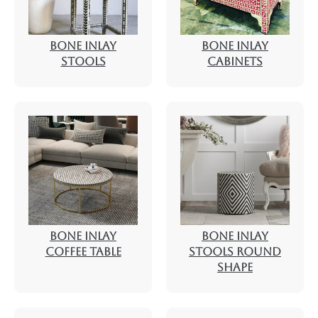
BONE INLAY
BONE INLAY
STOOLS
CABINETS
BONE INLAY
BONE INLAY
COFFEE TABLE
STOOLS ROUND
SHAPE