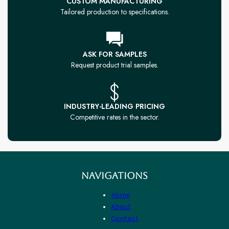
CUSTOM MANUFACTURING
Tailored production to specifications.
ASK FOR SAMPLES
Request product trial samples.
INDUSTRY-LEADING PRICING
Competitive rates in the sector.
NAVIGATIONS
Home
About
Contact