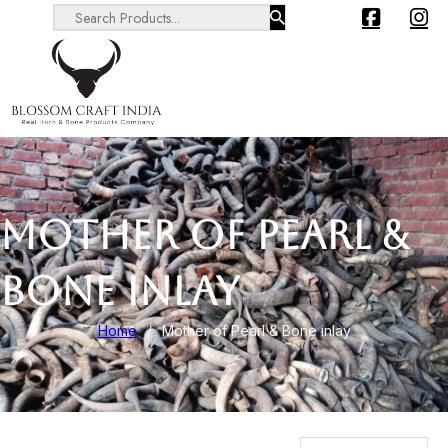
Search ...
MOTHER OF PEARL &
BONE INLAY
Home
/
Mother of Pearl & Bone inlay