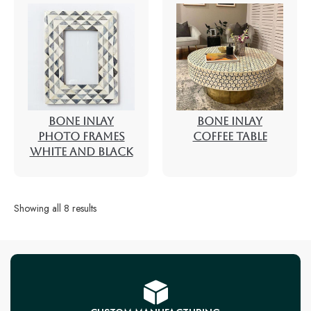
BONE INLAY
BONE INLAY
PHOTO FRAMES
COFFEE TABLE
WHITE AND BLACK
Showing all 8 results