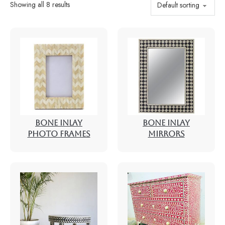
Showing all 8 results
BONE INLAY
BONE INLAY
PHOTO FRAMES
MIRRORS