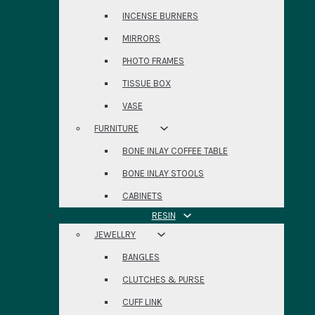
INCENSE BURNERS
MIRRORS
PHOTO FRAMES
TISSUE BOX
VASE
FURNITURE
BONE INLAY COFFEE TABLE
BONE INLAY STOOLS
CABINETS
RESIN
JEWELLRY
BANGLES
CLUTCHES & PURSE
CUFF LINK