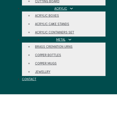
CUTTING BOARD
ACRYLIC
ACRYLIC BOXES
ACRYLIC CAKE STANDS
ACRYLIC CONTAINERS SET
METAL
BRASS CREMATION URNS
COPPER BOTTLES
COPPER MUGS
JEWELLRY
CONTACT