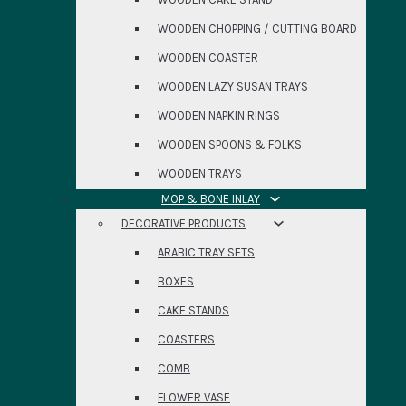
WOODEN CHOPPING / CUTTING BOARD
WOODEN COASTER
WOODEN LAZY SUSAN TRAYS
WOODEN NAPKIN RINGS
WOODEN SPOONS & FOLKS
WOODEN TRAYS
MOP & BONE INLAY
DECORATIVE PRODUCTS
ARABIC TRAY SETS
BOXES
CAKE STANDS
COASTERS
COMB
FLOWER VASE