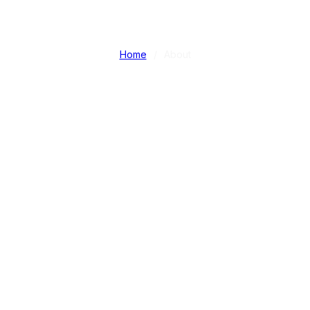
ABOUT
Home
/
About