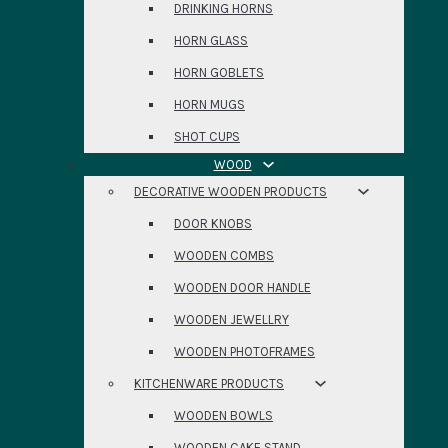
DRINKING HORNS
HORN GLASS
HORN GOBLETS
HORN MUGS
SHOT CUPS
WOOD
DECORATIVE WOODEN PRODUCTS
DOOR KNOBS
WOODEN COMBS
WOODEN DOOR HANDLE
WOODEN JEWELLRY
WOODEN PHOTOFRAMES
KITCHENWARE PRODUCTS
WOODEN BOWLS
WOODEN CAKE STAND