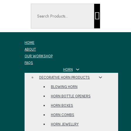
Search ...
HOME
ABOUT
OUR WORKSHOP
FAQS
HORN
DECORATIVE HORN PRODUCTS
BLOWING HORN
HORN BOTTLE OPENERS
HORN BOXES
HORN COMBS
HORN JEWELLRY