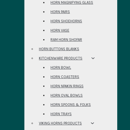
HORN MAGNIFYING GLASS
HORN PAIRS
HORN SHOEHORNS
HORN VASE
RAM HORN SHOFAR
HORN BUTTONS BLANKS
KITCHENWARE PRODUCTS
HORN BOWL
HORN COASTERS
HORN NPAKIN RINGS
HORN OVAL BOWLS
HORN SPOONS & FOLKS
HORN TRAYS
VIKING HORNS PRODUCTS