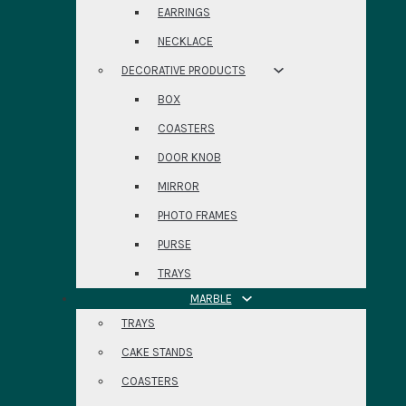
EARRINGS
NECKLACE
DECORATIVE PRODUCTS
BOX
COASTERS
DOOR KNOB
MIRROR
PHOTO FRAMES
PURSE
TRAYS
MARBLE
TRAYS
CAKE STANDS
COASTERS