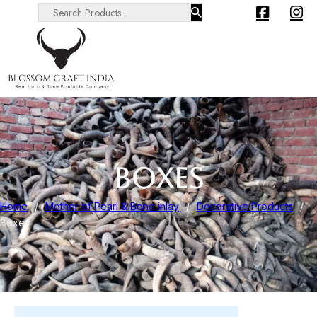
Search ...
BOXES
Home
/
Mother of Pearl & Bone inlay
/
Decorative Products
/
Boxes