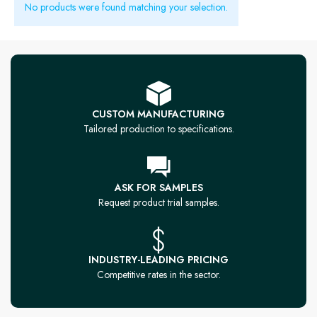
No products were found matching your selection.
CUSTOM MANUFACTURING
Tailored production to specifications.
ASK FOR SAMPLES
Request product trial samples.
INDUSTRY-LEADING PRICING
Competitive rates in the sector.