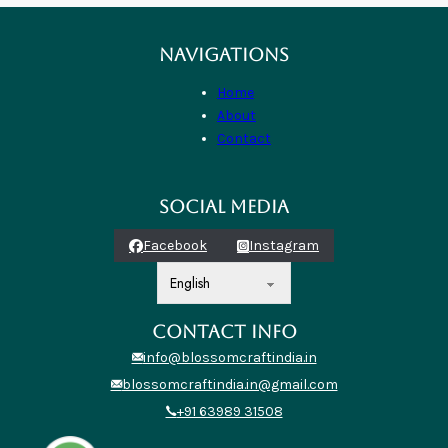
NAVIGATIONS
Home
About
Contact
SOCIAL MEDIA
Facebook
Instagram
CONTACT INFO
info@blossomcraftindia.in
blossomcraftindia.in@gmail.com
+91 63989 31508