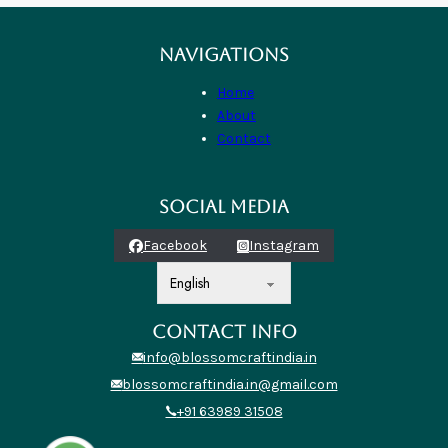
NAVIGATIONS
Home
About
Contact
SOCIAL MEDIA
Facebook
Instagram
CONTACT INFO
info@blossomcraftindia.in
blossomcraftindia.in@gmail.com
+91 63989 31508