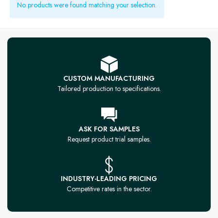
No products were found matching your selection.
CUSTOM MANUFACTURING
Tailored production to specifications.
ASK FOR SAMPLES
Request product trial samples.
INDUSTRY-LEADING PRICING
Competitive rates in the sector.