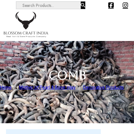
Search ...
COMB
Home
/
Mother of Pearl & Bone inlay
/
Decorative Products
/
Comb