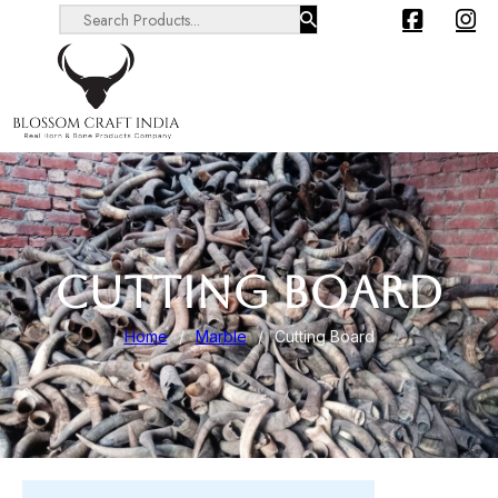
Search ...
CUTTING BOARD
Home
/
Marble
/
Cutting Board