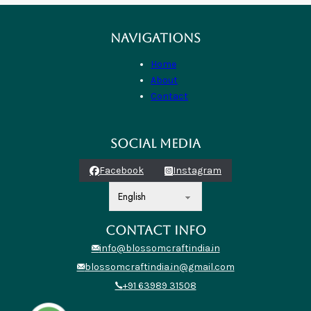
NAVIGATIONS
Home
About
Contact
SOCIAL MEDIA
Facebook
Instagram
CONTACT INFO
info@blossomcraftindia.in
blossomcraftindia.in@gmail.com
+91 63989 31508