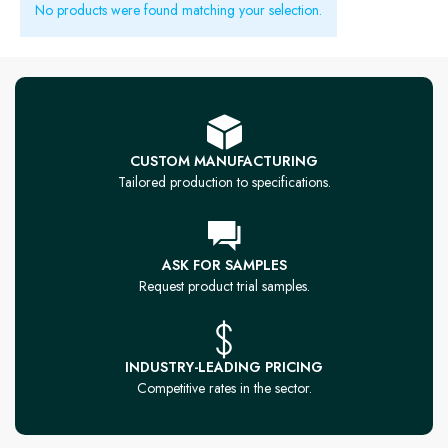
No products were found matching your selection.
CUSTOM MANUFACTURING
Tailored production to specifications.
ASK FOR SAMPLES
Request product trial samples.
INDUSTRY-LEADING PRICING
Competitive rates in the sector.