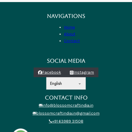
NAVIGATIONS
Home
About
Contact
SOCIAL MEDIA
Facebook
Instagram
CONTACT INFO
info@blossomcraftindia.in
blossomcraftindia.in@gmail.com
+91 63989 31508