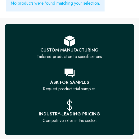
No products were found matching your selection.
CUSTOM MANUFACTURING
Tailored production to specifications.
ASK FOR SAMPLES
Request product trial samples.
INDUSTRY-LEADING PRICING
Competitive rates in the sector.