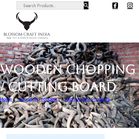
Search ...
WOODEN CHOPPING
/ CUTTING BOARD
Home
/
Wooden Products
/
Kitchenware Products
/
Wooden Chopping / Cutting Board