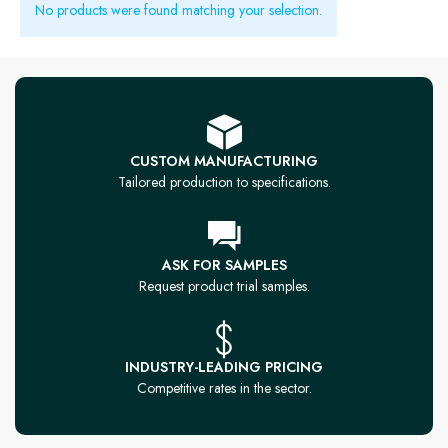
No products were found matching your selection.
CUSTOM MANUFACTURING
Tailored production to specifications.
ASK FOR SAMPLES
Request product trial samples.
INDUSTRY-LEADING PRICING
Competitive rates in the sector.