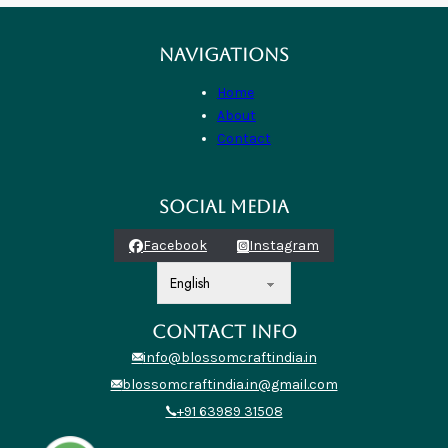
NAVIGATIONS
Home
About
Contact
SOCIAL MEDIA
Facebook
Instagram
CONTACT INFO
info@blossomcraftindia.in
blossomcraftindia.in@gmail.com
+91 63989 31508