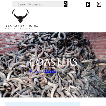
Search ...
COASTERS
Home
/
Marble
/
Coasters