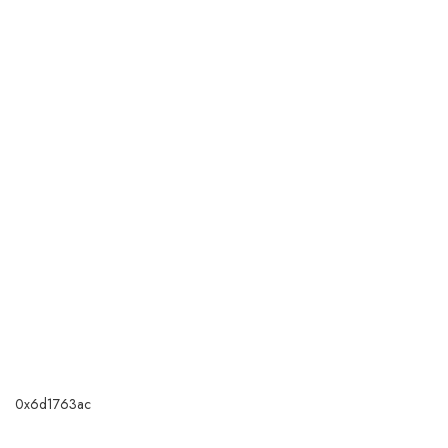
0x6d1763ac