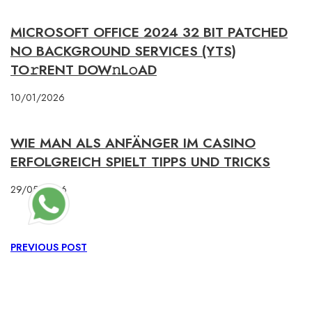
MICROSOFT OFFICE 2024 32 BIT PATCHED
NO BACKGROUND SERVICES (YTS)
TO𝚛RENT DOW𝚗L𝚘AD
10/01/2026
WIE MAN ALS ANFÄNGER IM CASINO
ERFOLGREICH SPIELT TIPPS UND TRICKS
29/05/2026
PREVIOUS POST
0XD25D78E2
NEXT POST