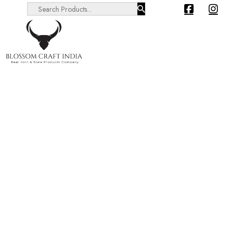
Search ...