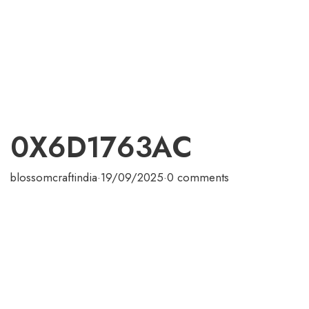
0X6D1763AC
blossomcraftindia
·
19/09/2025
·
0 comments