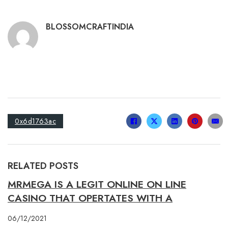
BLOSSOMCRAFTINDIA
0x6d1763ac
RELATED POSTS
MRMEGA IS A LEGIT ONLINE ON LINE
CASINO THAT OPERTATES WITH A
06/12/2021