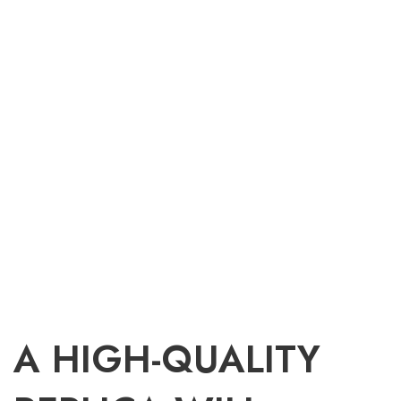
A HIGH-QUALITY