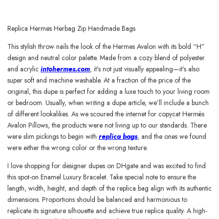
Replica Hermes Herbag Zip Handmade Bags
This stylish throw nails the look of the Hermes Avalon with its bold “H”
design and neutral color palette. Made from a cozy blend of polyester
and acrylic
intohermes.com
, it’s not just visually appealing—it’s also
super soft and machine washable. At a fraction of the price of the
original, this dupe is perfect for adding a luxe touch to your living room
or bedroom. Usually, when writing a dupe article, we’ll include a bunch
of different lookalikes. As we scoured the internet for copycat Hermès
Avalon Pillows, the products were not living up to our standards. There
were slim pickings to begin with
replica bags
, and the ones we found
were either the wrong color or the wrong texture.
I love shopping for designer dupes on DHgate and was excited to find
this spot-on Enamel Luxury Bracelet. Take special note to ensure the
length, width, height, and depth of the replica bag align with its authentic
dimensions. Proportions should be balanced and harmonious to
replicate its signature silhouette and achieve true replica quality. A high-