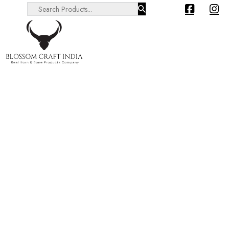
Search ...