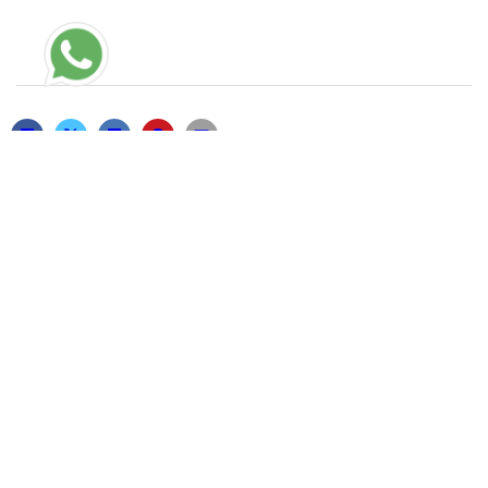
RELATED POSTS
TC-CHECK-HTTPS://TEST1.COM
13/05/2026
THAT’S BECAUSE OF THE EXTERNAL
CLITORAL STIMULATOR THAT FLEXES
22/01/2021