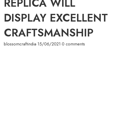
REPLICA WILL
DISPLAY EXCELLENT
CRAFTSMANSHIP
blossomcraftindia
·
15/06/2021
·
0 comments