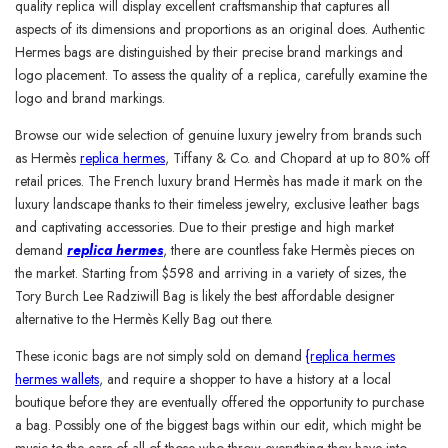
quality replica will display excellent craftsmanship that captures all
aspects of its dimensions and proportions as an original does. Authentic
Hermes bags are distinguished by their precise brand markings and
logo placement. To assess the quality of a replica, carefully examine the
logo and brand markings.
Browse our wide selection of genuine luxury jewelry from brands such
as Hermès
replica hermes
, Tiffany & Co. and Chopard at up to 80% off
retail prices. The French luxury brand Hermès has made it mark on the
luxury landscape thanks to their timeless jewelry, exclusive leather bags
and captivating accessories. Due to their prestige and high market
demand
replica hermes
, there are countless fake Hermès pieces on
the market. Starting from $598 and arriving in a variety of sizes, the
Tory Burch Lee Radziwill Bag is likely the best affordable designer
alternative to the Hermès Kelly Bag out there.
These iconic bags are not simply sold on demand
{replica hermes
hermes wallets
, and require a shopper to have a history at a local
boutique before they are eventually offered the opportunity to purchase
a bag. Possibly one of the biggest bags within our edit, which might be