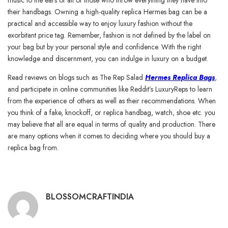
music to the ears of all of those who throw everything they have into
their handbags. Owning a high-quality replica Hermes bag can be a
practical and accessible way to enjoy luxury fashion without the
exorbitant price tag. Remember, fashion is not defined by the label on
your bag but by your personal style and confidence. With the right
knowledge and discernment, you can indulge in luxury on a budget.
Read reviews on blogs such as The Rep Salad
Hermes Replica Bags
,
and participate in online communities like Reddit’s LuxuryReps to learn
from the experience of others as well as their recommendations. When
you think of a fake, knockoff, or replica handbag, watch, shoe etc. you
may believe that all are equal in terms of quality and production. There
are many options when it comes to deciding where you should buy a
replica bag from.
BLOSSOMCRAFTINDIA