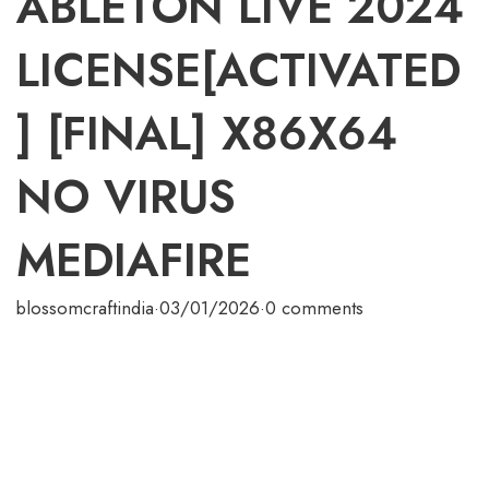
ABLETON LIVE 2024
LICENSE[ACTIVATED
] [FINAL] X86X64
NO VIRUS
MEDIAFIRE
blossomcraftindia
·
03/01/2026
·
0 comments