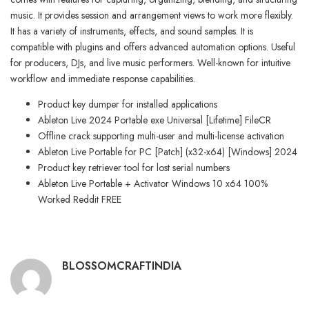
music. It provides session and arrangement views to work more flexibly.
It has a variety of instruments, effects, and sound samples. It is
compatible with plugins and offers advanced automation options. Useful
for producers, DJs, and live music performers. Well-known for intuitive
workflow and immediate response capabilities.
Product key dumper for installed applications
Ableton Live 2024 Portable exe Universal [Lifetime] FileCR
Offline crack supporting multi-user and multi-license activation
Ableton Live Portable for PC [Patch] (x32-x64) [Windows] 2024
Product key retriever tool for lost serial numbers
Ableton Live Portable + Activator Windows 10 x64 100%
Worked Reddit FREE
BLOSSOMCRAFTINDIA