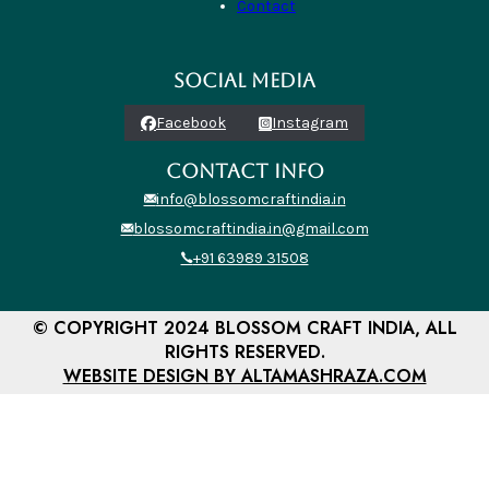
Contact
SOCIAL MEDIA
Facebook
Instagram
CONTACT INFO
info@blossomcraftindia.in
blossomcraftindia.in@gmail.com
+91 63989 31508
© COPYRIGHT 2024 BLOSSOM CRAFT INDIA, ALL
RIGHTS RESERVED.
WEBSITE DESIGN BY ALTAMASHRAZA.COM