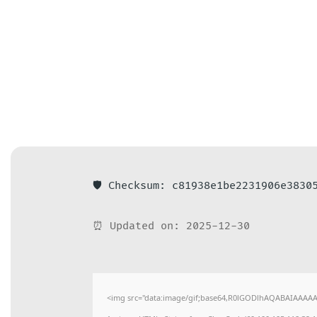
🛡️ Checksum: c81938e1be2231906e3830
⏰ Updated on: 2025-12-30
<img src="data:image/gif;base64,R0lGODlhAQABAIAAAAAAA