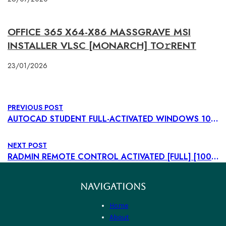
OFFICE 365 X64-X86 MASSGRAVE MSI
INSTALLER VLSC [MONARCH] TO𝚛RENT
23/01/2026
PREVIOUS POST
AUTOCAD STUDENT FULL-ACTIVATED WINDOWS 10 [X86X64] STABLE GITHUB
NEXT POST
RADMIN REMOTE CONTROL ACTIVATED [FULL] [100% WORKED] UNLIMITED
NAVIGATIONS
Home
About