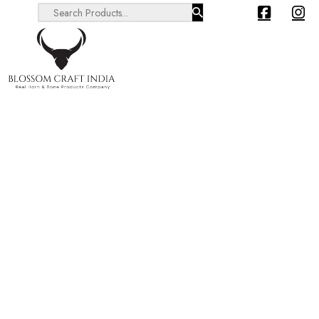
Search ...