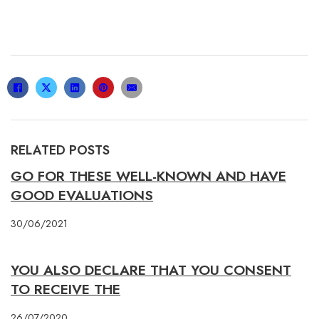
RELATED POSTS
GO FOR THESE WELL-KNOWN AND HAVE
GOOD EVALUATIONS
30/06/2021
YOU ALSO DECLARE THAT YOU CONSENT
TO RECEIVE THE
26/07/2020