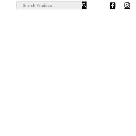
Search ...