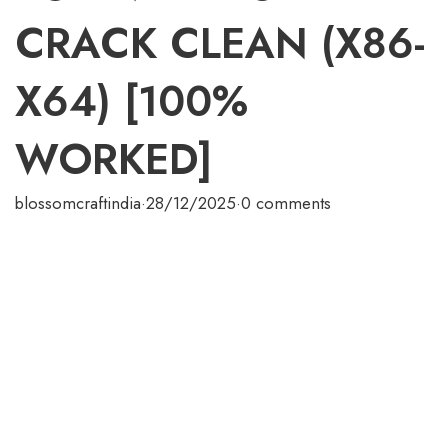
CRACK CLEAN (X86-
X64) [100%
WORKED]
blossomcraftindia
·
28/12/2025
·
0 comments