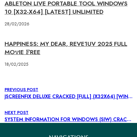
ABLETON LIVE PORTABLE TOOL WINDOWS
10 [X32-X64] [LATEST] UNLIMITED
28/02/2026
HAPPINESS: MY DEAR, REVE1UV 2025 FULL
MO𝚟IE 𝙵REE
18/02/2025
PREVIOUS POST
JSCREENFIX DELUXE CRACKED [FULL] (X32X64) [WINDOWS] FILEHIPPO
NEXT POST
SYSTEM INFORMATION FOR WINDOWS (SIW) CRACK + LICENSE KEY STABLE [X64] [FULL] GENUINE