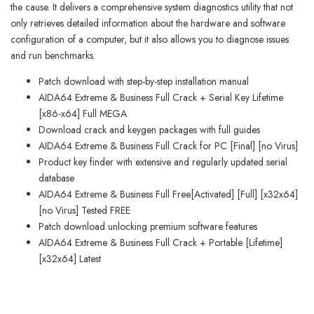
the cause. It delivers a comprehensive system diagnostics utility that not
only retrieves detailed information about the hardware and software
configuration of a computer, but it also allows you to diagnose issues
and run benchmarks.
Patch download with step-by-step installation manual
AIDA64 Extreme & Business Full Crack + Serial Key Lifetime
[x86-x64] Full MEGA
Download crack and keygen packages with full guides
AIDA64 Extreme & Business Full Crack for PC [Final] [no Virus]
Product key finder with extensive and regularly updated serial
database
AIDA64 Extreme & Business Full Free[Activated] [Full] [x32x64]
[no Virus] Tested FREE
Patch download unlocking premium software features
AIDA64 Extreme & Business Full Crack + Portable [Lifetime]
[x32x64] Latest