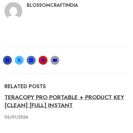
BLOSSOMCRAFTINDIA
RELATED POSTS
TERACOPY PRO PORTABLE + PRODUCT KEY
[CLEAN] [FULL] INSTANT
02/01/2026