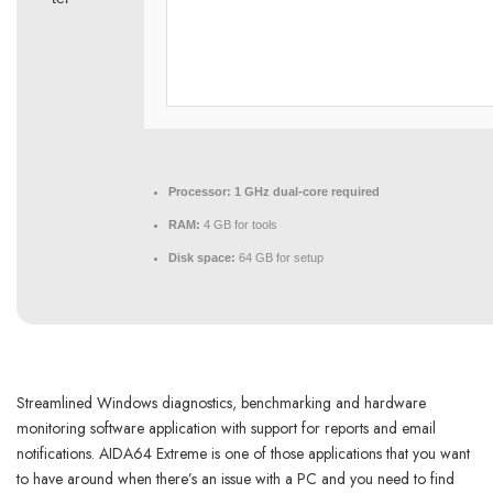
Processor:
1 GHz dual-core required
RAM:
4 GB for tools
Disk space:
64 GB for setup
Streamlined Windows diagnostics, benchmarking and hardware
monitoring software application with support for reports and email
notifications. AIDA64 Extreme is one of those applications that you want
to have around when there’s an issue with a PC and you need to find