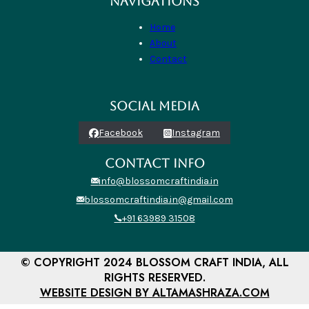
NAVIGATIONS
Home
About
Contact
SOCIAL MEDIA
Facebook
Instagram
CONTACT INFO
info@blossomcraftindia.in
blossomcraftindia.in@gmail.com
+91 63989 31508
© COPYRIGHT 2024 BLOSSOM CRAFT INDIA, ALL
RIGHTS RESERVED.
WEBSITE DESIGN BY ALTAMASHRAZA.COM