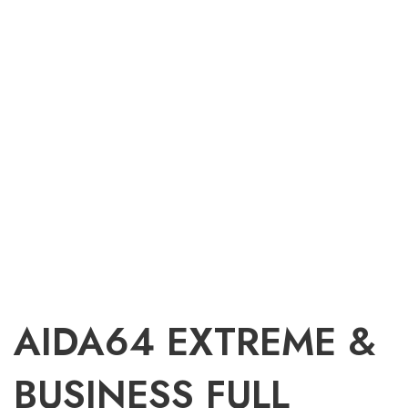
AIDA64 EXTREME &
BUSINESS FULL