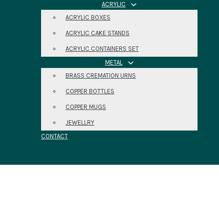
ACRYLIC
ACRYLIC BOXES
ACRYLIC CAKE STANDS
ACRYLIC CONTAINERS SET
METAL
BRASS CREMATION URNS
COPPER BOTTLES
COPPER MUGS
JEWELLRY
CONTACT