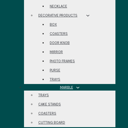
NECKLACE
DECORATIVE PRODUCTS
BOX
COASTERS
DOOR KNOB
MIRROR
PHOTO FRAMES
PURSE
TRAYS
MARBLE
TRAYS
CAKE STANDS
COASTERS
CUTTING BOARD