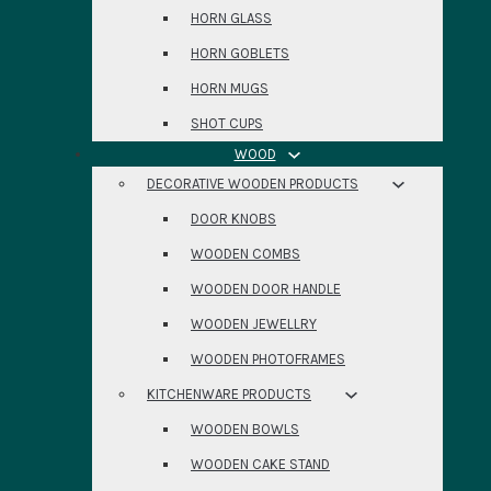
HORN GLASS
HORN GOBLETS
HORN MUGS
SHOT CUPS
WOOD
DECORATIVE WOODEN PRODUCTS
DOOR KNOBS
WOODEN COMBS
WOODEN DOOR HANDLE
WOODEN JEWELLRY
WOODEN PHOTOFRAMES
KITCHENWARE PRODUCTS
WOODEN BOWLS
WOODEN CAKE STAND