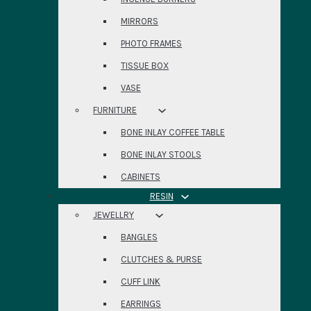
MIRRORS
PHOTO FRAMES
TISSUE BOX
VASE
FURNITURE
BONE INLAY COFFEE TABLE
BONE INLAY STOOLS
CABINETS
RESIN
JEWELLRY
BANGLES
CLUTCHES & PURSE
CUFF LINK
EARRINGS