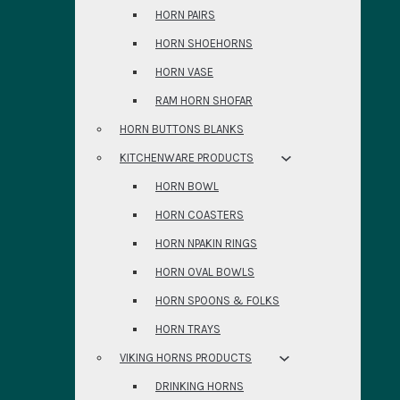
HORN PAIRS
HORN SHOEHORNS
HORN VASE
RAM HORN SHOFAR
HORN BUTTONS BLANKS
KITCHENWARE PRODUCTS
HORN BOWL
HORN COASTERS
HORN NPAKIN RINGS
HORN OVAL BOWLS
HORN SPOONS & FOLKS
HORN TRAYS
VIKING HORNS PRODUCTS
DRINKING HORNS