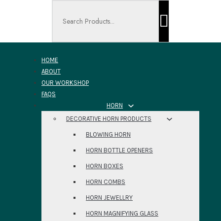
Search ...
HOME
ABOUT
OUR WORKSHOP
FAQS
HORN
DECORATIVE HORN PRODUCTS
BLOWING HORN
HORN BOTTLE OPENERS
HORN BOXES
HORN COMBS
HORN JEWELLRY
HORN MAGNIFYING GLASS