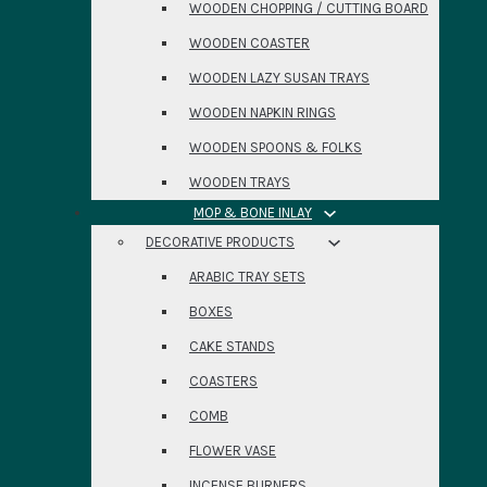
WOODEN CHOPPING / CUTTING BOARD
WOODEN COASTER
WOODEN LAZY SUSAN TRAYS
WOODEN NAPKIN RINGS
WOODEN SPOONS & FOLKS
WOODEN TRAYS
MOP & BONE INLAY
DECORATIVE PRODUCTS
ARABIC TRAY SETS
BOXES
CAKE STANDS
COASTERS
COMB
FLOWER VASE
INCENSE BURNERS