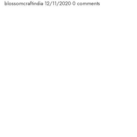
blossomcraftindia
·
12/11/2020
·
0 comments