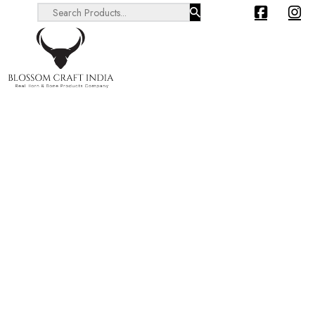
Search ...