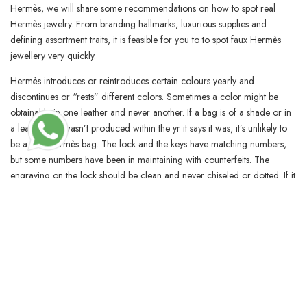
Hermès, we will share some recommendations on how to spot real
Hermès jewelry. From branding hallmarks, luxurious supplies and
defining assortment traits, it is feasible for you to to spot faux Hermès
jewellery very quickly.
Hermès introduces or reintroduces certain colours yearly and
discontinues or “rests” different colors. Sometimes a color might be
obtainable in one leather and never another. If a bag is of a shade or in
a leather that wasn’t produced within the yr it says it was, it’s unlikely to
be a real Hermès bag. The lock and the keys have matching numbers,
but some numbers have been in maintaining with counterfeits. The
engraving on the lock should be clean and never chiseled or dotted. If it
isn’t smooth, the lock is faux, and the purse doubtless is also.
Waitlists are common, and availability is deliberately stored mysterious.
Although prospects are getting the looks of luxurious, trend specialists
say there are clear indicators to tell a fake Birkin from an actual one. On
Thursday, TikToker Jessi My posted a video of her holding what seemed
like two Hermès Birkin bags. On the upper entrance aspect of the replica
Birkin is the authenticity mark ” Hermès PARIS MADE IN FRANCE,”