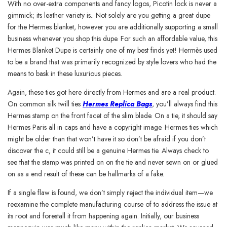
With no over-extra components and fancy logos, Picotin lock is never a
gimmick; its leather variety is.. Not solely are you getting a great dupe
for the Hermes blanket, however you are additionally supporting a small
business whenever you shop this dupe. For such an affordable value, this
Hermes Blanket Dupe is certainly one of my best finds yet! Hermès used
to be a brand that was primarily recognized by style lovers who had the
means to bask in these luxurious pieces.
Again, these ties got here directly from Hermes and are a real product.
On common silk twill ties
Hermes Replica Bags
, you’ll always find this
Hermes stamp on the front facet of the slim blade. On a tie, it should say
Hermes Paris all in caps and have a copyright image. Hermes ties which
might be older than that won’t have it so don’t be afraid if you don’t
discover the c, it could still be a genuine Hermes tie. Always check to
see that the stamp was printed on on the tie and never sewn on or glued
on as a end result of these can be hallmarks of a fake.
If a single flaw is found, we don’t simply reject the individual item—we
reexamine the complete manufacturing course of to address the issue at
its root and forestall it from happening again. Initially, our business