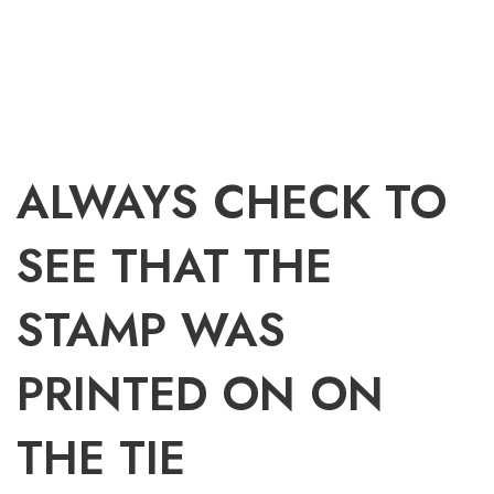
ALWAYS CHECK TO
SEE THAT THE
STAMP WAS
PRINTED ON ON
THE TIE