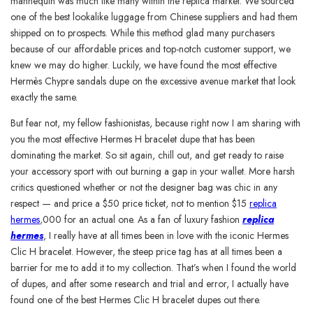
mannequin was much like many within the replica market. We sourced
one of the best lookalike luggage from Chinese suppliers and had them
shipped on to prospects. While this method glad many purchasers
because of our affordable prices and top-notch customer support, we
knew we may do higher. Luckily, we have found the most effective
Hermès Chypre sandals dupe on the excessive avenue market that look
exactly the same.
But fear not, my fellow fashionistas, because right now I am sharing with
you the most effective Hermes H bracelet dupe that has been
dominating the market. So sit again, chill out, and get ready to raise
your accessory sport with out burning a gap in your wallet. More harsh
critics questioned whether or not the designer bag was chic in any
respect — and price a $50 price ticket, not to mention $15
replica
hermes
,000 for an actual one. As a fan of luxury fashion
replica
hermes
, I really have at all times been in love with the iconic Hermes
Clic H bracelet. However, the steep price tag has at all times been a
barrier for me to add it to my collection. That’s when I found the world
of dupes, and after some research and trial and error, I actually have
found one of the best Hermes Clic H bracelet dupes out there.