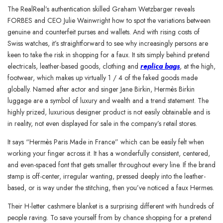
The RealReal’s authentication skilled Graham Wetzbarger reveals
FORBES and CEO Julie Wainwright how to spot the variations between
genuine and counterfeit purses and wallets. And with rising costs of
Swiss watches, it’s straightforward to see why increasingly persons are
keen to take the risk in shopping for a faux. It sits simply behind pretend
electricals, leather-based goods, clothing and
replica bags
, at the high,
footwear, which makes up virtually 1 / 4 of the faked goods made
globally. Named after actor and singer Jane Birkin, Hermès Birkin
luggage are a symbol of luxury and wealth and a trend statement. The
highly prized, luxurious designer product is not easily obtainable and is
in reality, not even displayed for sale in the company’s retail stores.
It says “Hermès Paris Made in France” which can be easily felt when
working your finger across it. It has a wonderfully consistent, centered,
and even-spaced font that gets smaller throughout every line. If the brand
stamp is off-center, irregular wanting, pressed deeply into the leather-
based, or is way under the stitching, then you’ve noticed a faux Hermes.
Their H-letter cashmere blanket is a surprising different with hundreds of
people raving. To save yourself from by chance shopping for a pretend