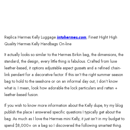
Replica Hermes Kelly Luggage
intohermes.com
, Finest Hight High
Quality Hermes Kelly Handbags On-line
It actually looks so similar to the Hermes Birkin bag, the dimensions, the
standard, the design, every little thing is fabulous. Crafted from luxe
leather-based, it options adjustable aspect gussets and a refined chain-
link pendant for a decorative factor. If this isn’t the right summer season
bag to hold to the seashore or on an informal day out, I don’t know
what is. I mean, look how adorable the lock particulars and rattan +
leather-based fusion.
If you wish to know more information about the Kelly dupe, try my blog
publish the place I answered specific questions I typically get about the
bag. As much as I love the Hermes mini Kelly, it just isn’t in my budget to
spend $8,000+ on a bag so I discovered the following smartest thing.