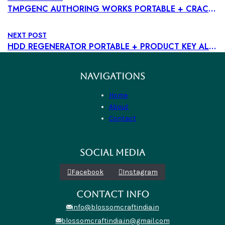
TMPGENC AUTHORING WORKS PORTABLE + CRACK WINDOWS 11 100% WORKED
NEXT POST
HDD REGENERATOR PORTABLE + PRODUCT KEY ALL VERSIONS FULL ULTIMATE
NAVIGATIONS
Home
About
Contact
SOCIAL MEDIA
Facebook
Instagram
CONTACT INFO
info@blossomcraftindia.in
blossomcraftindia.in@gmail.com