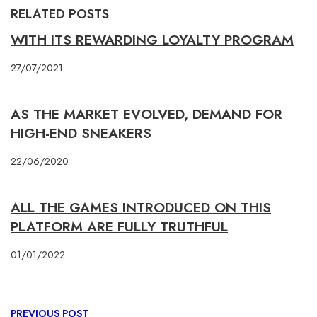
RELATED POSTS
WITH ITS REWARDING LOYALTY PROGRAM
27/07/2021
AS THE MARKET EVOLVED, DEMAND FOR
HIGH-END SNEAKERS
22/06/2020
ALL THE GAMES INTRODUCED ON THIS
PLATFORM ARE FULLY TRUTHFUL
01/01/2022
PREVIOUS POST