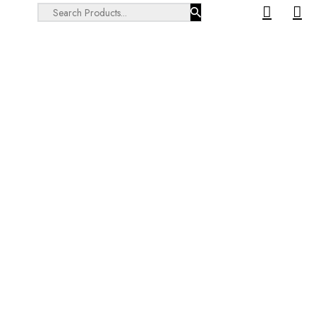
Search ...