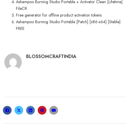
Ashampoo Burning Studio Portable + Activator Clean [Lifetime]
FileCR
Free generator for offline product activation tokens
Ashampoo Burning Studio Portable [Patch] [x86-x64] [Stable]
FREE
BLOSSOMCRAFTINDIA