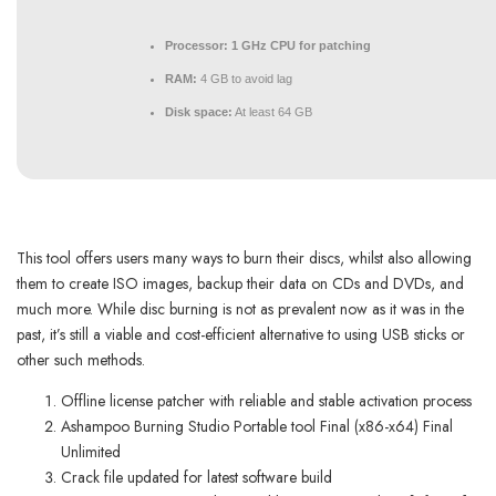
Processor:
1 GHz CPU for patching
RAM:
4 GB to avoid lag
Disk space:
At least 64 GB
This tool offers users many ways to burn their discs, whilst also allowing
them to create ISO images, backup their data on CDs and DVDs, and
much more. While disc burning is not as prevalent now as it was in the
past, it’s still a viable and cost-efficient alternative to using USB sticks or
other such methods.
Offline license patcher with reliable and stable activation process
Ashampoo Burning Studio Portable tool Final (x86-x64) Final
Unlimited
Crack file updated for latest software build