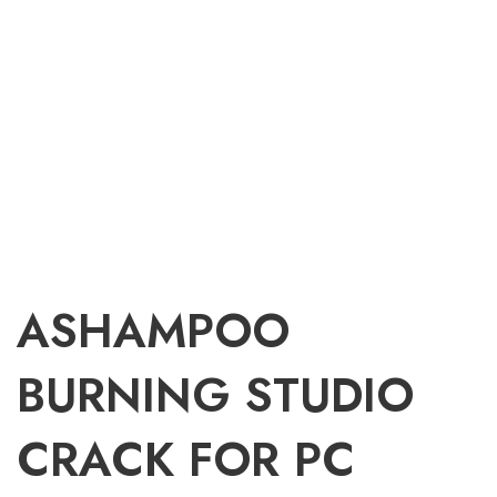
ASHAMPOO
BURNING STUDIO
CRACK FOR PC