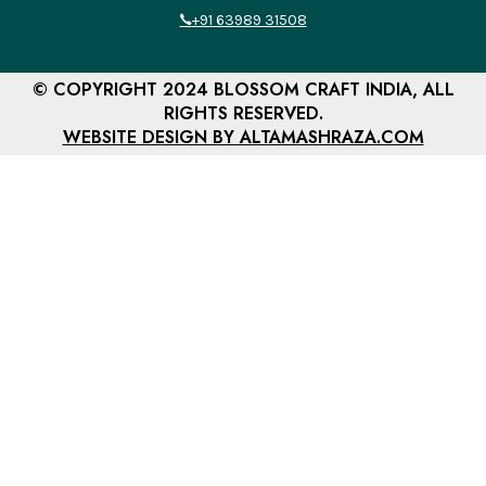
+91 63989 31508
© COPYRIGHT 2024 BLOSSOM CRAFT INDIA, ALL
RIGHTS RESERVED.
WEBSITE DESIGN BY ALTAMASHRAZA.COM