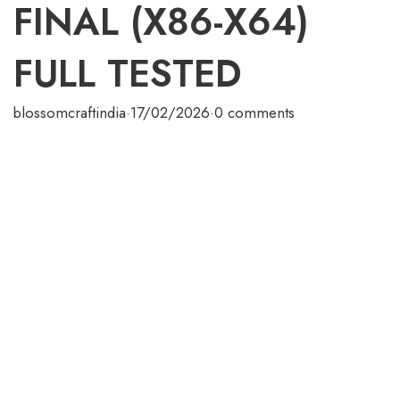
FINAL (X86-X64)
FULL TESTED
blossomcraftindia
·
17/02/2026
·
0 comments