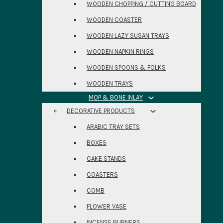
WOODEN CHOPPING / CUTTING BOARD
WOODEN COASTER
WOODEN LAZY SUSAN TRAYS
WOODEN NAPKIN RINGS
WOODEN SPOONS & FOLKS
WOODEN TRAYS
MOP & BONE INLAY
DECORATIVE PRODUCTS
ARABIC TRAY SETS
BOXES
CAKE STANDS
COASTERS
COMB
FLOWER VASE
INCENSE BURNERS