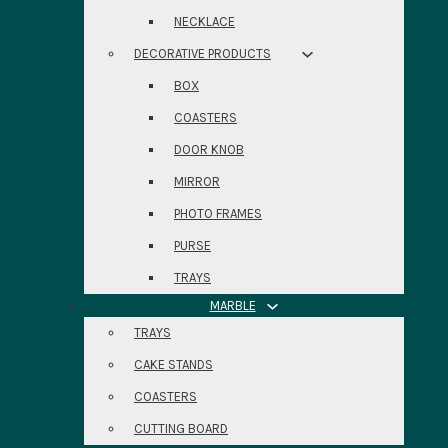
NECKLACE
DECORATIVE PRODUCTS
BOX
COASTERS
DOOR KNOB
MIRROR
PHOTO FRAMES
PURSE
TRAYS
MARBLE
TRAYS
CAKE STANDS
COASTERS
CUTTING BOARD