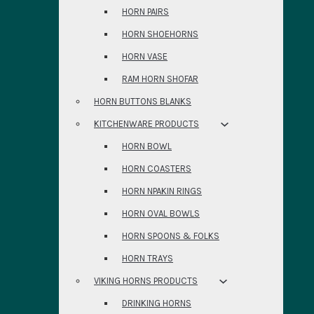
HORN PAIRS
HORN SHOEHORNS
HORN VASE
RAM HORN SHOFAR
HORN BUTTONS BLANKS
KITCHENWARE PRODUCTS
HORN BOWL
HORN COASTERS
HORN NPAKIN RINGS
HORN OVAL BOWLS
HORN SPOONS & FOLKS
HORN TRAYS
VIKING HORNS PRODUCTS
DRINKING HORNS