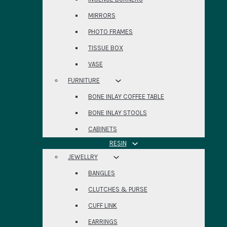
MIRRORS
PHOTO FRAMES
TISSUE BOX
VASE
FURNITURE
BONE INLAY COFFEE TABLE
BONE INLAY STOOLS
CABINETS
RESIN
JEWELLRY
BANGLES
CLUTCHES & PURSE
CUFF LINK
EARRINGS