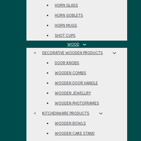
HORN GLASS
HORN GOBLETS
HORN MUGS
SHOT CUPS
WOOD
DECORATIVE WOODEN PRODUCTS
DOOR KNOBS
WOODEN COMBS
WOODEN DOOR HANDLE
WOODEN JEWELLRY
WOODEN PHOTOFRAMES
KITCHENWARE PRODUCTS
WOODEN BOWLS
WOODEN CAKE STAND