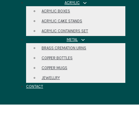
ACRYLIC
ACRYLIC BOXES
ACRYLIC CAKE STANDS
ACRYLIC CONTAINERS SET
METAL
BRASS CREMATION URNS
COPPER BOTTLES
COPPER MUGS
JEWELLRY
CONTACT