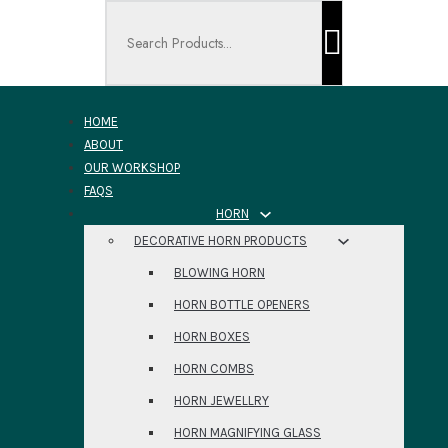
Search ...
HOME
ABOUT
OUR WORKSHOP
FAQS
HORN
DECORATIVE HORN PRODUCTS
BLOWING HORN
HORN BOTTLE OPENERS
HORN BOXES
HORN COMBS
HORN JEWELLRY
HORN MAGNIFYING GLASS