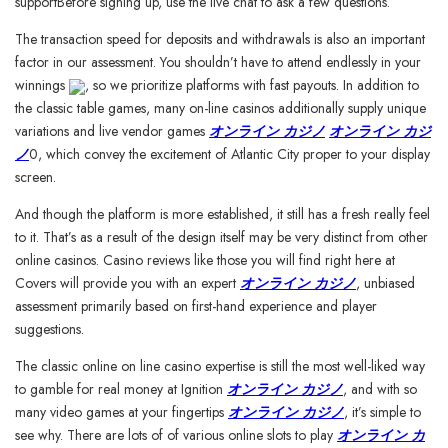
supportBefore signing up, use the live chat to ask a few questions.
The transaction speed for deposits and withdrawals is also an important
factor in our assessment. You shouldn’t have to attend endlessly in your
winnings
, so we prioritize platforms with fast payouts. In addition to
the classic table games, many on-line casinos additionally supply unique
variations and live vendor games
オンライン カジノ
オンライン カジ
ノ
0, which convey the excitement of Atlantic City proper to your display
screen.
And though the platform is more established, it still has a fresh really feel
to it. That’s as a result of the design itself may be very distinct from other
online casinos. Casino reviews like those you will find right here at
Covers will provide you with an expert
オンライン カジノ
, unbiased
assessment primarily based on first-hand experience and player
suggestions.
The classic online on line casino expertise is still the most well-liked way
to gamble for real money at Ignition
オンライン カジノ
, and with so
many video games at your fingertips
オンライン カジノ
, it’s simple to
see why. There are lots of of various online slots to play
オンライン カ