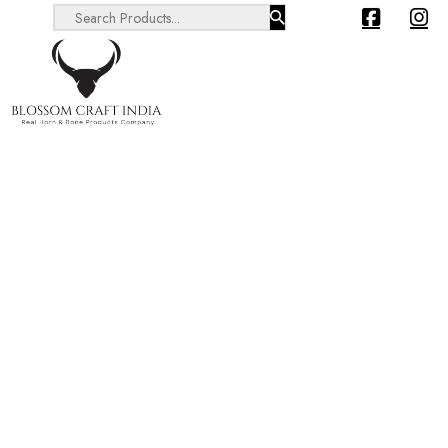
Search ...