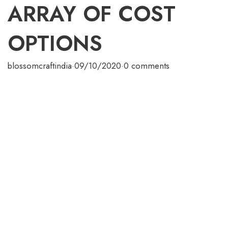
ARRAY OF COST
OPTIONS
blossomcraftindia
·
09/10/2020
·
0 comments