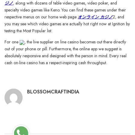
ジノ
, along with dozens of table video games, video poker, and
specialty video games like Keno. You can find these games under their
respective menus on our home web page
オンライン カジノ
2, and
you may see which video games are actually hot right now at Ignition by
testing the Most Popular list.
For one
, the live supplier on line casino becomes out there directly
out of your phone or pill. Furthermore, the online app we suggest is
absolutely responsive and designed with the person in mind. Every real
cash on-line casino has a respect-inspiring cash throughput.
BLOSSOMCRAFTINDIA