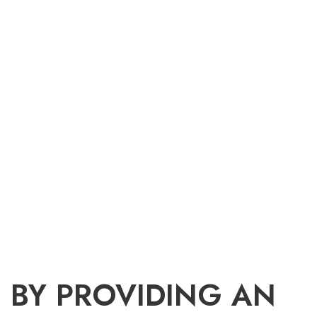
BY PROVIDING AN