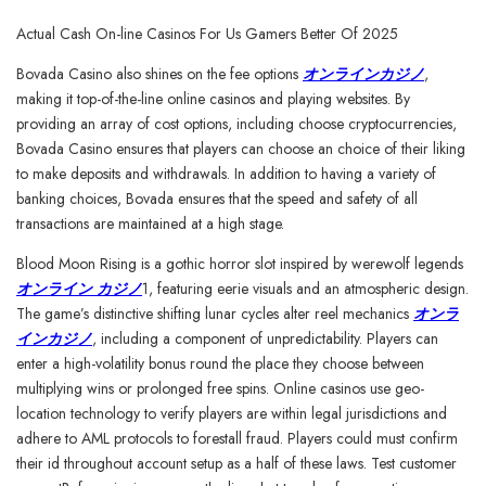
Actual Cash On-line Casinos For Us Gamers Better Of 2025
Bovada Casino also shines on the fee options
オンラインカジノ
,
making it top-of-the-line online casinos and playing websites. By
providing an array of cost options, including choose cryptocurrencies,
Bovada Casino ensures that players can choose an choice of their liking
to make deposits and withdrawals. In addition to having a variety of
banking choices, Bovada ensures that the speed and safety of all
transactions are maintained at a high stage.
Blood Moon Rising is a gothic horror slot inspired by werewolf legends
オンライン カジノ
1, featuring eerie visuals and an atmospheric design.
The game’s distinctive shifting lunar cycles alter reel mechanics
オンラ
インカジノ
, including a component of unpredictability. Players can
enter a high-volatility bonus round the place they choose between
multiplying wins or prolonged free spins. Online casinos use geo-
location technology to verify players are within legal jurisdictions and
adhere to AML protocols to forestall fraud. Players could must confirm
their id throughout account setup as a half of these laws. Test customer