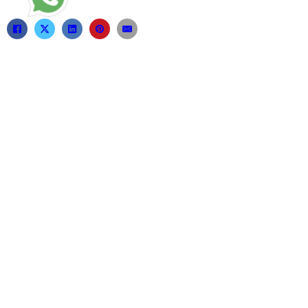
RELATED POSTS
LIMONOV. LA BALLADE 2025 MO𝚟IE
STREAMING
21/02/2025
ICONPACKAGER FREE[ACTIVATED] 100%
WORKED (X32-X64) FINAL UNLIMITED
30/03/2026
ANYDESK 2024 FULL-ACTIVATED LATEST