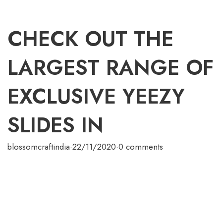
CHECK OUT THE
LARGEST RANGE OF
EXCLUSIVE YEEZY
SLIDES IN
blossomcraftindia
·
22/11/2020
·
0 comments