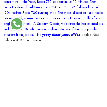
consumers — the Yeezy Boost 750 sold out in just 10 minutes. Then
came the streamlined Yeezy Boost 350 and 350 v2, followed by the
’90s-inspired Boost 700 running shoe. The shoes all sold out and resale
prices soared, sometimes reaching more than a thousand dollars for a
single pair of shoes. • At Stadium Goods, we source the hottest sneakers
and streetwear. Kicksfinder is an online database of the most popular
sneakers from Jordan, Nike
yeezy slides
yeezy slides
, adidas, New
Balance, ASICS, and more.
BLOSSOMCRAFTINDIA