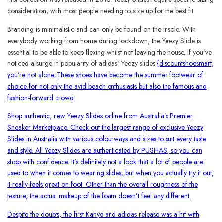
consideration, with most people needing to size up for the best fit.
Branding is minimalistic and can only be found on the insole. With
everybody working from home during lockdown, the Yeezy Slide is
essential to be able to keep flexing whilst not leaving the house. If you’ve
noticed a surge in popularity of adidas’ Yeezy slides
{discountshoesmart,
you’re not alone. These shoes have become the summer footwear of
choice for not only the avid beach enthusiasts but also the famous and
fashion-forward crowd.
Shop authentic, new Yeezy Slides online from Australia’s Premier
Sneaker Marketplace. Check out the largest range of exclusive Yeezy
Slides in Australia with various colourways and sizes to suit every taste
and style. All Yeezy Slides are authenticated by PUSHAS, so you can
shop with confidence. It’s definitely not a look that a lot of people are
used to when it comes to wearing slides, but when you actually try it out,
it really feels great on foot. Other than the overall roughness of the
texture, the actual makeup of the foam doesn’t feel any different.
Despite the doubts, the first Kanye and adidas release was a hit with