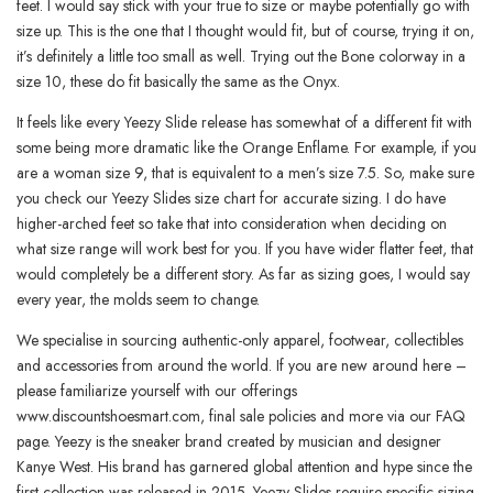
feet. I would say stick with your true to size or maybe potentially go with
size up. This is the one that I thought would fit, but of course, trying it on,
it’s definitely a little too small as well. Trying out the Bone colorway in a
size 10, these do fit basically the same as the Onyx.
It feels like every Yeezy Slide release has somewhat of a different fit with
some being more dramatic like the Orange Enflame. For example, if you
are a woman size 9, that is equivalent to a men’s size 7.5. So, make sure
you check our Yeezy Slides size chart for accurate sizing. I do have
higher-arched feet so take that into consideration when deciding on
what size range will work best for you. If you have wider flatter feet, that
would completely be a different story. As far as sizing goes, I would say
every year, the molds seem to change.
We specialise in sourcing authentic-only apparel, footwear, collectibles
and accessories from around the world. If you are new around here –
please familiarize yourself with our offerings
www.discountshoesmart.com, final sale policies and more via our FAQ
page. Yeezy is the sneaker brand created by musician and designer
Kanye West. His brand has garnered global attention and hype since the
first collection was released in 2015. Yeezy Slides require specific sizing