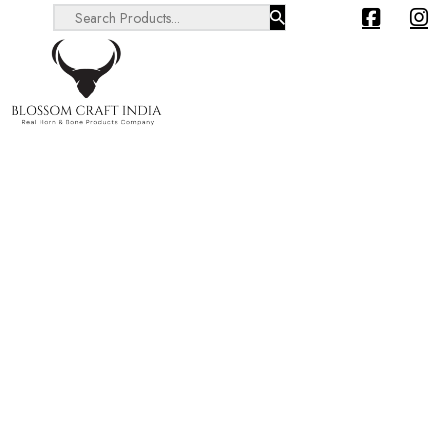
Search ...