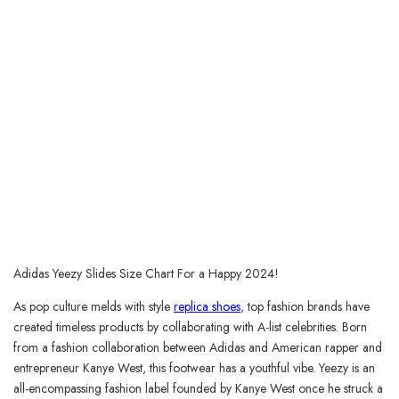
Adidas Yeezy Slides Size Chart For a Happy 2024!
As pop culture melds with style
replica shoes
, top fashion brands have
created timeless products by collaborating with A-list celebrities. Born
from a fashion collaboration between Adidas and American rapper and
entrepreneur Kanye West, this footwear has a youthful vibe. Yeezy is an
all-encompassing fashion label founded by Kanye West once he struck a