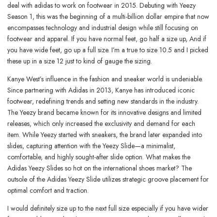
deal with adidas to work on footwear in 2015. Debuting with Yeezy
Season 1, this was the beginning of a multi-billion dollar empire that now
encompasses technology and industrial design while still focusing on
footwear and apparel. If you have normal feet, go half a size up, And if
you have wide feet, go up a full size. I’m a true to size 10.5 and I picked
these up in a size 12 just to kind of gauge the sizing.
Kanye West’s influence in the fashion and sneaker world is undeniable.
Since partnering with Adidas in 2013, Kanye has introduced iconic
footwear, redefining trends and setting new standards in the industry.
The Yeezy brand became known for its innovative designs and limited
releases, which only increased the exclusivity and demand for each
item. While Yeezy started with sneakers, the brand later expanded into
slides, capturing attention with the Yeezy Slide—a minimalist,
comfortable, and highly sought-after slide option. What makes the
Adidas Yeezy Slides so hot on the international shoes market? The
outsole of the Adidas Yeezy Slide utilizes strategic groove placement for
optimal comfort and traction.
I would definitely size up to the next full size especially if you have wider