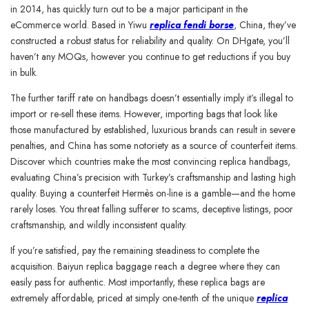
in 2014, has quickly turn out to be a major participant in the
eCommerce world. Based in Yiwu
replica fendi borse
, China, they’ve
constructed a robust status for reliability and quality. On DHgate, you’ll
haven’t any MOQs, however you continue to get reductions if you buy
in bulk.
The further tariff rate on handbags doesn’t essentially imply it’s illegal to
import or re-sell these items. However, importing bags that look like
those manufactured by established, luxurious brands can result in severe
penalties, and China has some notoriety as a source of counterfeit items.
Discover which countries make the most convincing replica handbags,
evaluating China’s precision with Turkey’s craftsmanship and lasting high
quality. Buying a counterfeit Hermès on-line is a gamble—and the home
rarely loses. You threat falling sufferer to scams, deceptive listings, poor
craftsmanship, and wildly inconsistent quality.
If you’re satisfied, pay the remaining steadiness to complete the
acquisition. Baiyun replica baggage reach a degree where they can
easily pass for authentic. Most importantly, these replica bags are
extremely affordable, priced at simply one-tenth of the unique
replica