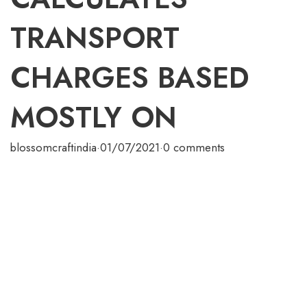
TRANSPORT
CHARGES BASED
MOSTLY ON
blossomcraftindia
·
01/07/2021
·
0 comments