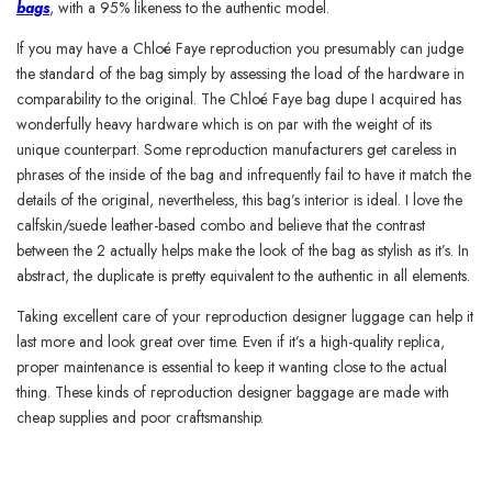
bags
, with a 95% likeness to the authentic model.
If you may have a Chloé Faye reproduction you presumably can judge
the standard of the bag simply by assessing the load of the hardware in
comparability to the original. The Chloé Faye bag dupe I acquired has
wonderfully heavy hardware which is on par with the weight of its
unique counterpart. Some reproduction manufacturers get careless in
phrases of the inside of the bag and infrequently fail to have it match the
details of the original, nevertheless, this bag’s interior is ideal. I love the
calfskin/suede leather-based combo and believe that the contrast
between the 2 actually helps make the look of the bag as stylish as it’s. In
abstract, the duplicate is pretty equivalent to the authentic in all elements.
Taking excellent care of your reproduction designer luggage can help it
last more and look great over time. Even if it’s a high-quality replica,
proper maintenance is essential to keep it wanting close to the actual
thing. These kinds of reproduction designer baggage are made with
cheap supplies and poor craftsmanship.