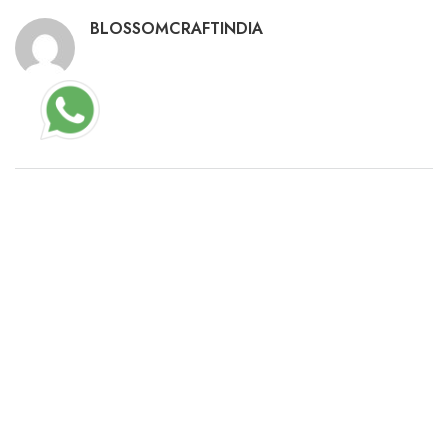
BLOSSOMCRAFTINDIA
RELATED POSTS
ARTMONEY SE PRO PORTABLE + SERIAL KEY
UNIVERSAL LIFETIME 2024
23/02/2026