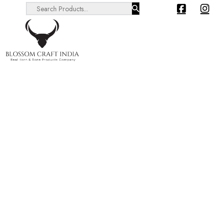
Search ...