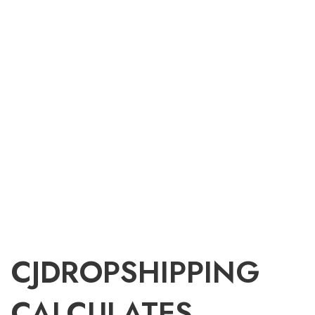
CJDROPSHIPPING
CALCULATES