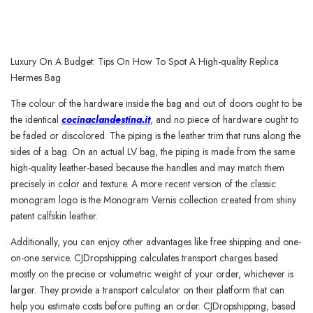
Luxury On A Budget: Tips On How To Spot A High-quality Replica
Hermes Bag
The colour of the hardware inside the bag and out of doors ought to be
the identical
cocinaclandestina.it
, and no piece of hardware ought to
be faded or discolored. The piping is the leather trim that runs along the
sides of a bag. On an actual LV bag, the piping is made from the same
high-quality leather-based because the handles and may match them
precisely in color and texture. A more recent version of the classic
monogram logo is the Monogram Vernis collection created from shiny
patent calfskin leather.
Additionally, you can enjoy other advantages like free shipping and one-
on-one service. CJDropshipping calculates transport charges based
mostly on the precise or volumetric weight of your order, whichever is
larger. They provide a transport calculator on their platform that can
help you estimate costs before putting an order. CJDropshipping, based