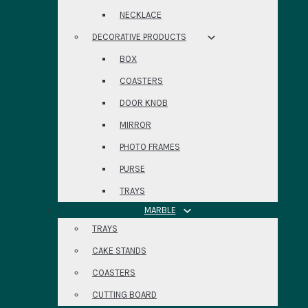
NECKLACE
DECORATIVE PRODUCTS
BOX
COASTERS
DOOR KNOB
MIRROR
PHOTO FRAMES
PURSE
TRAYS
MARBLE
TRAYS
CAKE STANDS
COASTERS
CUTTING BOARD