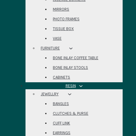
MIRRORS
PHOTO FRAMES
TISSUE BOX
VASE
FURNITURE
BONE INLAY COFFEE TABLE
BONE INLAY STOOLS
CABINETS
RESIN
JEWELLRY
BANGLES
CLUTCHES & PURSE
CUFF LINK
EARRINGS