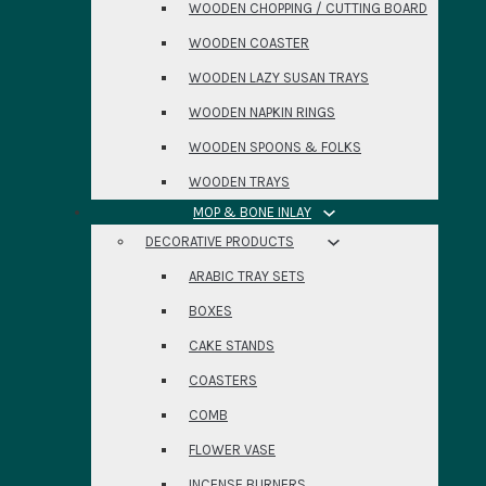
WOODEN CHOPPING / CUTTING BOARD
WOODEN COASTER
WOODEN LAZY SUSAN TRAYS
WOODEN NAPKIN RINGS
WOODEN SPOONS & FOLKS
WOODEN TRAYS
MOP & BONE INLAY
DECORATIVE PRODUCTS
ARABIC TRAY SETS
BOXES
CAKE STANDS
COASTERS
COMB
FLOWER VASE
INCENSE BURNERS