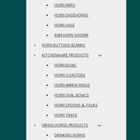
HORN PAIRS
HORN SHOEHORNS
HORN VASE
RAM HORN SHOFAR
HORN BUTTONS BLANKS
KITCHENWARE PRODUCTS
HORN BOWL
HORN COASTERS
HORN NPAKIN RINGS
HORN OVAL BOWLS
HORN SPOONS & FOLKS
HORN TRAYS
VIKING HORNS PRODUCTS
DRINKING HORNS