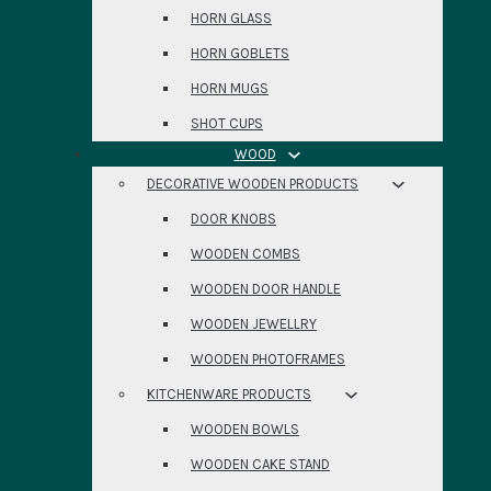
HORN GLASS
HORN GOBLETS
HORN MUGS
SHOT CUPS
WOOD
DECORATIVE WOODEN PRODUCTS
DOOR KNOBS
WOODEN COMBS
WOODEN DOOR HANDLE
WOODEN JEWELLRY
WOODEN PHOTOFRAMES
KITCHENWARE PRODUCTS
WOODEN BOWLS
WOODEN CAKE STAND