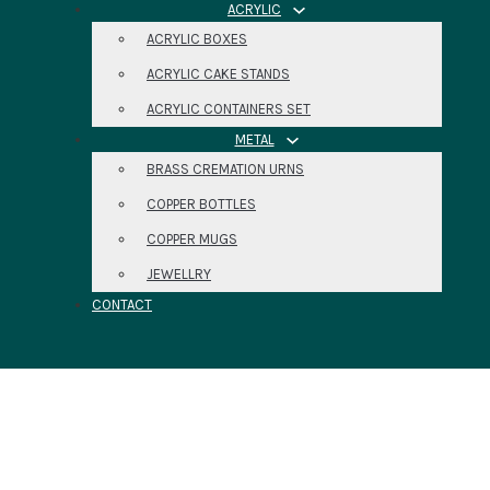
ACRYLIC
ACRYLIC BOXES
ACRYLIC CAKE STANDS
ACRYLIC CONTAINERS SET
METAL
BRASS CREMATION URNS
COPPER BOTTLES
COPPER MUGS
JEWELLRY
CONTACT