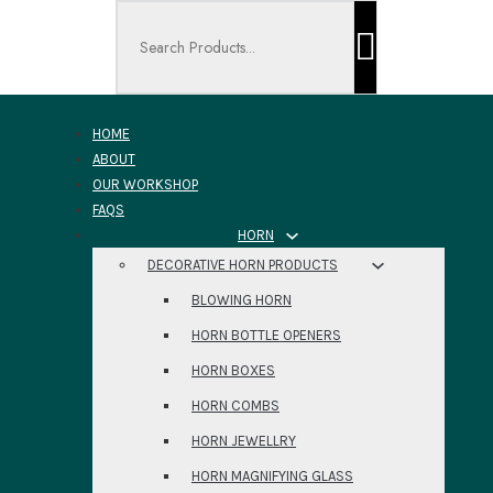
Search ...
HOME
ABOUT
OUR WORKSHOP
FAQS
HORN
DECORATIVE HORN PRODUCTS
BLOWING HORN
HORN BOTTLE OPENERS
HORN BOXES
HORN COMBS
HORN JEWELLRY
HORN MAGNIFYING GLASS