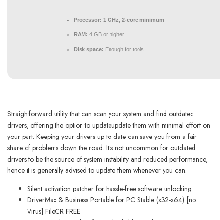
Processor:
1 GHz, 2-core minimum
RAM:
4 GB or higher
Disk space:
Enough for tools
Straightforward utility that can scan your system and find outdated
drivers, offering the option to updateupdate them with minimal effort on
your part. Keeping your drivers up to date can save you from a fair
share of problems down the road. It’s not uncommon for outdated
drivers to be the source of system instability and reduced performance,
hence it is generally advised to update them whenever you can.
Silent activation patcher for hassle-free software unlocking
DriverMax & Business Portable for PC Stable (x32-x64) [no
Virus] FileCR FREE