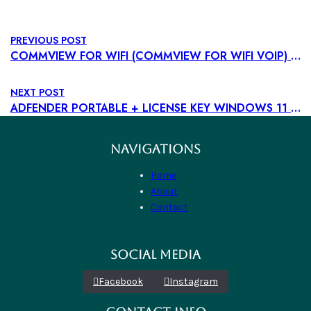
PREVIOUS POST
COMMVIEW FOR WIFI (COMMVIEW FOR WIFI VOIP) PORTABLE + PRODUCT KEY FINAL [100% WORKED] MEGA
NEXT POST
ADFENDER PORTABLE + LICENSE KEY WINDOWS 11 [CLEAN] PREMIUM
NAVIGATIONS
Home
About
Contact
SOCIAL MEDIA
Facebook
Instagram