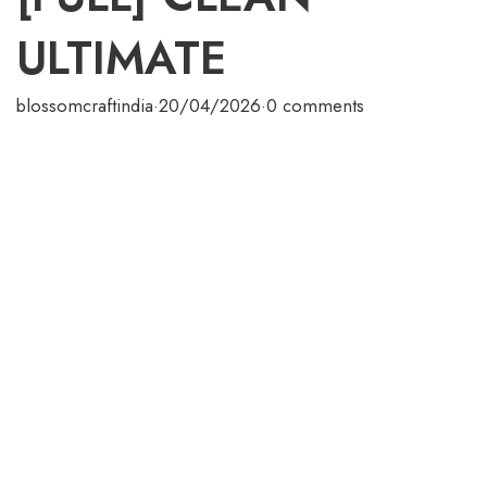
ULTIMATE
blossomcraftindia
·
20/04/2026
·
0 comments