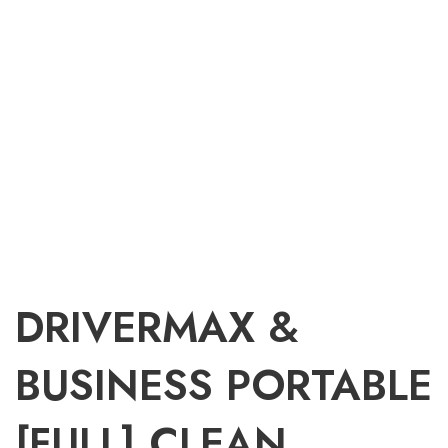
DRIVERMAX &
BUSINESS PORTABLE
[FULL] CLEAN