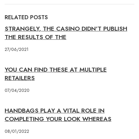
RELATED POSTS
STRANGELY, THE CASINO DIDN’T PUBLISH
THE RESULTS OF THE
27/06/2021
YOU CAN FIND THESE AT MULTIPLE
RETAILERS
07/04/2020
HANDBAGS PLAY A VITAL ROLE IN
COMPLETING YOUR LOOK WHEREAS
08/01/2022