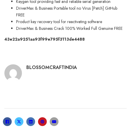
Keygen tool providing fast and reliable serial generation
DriverMax & Business Portable tool no Virus [Patch] GitHub
FREE
Product key recovery tool for reactivating software
DriverMax & Business Crack 100% Worked Full Genuine FREE
43e22a9251aa93f99e795f3113de4488
BLOSSOMCRAFTINDIA