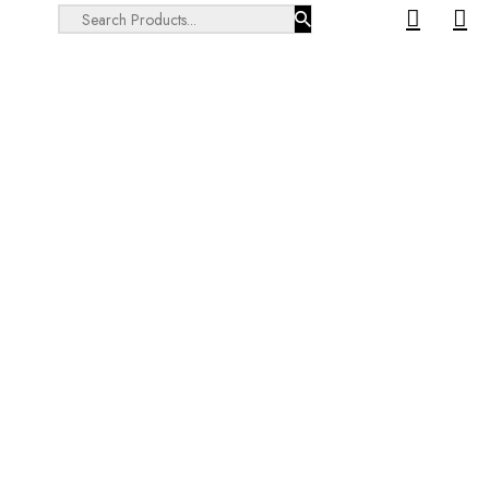
Search ...