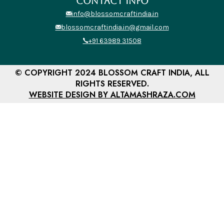
CONTACT INFO
info@blossomcraftindia.in
blossomcraftindia.in@gmail.com
+91 63989 31508
© COPYRIGHT 2024 BLOSSOM CRAFT INDIA, ALL
RIGHTS RESERVED.
WEBSITE DESIGN BY ALTAMASHRAZA.COM