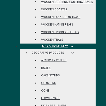
WOODEN CHOPPING / CUTTING BOARD
WOODEN COASTER
WOODEN LAZY SUSAN TRAYS
WOODEN NAPKIN RINGS
WOODEN SPOONS & FOLKS
WOODEN TRAYS
MOP & BONE INLAY
DECORATIVE PRODUCTS
ARABIC TRAY SETS
BOXES
CAKE STANDS
COASTERS
COMB
FLOWER VASE
INCENSE BURNERS