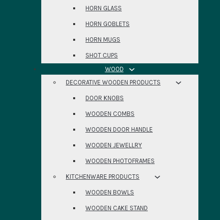
HORN GLASS
HORN GOBLETS
HORN MUGS
SHOT CUPS
WOOD
DECORATIVE WOODEN PRODUCTS
DOOR KNOBS
WOODEN COMBS
WOODEN DOOR HANDLE
WOODEN JEWELLRY
WOODEN PHOTOFRAMES
KITCHENWARE PRODUCTS
WOODEN BOWLS
WOODEN CAKE STAND