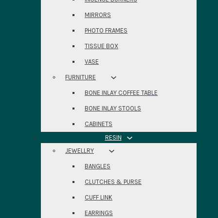
MIRRORS
PHOTO FRAMES
TISSUE BOX
VASE
FURNITURE
BONE INLAY COFFEE TABLE
BONE INLAY STOOLS
CABINETS
RESIN
JEWELLRY
BANGLES
CLUTCHES & PURSE
CUFF LINK
EARRINGS