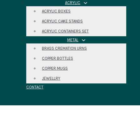
ACRYLIC
ACRYLIC BOXES
ACRYLIC CAKE STANDS
ACRYLIC CONTAINERS SET
METAL
BRASS CREMATION URNS
COPPER BOTTLES
COPPER MUGS
JEWELLRY
CONTACT