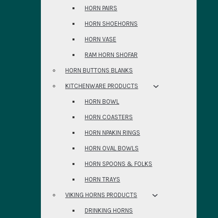
HORN PAIRS
HORN SHOEHORNS
HORN VASE
RAM HORN SHOFAR
HORN BUTTONS BLANKS
KITCHENWARE PRODUCTS
HORN BOWL
HORN COASTERS
HORN NPAKIN RINGS
HORN OVAL BOWLS
HORN SPOONS & FOLKS
HORN TRAYS
VIKING HORNS PRODUCTS
DRINKING HORNS