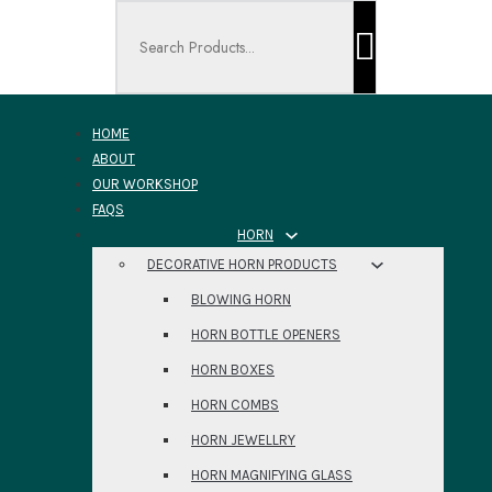
Search ...
HOME
ABOUT
OUR WORKSHOP
FAQS
HORN
DECORATIVE HORN PRODUCTS
BLOWING HORN
HORN BOTTLE OPENERS
HORN BOXES
HORN COMBS
HORN JEWELLRY
HORN MAGNIFYING GLASS