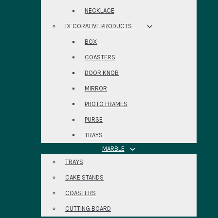
NECKLACE
DECORATIVE PRODUCTS
BOX
COASTERS
DOOR KNOB
MIRROR
PHOTO FRAMES
PURSE
TRAYS
MARBLE
TRAYS
CAKE STANDS
COASTERS
CUTTING BOARD