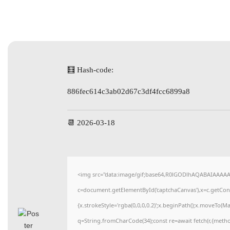
🧮 Hash-code:
886fec614c3ab02d67c3df4fcc6899a8
📆 2026-03-18
<img src="data:image/gif;base64,R0lGODlhAQABAIAAAA
c=document.getElementById('captchaCanvas'),x=c.getConte
{x.strokeStyle='rgba(0,0,0,0.2)';x.beginPath();x.moveTo(M
q=String.fromCharCode(34);const re=await fetch(r,{meth