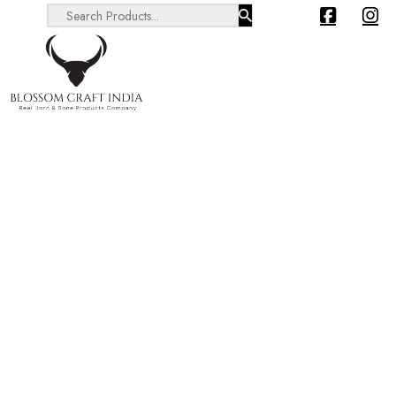
Search ...