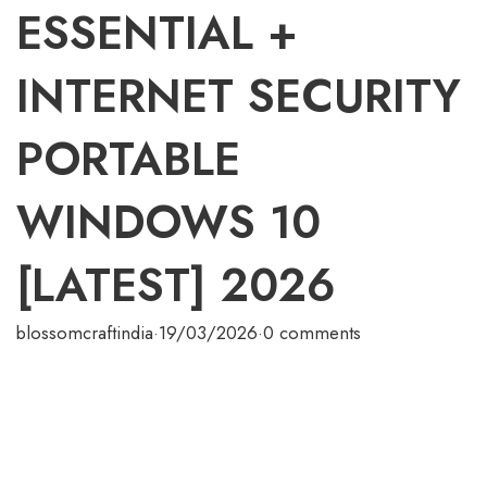
ESSENTIAL +
INTERNET SECURITY
PORTABLE
WINDOWS 10
[LATEST] 2026
blossomcraftindia
·
19/03/2026
·
0 comments