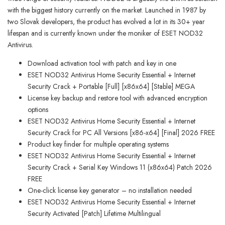
with the biggest history currently on the market. Launched in 1987 by
two Slovak developers, the product has evolved a lot in its 30+ year
lifespan and is currently known under the moniker of ESET NOD32
Antivirus.
Download activation tool with patch and key in one
ESET NOD32 Antivirus Home Security Essential + Internet
Security Crack + Portable [Full] [x86x64] [Stable] MEGA
License key backup and restore tool with advanced encryption
options
ESET NOD32 Antivirus Home Security Essential + Internet
Security Crack for PC All Versions [x86-x64] [Final] 2026 FREE
Product key finder for multiple operating systems
ESET NOD32 Antivirus Home Security Essential + Internet
Security Crack + Serial Key Windows 11 (x86x64) Patch 2026
FREE
One-click license key generator – no installation needed
ESET NOD32 Antivirus Home Security Essential + Internet
Security Activated [Patch] Lifetime Multilingual