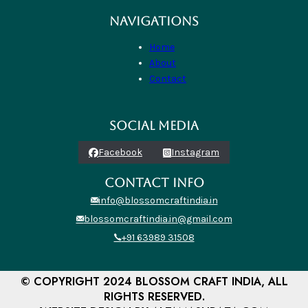
NAVIGATIONS
Home
About
Contact
SOCIAL MEDIA
Facebook
Instagram
CONTACT INFO
info@blossomcraftindia.in
blossomcraftindia.in@gmail.com
+91 63989 31508
© COPYRIGHT 2024 BLOSSOM CRAFT INDIA, ALL
RIGHTS RESERVED.