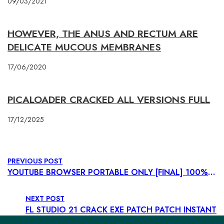
09/03/2021
HOWEVER, THE ANUS AND RECTUM ARE
DELICATE MUCOUS MEMBRANES
17/06/2020
PICALOADER CRACKED ALL VERSIONS FULL
17/12/2025
PREVIOUS POST
YOUTUBE BROWSER PORTABLE ONLY [FINAL] 100% WORKED GDRIVE
NEXT POST
FL STUDIO 21 CRACK EXE PATCH PATCH INSTANT