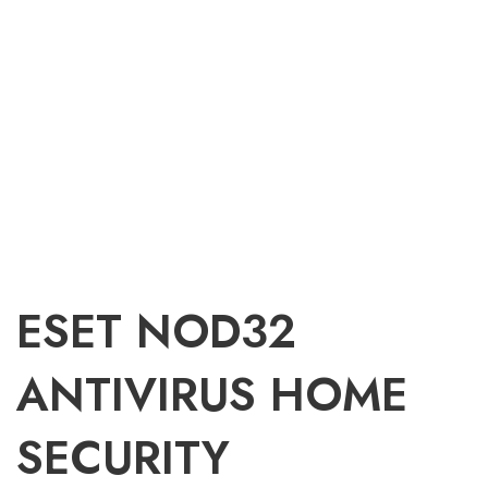
ESET NOD32
ANTIVIRUS HOME
SECURITY