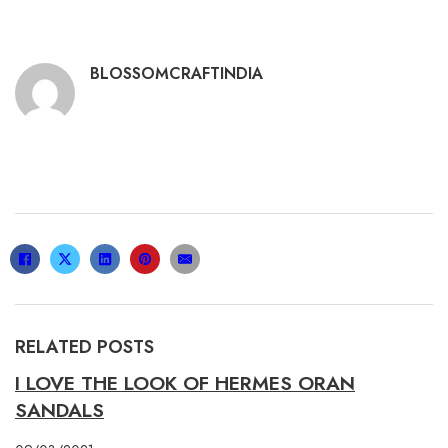
BLOSSOMCRAFTINDIA
RELATED POSTS
I LOVE THE LOOK OF HERMES ORAN
SANDALS