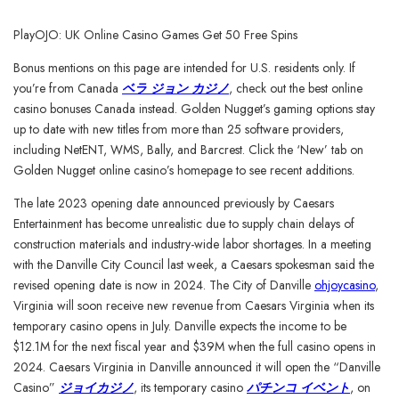
PlayOJO: UK Online Casino Games Get 50 Free Spins
Bonus mentions on this page are intended for U.S. residents only. If
you’re from Canada
ベラ ジョン カジノ
, check out the best online
casino bonuses Canada instead. Golden Nugget’s gaming options stay
up to date with new titles from more than 25 software providers,
including NetENT, WMS, Bally, and Barcrest. Click the ‘New’ tab on
Golden Nugget online casino’s homepage to see recent additions.
The late 2023 opening date announced previously by Caesars
Entertainment has become unrealistic due to supply chain delays of
construction materials and industry-wide labor shortages. In a meeting
with the Danville City Council last week, a Caesars spokesman said the
revised opening date is now in 2024. The City of Danville
ohjoycasino
,
Virginia will soon receive new revenue from Caesars Virginia when its
temporary casino opens in July. Danville expects the income to be
$12.1M for the next fiscal year and $39M when the full casino opens in
2024. Caesars Virginia in Danville announced it will open the “Danville
Casino”
ジョイカジノ
, its temporary casino
パチンコ イベント
, on