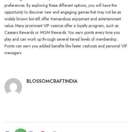
preferences. By exploring these different options, you will have the
opportunity to discover new and engaging games that may not be as
widely known but still offer tremendous enjoyment and entertainment
value. Many prominent VIP casinos offer a loyalty program, such as
Caesars Rewards or MGM Rewards. You earn points every time you
play and can work up through several tiered levels of membership.
Points can earn you added benefits like faster cashouts and personal VIP
managers.
BLOSSOMCRAFTINDIA