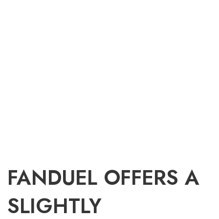
FANDUEL OFFERS A
SLIGHTLY