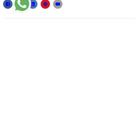
RELATED POSTS
THERE’S SOMETHING EXCITING ABOUT
SUBMITTING COMPLETELY TO A
18/03/2021
ALIEXPRESS’S POPULARITY IS BEYOND
QUERY
16/05/2021
ESET NOD32 ANTIVIRUS HOME SECURITY
ESSENTIAL + INTERNET SECURITY