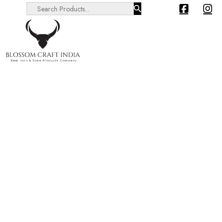
Search ...