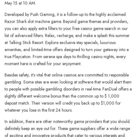
May 15 at 10 AM.
Developed by Push Gaming, it is a follow-up to the highly acclaimed
Razor Shark slot machine game. Beyond game themes and providers,
you can also apply extra filters to your free casino game search in our
list of advanced filters. Relax, recharge, and make a splash this summer
at Talking Stick Resort. Explore exclusive stay specials, luxurious
amenities, and limited-time offers designed to turn your getaway into a
true Playcation. From serene spa days to thrilling casino nights, every
moment here is crafted for your enjoyment.
Besides safety, it’s vital that online casinos are committed to responsible
gambling. Some sites are even looking at software that would alert them
to people with possible gambling disorders in real-time. FanDuel offers a
slightly different welcome bonus than the common up to $ 1,000
deposit match. Their version will credit you back up to $1,000 for
whatever you lose in the first 24 hours.
In addition, there are other noteworthy game providers that you should
definitely keep an eye out for. These game suppliers offer a wide range
of exciting and innovative products that cater to various interests and