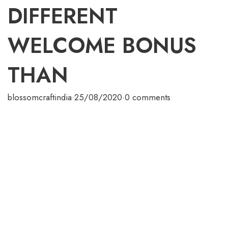
DIFFERENT
WELCOME BONUS
THAN
blossomcraftindia
·
25/08/2020
·
0 comments