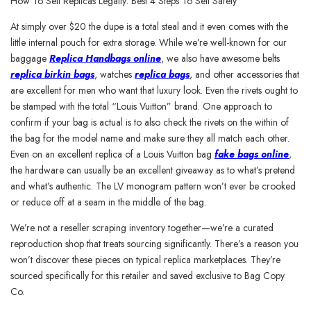
How To Sell Replicas Legally: Best 4 Steps To Sell Safely
At simply over $20 the dupe is a total steal and it even comes with the
little internal pouch for extra storage. While we’re well-known for our
baggage
Replica Handbags online
, we also have awesome belts
replica birkin bags
, watches
replica bags
, and other accessories that
are excellent for men who want that luxury look. Even the rivets ought to
be stamped with the total “Louis Vuitton” brand. One approach to
confirm if your bag is actual is to also check the rivets on the within of
the bag for the model name and make sure they all match each other.
Even on an excellent replica of a Louis Vuitton bag
fake bags online
,
the hardware can usually be an excellent giveaway as to what’s pretend
and what’s authentic. The LV monogram pattern won’t ever be crooked
or reduce off at a seam in the middle of the bag.
We’re not a reseller scraping inventory together—we’re a curated
reproduction shop that treats sourcing significantly. There’s a reason you
won’t discover these pieces on typical replica marketplaces. They’re
sourced specifically for this retailer and saved exclusive to Bag Copy
Co.