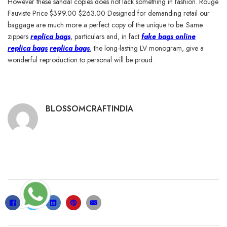
However these sandal copies does not lack something in fashion. Rouge
Fauviste Price $399.00 $263.00 Designed for demanding retail our
baggage are much more a perfect copy of the unique to be. Same
zippers
replica bags
, particulars and, in fact
fake bags online
replica bags
replica bags
, the long-lasting LV monogram, give a
wonderful reproduction to personal will be proud.
BLOSSOMCRAFTINDIA