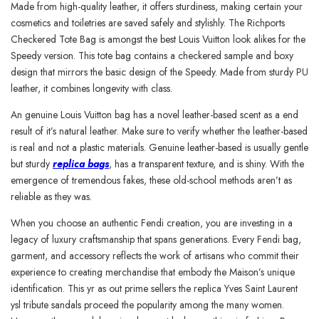
Made from high-quality leather, it offers sturdiness, making certain your
cosmetics and toiletries are saved safely and stylishly. The Richports
Checkered Tote Bag is amongst the best Louis Vuitton look alikes for the
Speedy version. This tote bag contains a checkered sample and boxy
design that mirrors the basic design of the Speedy. Made from sturdy PU
leather, it combines longevity with class.
An genuine Louis Vuitton bag has a novel leather-based scent as a end
result of it’s natural leather. Make sure to verify whether the leather-based
is real and not a plastic materials. Genuine leather-based is usually gentle
but sturdy
replica bags
, has a transparent texture, and is shiny. With the
emergence of tremendous fakes, these old-school methods aren’t as
reliable as they was.
When you choose an authentic Fendi creation, you are investing in a
legacy of luxury craftsmanship that spans generations. Every Fendi bag,
garment, and accessory reflects the work of artisans who commit their
experience to creating merchandise that embody the Maison’s unique
identification. This yr as out prime sellers the replica Yves Saint Laurent
ysl tribute sandals proceed the popularity among the many women.