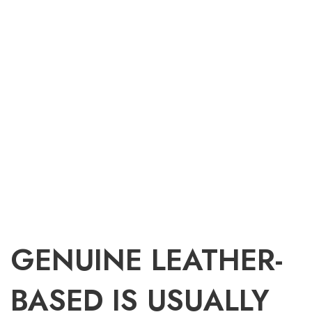
GENUINE LEATHER-
BASED IS USUALLY