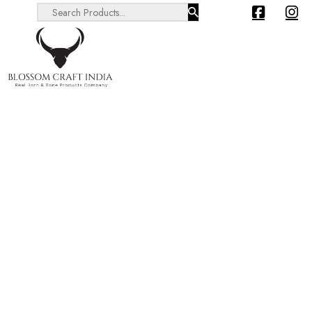
Search ...