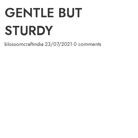
GENTLE BUT
STURDY
blossomcraftindia
·
23/07/2021
·
0 comments