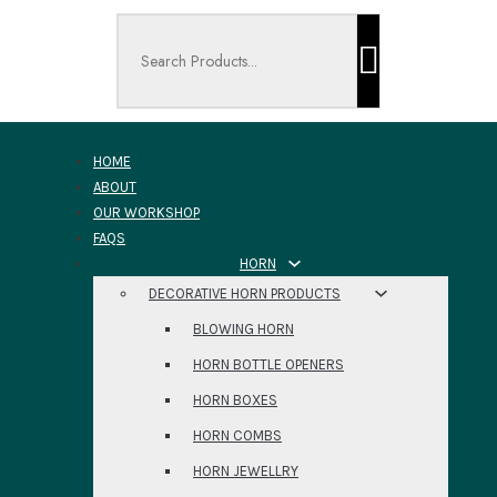
Search ...
HOME
ABOUT
OUR WORKSHOP
FAQS
HORN
DECORATIVE HORN PRODUCTS
BLOWING HORN
HORN BOTTLE OPENERS
HORN BOXES
HORN COMBS
HORN JEWELLRY