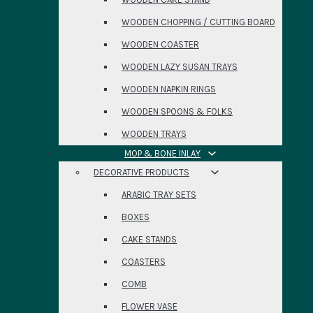
WOODEN CHOPPING / CUTTING BOARD
WOODEN COASTER
WOODEN LAZY SUSAN TRAYS
WOODEN NAPKIN RINGS
WOODEN SPOONS & FOLKS
WOODEN TRAYS
MOP & BONE INLAY
DECORATIVE PRODUCTS
ARABIC TRAY SETS
BOXES
CAKE STANDS
COASTERS
COMB
FLOWER VASE