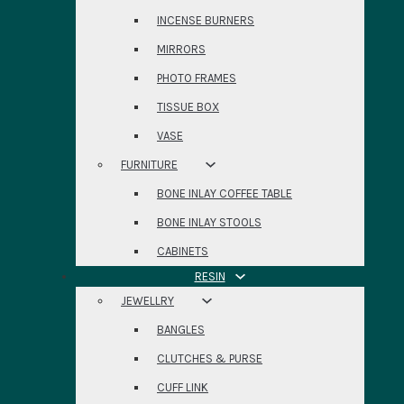
INCENSE BURNERS
MIRRORS
PHOTO FRAMES
TISSUE BOX
VASE
FURNITURE
BONE INLAY COFFEE TABLE
BONE INLAY STOOLS
CABINETS
RESIN
JEWELLRY
BANGLES
CLUTCHES & PURSE
CUFF LINK