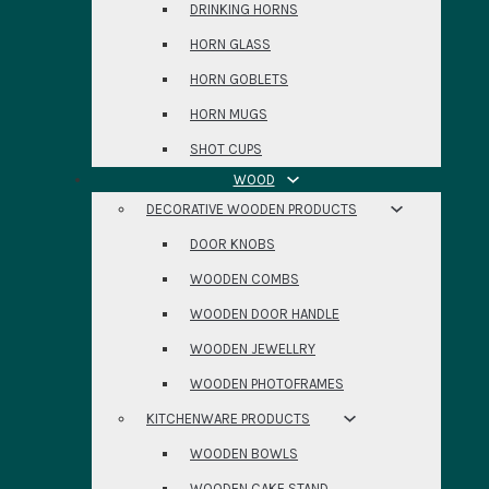
DRINKING HORNS
HORN GLASS
HORN GOBLETS
HORN MUGS
SHOT CUPS
WOOD
DECORATIVE WOODEN PRODUCTS
DOOR KNOBS
WOODEN COMBS
WOODEN DOOR HANDLE
WOODEN JEWELLRY
WOODEN PHOTOFRAMES
KITCHENWARE PRODUCTS
WOODEN BOWLS
WOODEN CAKE STAND