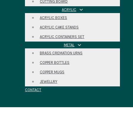
CUTTING BOARD
ACRYLIC
ACRYLIC BOXES
ACRYLIC CAKE STANDS
ACRYLIC CONTAINERS SET
METAL
BRASS CREMATION URNS
COPPER BOTTLES
COPPER MUGS
JEWELLRY
CONTACT