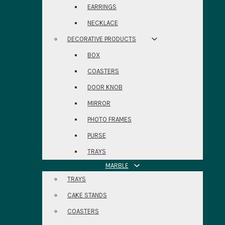
EARRINGS
NECKLACE
DECORATIVE PRODUCTS
BOX
COASTERS
DOOR KNOB
MIRROR
PHOTO FRAMES
PURSE
TRAYS
MARBLE
TRAYS
CAKE STANDS
COASTERS