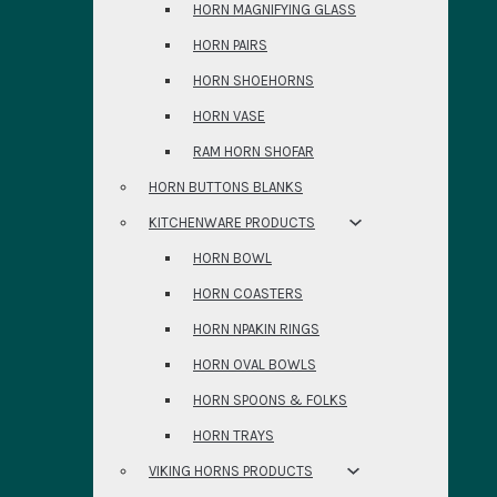
HORN MAGNIFYING GLASS
HORN PAIRS
HORN SHOEHORNS
HORN VASE
RAM HORN SHOFAR
HORN BUTTONS BLANKS
KITCHENWARE PRODUCTS
HORN BOWL
HORN COASTERS
HORN NPAKIN RINGS
HORN OVAL BOWLS
HORN SPOONS & FOLKS
HORN TRAYS
VIKING HORNS PRODUCTS