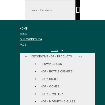
Search ...
HOME
ABOUT
OUR WORKSHOP
FAQS
HORN
DECORATIVE HORN PRODUCTS
BLOWING HORN
HORN BOTTLE OPENERS
HORN BOXES
HORN COMBS
HORN JEWELLRY
HORN MAGNIFYING GLASS