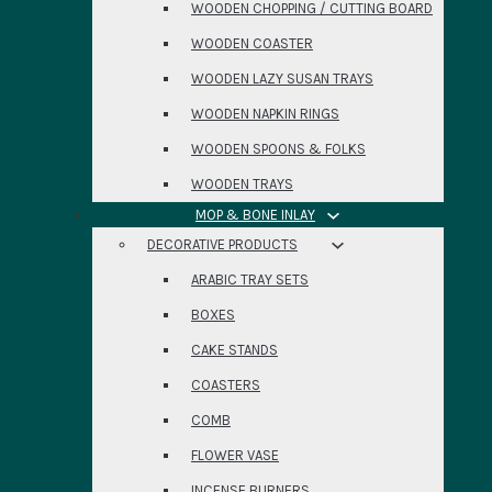
WOODEN CHOPPING / CUTTING BOARD
WOODEN COASTER
WOODEN LAZY SUSAN TRAYS
WOODEN NAPKIN RINGS
WOODEN SPOONS & FOLKS
WOODEN TRAYS
MOP & BONE INLAY
DECORATIVE PRODUCTS
ARABIC TRAY SETS
BOXES
CAKE STANDS
COASTERS
COMB
FLOWER VASE
INCENSE BURNERS