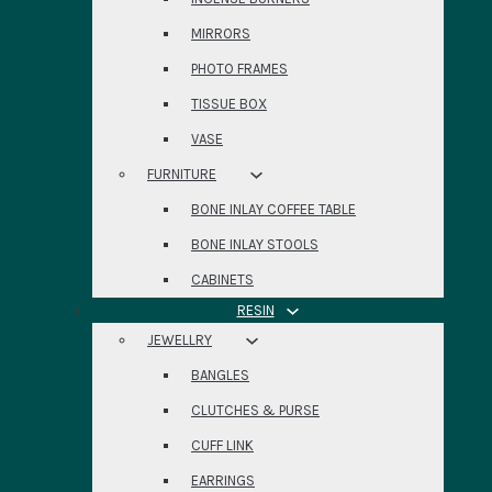
MIRRORS
PHOTO FRAMES
TISSUE BOX
VASE
FURNITURE
BONE INLAY COFFEE TABLE
BONE INLAY STOOLS
CABINETS
RESIN
JEWELLRY
BANGLES
CLUTCHES & PURSE
CUFF LINK
EARRINGS