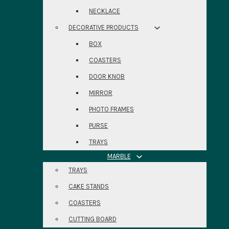
NECKLACE
DECORATIVE PRODUCTS
BOX
COASTERS
DOOR KNOB
MIRROR
PHOTO FRAMES
PURSE
TRAYS
MARBLE
TRAYS
CAKE STANDS
COASTERS
CUTTING BOARD