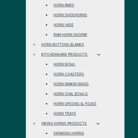
HORN PAIRS
HORN SHOEHORNS
HORN VASE
RAM HORN SHOFAR
HORN BUTTONS BLANKS
KITCHENWARE PRODUCTS
HORN BOWL
HORN COASTERS
HORN NPAKIN RINGS
HORN OVAL BOWLS
HORN SPOONS & FOLKS
HORN TRAYS
VIKING HORNS PRODUCTS
DRINKING HORNS