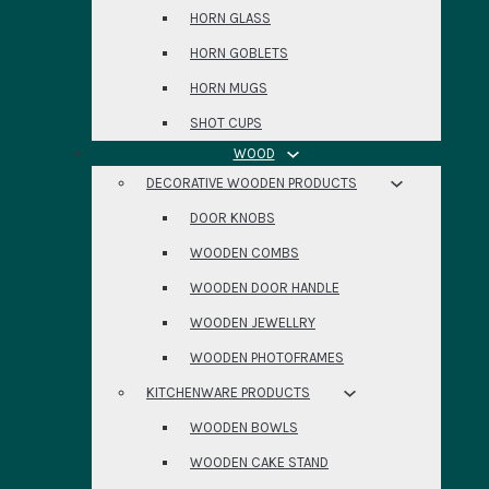
HORN GLASS
HORN GOBLETS
HORN MUGS
SHOT CUPS
WOOD
DECORATIVE WOODEN PRODUCTS
DOOR KNOBS
WOODEN COMBS
WOODEN DOOR HANDLE
WOODEN JEWELLRY
WOODEN PHOTOFRAMES
KITCHENWARE PRODUCTS
WOODEN BOWLS
WOODEN CAKE STAND