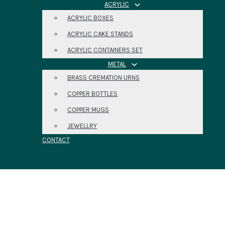
ACRYLIC
ACRYLIC BOXES
ACRYLIC CAKE STANDS
ACRYLIC CONTAINERS SET
METAL
BRASS CREMATION URNS
COPPER BOTTLES
COPPER MUGS
JEWELLRY
CONTACT