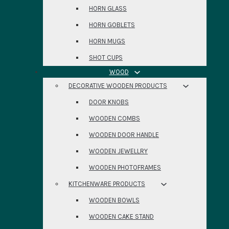
HORN GLASS
HORN GOBLETS
HORN MUGS
SHOT CUPS
WOOD
DECORATIVE WOODEN PRODUCTS
DOOR KNOBS
WOODEN COMBS
WOODEN DOOR HANDLE
WOODEN JEWELLRY
WOODEN PHOTOFRAMES
KITCHENWARE PRODUCTS
WOODEN BOWLS
WOODEN CAKE STAND