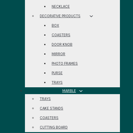
NECKLACE
DECORATIVE PRODUCTS
BOX
COASTERS
DOOR KNOB
MIRROR
PHOTO FRAMES
PURSE
TRAYS
MARBLE
TRAYS
CAKE STANDS
COASTERS
CUTTING BOARD