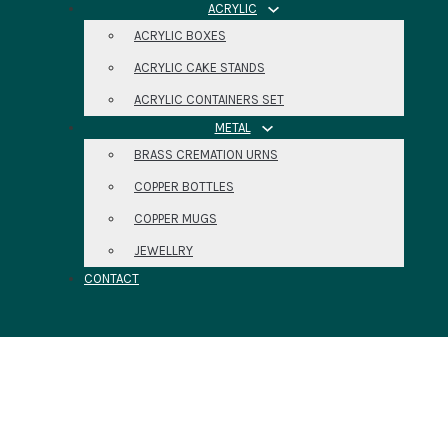
ACRYLIC
ACRYLIC BOXES
ACRYLIC CAKE STANDS
ACRYLIC CONTAINERS SET
METAL
BRASS CREMATION URNS
COPPER BOTTLES
COPPER MUGS
JEWELLRY
CONTACT