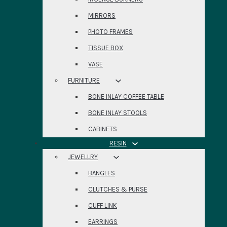
MIRRORS
PHOTO FRAMES
TISSUE BOX
VASE
FURNITURE
BONE INLAY COFFEE TABLE
BONE INLAY STOOLS
CABINETS
RESIN
JEWELLRY
BANGLES
CLUTCHES & PURSE
CUFF LINK
EARRINGS