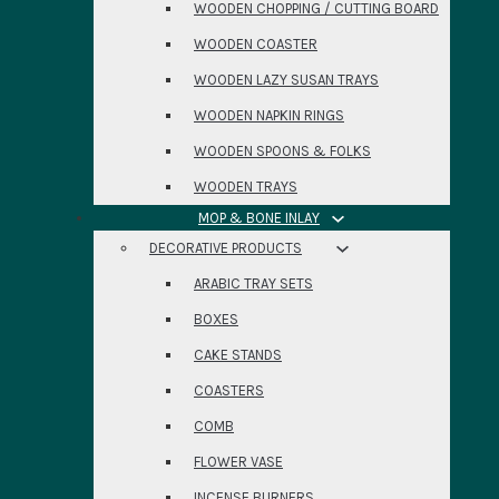
WOODEN CHOPPING / CUTTING BOARD
WOODEN COASTER
WOODEN LAZY SUSAN TRAYS
WOODEN NAPKIN RINGS
WOODEN SPOONS & FOLKS
WOODEN TRAYS
MOP & BONE INLAY
DECORATIVE PRODUCTS
ARABIC TRAY SETS
BOXES
CAKE STANDS
COASTERS
COMB
FLOWER VASE
INCENSE BURNERS