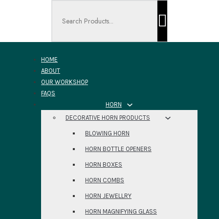
Search ...
HOME
ABOUT
OUR WORKSHOP
FAQS
HORN
DECORATIVE HORN PRODUCTS
BLOWING HORN
HORN BOTTLE OPENERS
HORN BOXES
HORN COMBS
HORN JEWELLRY
HORN MAGNIFYING GLASS