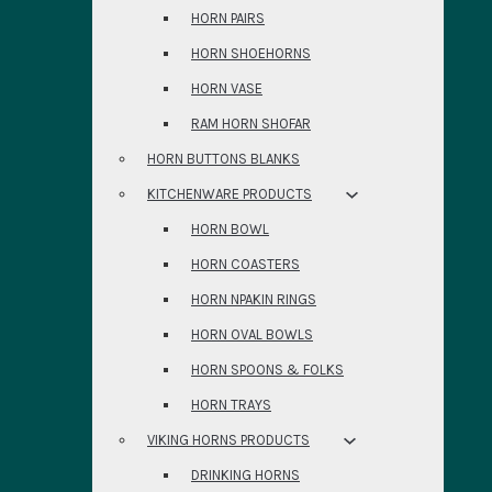
HORN PAIRS
HORN SHOEHORNS
HORN VASE
RAM HORN SHOFAR
HORN BUTTONS BLANKS
KITCHENWARE PRODUCTS
HORN BOWL
HORN COASTERS
HORN NPAKIN RINGS
HORN OVAL BOWLS
HORN SPOONS & FOLKS
HORN TRAYS
VIKING HORNS PRODUCTS
DRINKING HORNS