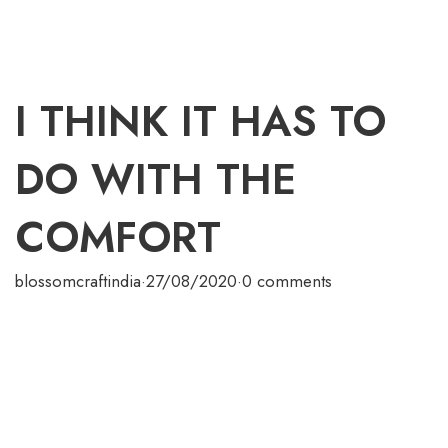
I THINK IT HAS TO
DO WITH THE
COMFORT
blossomcraftindia
·
27/08/2020
·
0 comments