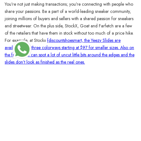
You’re not just making transactions; you’re connecting with people who
share your passions. Be a part of a world-leading sneaker community,
joining millions of buyers and sellers with a shared passion for sneakers
and streetwear. On the plus side, StockX, Goat and Farfetch are a few
of the retailers that have them in stock without too much of a price hike.
For example, at Stockx
{discountshoesmart, the Yeezy Slides are
available in all three colorways starting at $97 for smaller sizes. Also on
the fakes, you can spot a lot of uncut little bits around the edges and the
slides don’t look as finished as the real ones.
BLOSSOMCRAFTINDIA