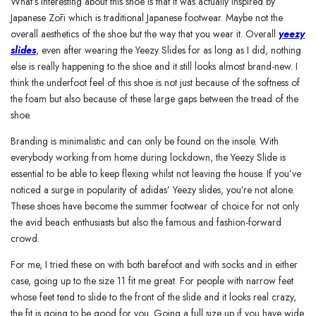
What’s interesting about this shoe is that it was actually inspired by
Japanese Zōri which is traditional Japanese footwear. Maybe not the
overall aesthetics of the shoe but the way that you wear it. Overall
yeezy
slides
, even after wearing the Yeezy Slides for as long as I did, nothing
else is really happening to the shoe and it still looks almost brand-new. I
think the underfoot feel of this shoe is not just because of the softness of
the foam but also because of these large gaps between the tread of the
shoe.
Branding is minimalistic and can only be found on the insole. With
everybody working from home during lockdown, the Yeezy Slide is
essential to be able to keep flexing whilst not leaving the house. If you’ve
noticed a surge in popularity of adidas’ Yeezy slides, you’re not alone.
These shoes have become the summer footwear of choice for not only
the avid beach enthusiasts but also the famous and fashion-forward
crowd.
For me, I tried these on with both barefoot and with socks and in either
case, going up to the size 11 fit me great. For people with narrow feet
whose feet tend to slide to the front of the slide and it looks real crazy,
the fit is going to be good for you. Going a full size up if you have wide