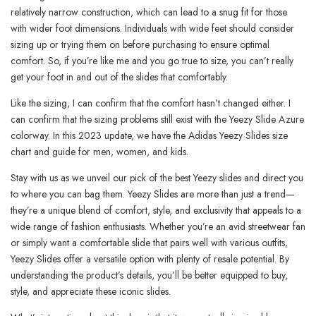
relatively narrow construction, which can lead to a snug fit for those
with wider foot dimensions. Individuals with wide feet should consider
sizing up or trying them on before purchasing to ensure optimal
comfort. So, if you’re like me and you go true to size, you can’t really
get your foot in and out of the slides that comfortably.
Like the sizing, I can confirm that the comfort hasn’t changed either. I
can confirm that the sizing problems still exist with the Yeezy Slide Azure
colorway. In this 2023 update, we have the Adidas Yeezy Slides size
chart and guide for men, women, and kids.
Stay with us as we unveil our pick of the best Yeezy slides and direct you
to where you can bag them. Yeezy Slides are more than just a trend—
they’re a unique blend of comfort, style, and exclusivity that appeals to a
wide range of fashion enthusiasts. Whether you’re an avid streetwear fan
or simply want a comfortable slide that pairs well with various outfits,
Yeezy Slides offer a versatile option with plenty of resale potential. By
understanding the product’s details, you’ll be better equipped to buy,
style, and appreciate these iconic slides.