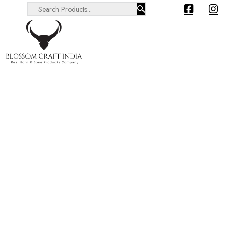
Search ...