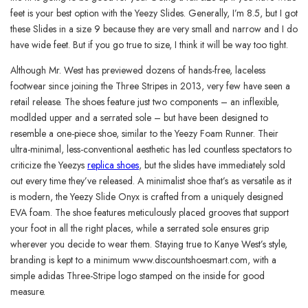
feet is your best option with the Yeezy Slides. Generally, I’m 8.5, but I got
these Slides in a size 9 because they are very small and narrow and I do
have wide feet. But if you go true to size, I think it will be way too tight.
Although Mr. West has previewed dozens of hands-free, laceless
footwear since joining the Three Stripes in 2013, very few have seen a
retail release. The shoes feature just two components – an inflexible,
modlded upper and a serrated sole – but have been designed to
resemble a one-piece shoe, similar to the Yeezy Foam Runner. Their
ultra-minimal, less-conventional aesthetic has led countless spectators to
criticize the Yeezys
replica shoes
, but the slides have immediately sold
out every time they’ve released. A minimalist shoe that’s as versatile as it
is modern, the Yeezy Slide Onyx is crafted from a uniquely designed
EVA foam. The shoe features meticulously placed grooves that support
your foot in all the right places, while a serrated sole ensures grip
wherever you decide to wear them. Staying true to Kanye West’s style,
branding is kept to a minimum www.discountshoesmart.com, with a
simple adidas Three-Stripe logo stamped on the inside for good
measure.