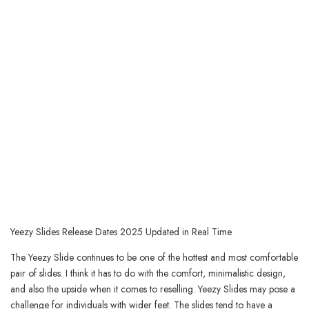
Yeezy Slides Release Dates 2025 Updated in Real Time
The Yeezy Slide continues to be one of the hottest and most comfortable
pair of slides. I think it has to do with the comfort, minimalistic design,
and also the upside when it comes to reselling. Yeezy Slides may pose a
challenge for individuals with wider feet. The slides tend to have a