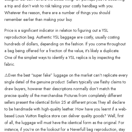
a trip and don’t wish to risk taking your costly handbag with you.
Whatever the reason, there are a number of things you should
remember earlier than making your buy.
Price is a significant indicator in relation to figuring out a YSL
reproduction bag. Authentic YSL baggage are costly, usually costing
hundreds of dollars, depending on the fashion. If you come throughout
a bag being offered for a fraction of the value, it’s likely a duplicate.
One of the simplest ways to identify a YSL replica is by inspecting the
fabric.
⚠️Even the best “super fake” luggage on the market can’t replicate every
single detail of the genuine product. Sellers typically use flashy claims to
draw buyers, however their descriptions normally don’t match the
precise quality of the merchandise. Pictures from completely different
sellers present the identical Birkin 25 at different prices.They all declare
to be handmade with high-quality leather. How have you learnt if a web-
based Louis Vuitton Replica store can deliver quality goods? Well, first
of all, the luggage will must have the identical form as the original. For
instance, if you’re on the lookout for a Neverfull bag reproduction, stay