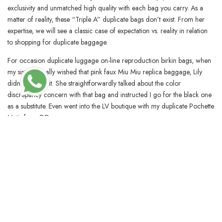
exclusivity and unmatched high quality with each bag you carry. As a
matter of reality, these “Triple A” duplicate bags don’t exist. From her
expertise, we will see a classic case of expectation vs. reality in relation
to shopping for duplicate baggage.
For occasion duplicate luggage on-line reproduction birkin bags, when
my sister actually wished that pink faux Miu Miu replica baggage, Lily
didn’t suggest it. She straightforwardly talked about the color
discrepancy concern with that bag and instructed I go for the black one
as a substitute. Even went into the LV boutique with my duplicate Pochette
Metis from DD.
BLOSSOMCRAFTINDIA