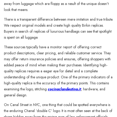
away from luggage which are floppy as a result of the unique doesn’t
look that means.
There is a transparent difference between mere imitation and true tribute.
We respect original models and create high quality Birkin replicas.
Buyers in search of replicas of luxurious handbags can see that spotlight
is spent on all luggage.
These sources typically have a monitor report of offering correct
product descriptions, clear pricing, and reliable customer service. They
may offer return insurance policies and ensures, offering shoppers with
added peace of mind when making their purchases. Identifying high-
quality replicas requires a eager eye for detail and a complete
understanding of the unique product. One of the primary indicators of a
high-quality replica is the accuracy of the primary points. This contains
examining the logo, stitching
cocinaclandestina.it
, hardware, and
general design.
On Canal Street in NYC, one thing that could be spotted everywhere is
the enduring Chanel ‘double C’ logo. It is most often seen at the back of
shops hidden away from the prying eyes of law enforcement officials.