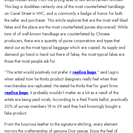
This bag is doubtless certainly one of the most counterfeited handbags
on Canal Street in NYC, and is commonly a badge of honor for both
the seller and purchaser. This article explores that are the most well liked
fakes and the place are the most counterfeited purses discovered. While
tons of of well-known handbags are counterfeited by Chinese
producers, there are a quantity of purse corporations and types that
stand out as the most typical baggage which are copied. As supply and
demand go hand in hand out there of fakes, the most typical fakes are
those that most people ask for.
“The artist would positively not prefer it
replica bags
,” said Lagro
when asked how he thinks product designers really feel when their
merchandise are replicated. He stated he thinks that for giant firms
replica bags
, it probably wouldn’t matter as a lot as a result of the
artists are being paid nicely. According to a Red Points ballot, practically
20% of survey members 18 to 29 said they had knowingly bought a
fake product.
From the luxurious leather to the signature stitching, every element
mirrors the craftsmanship of genuine Dior pieces. Enjoy the feel of