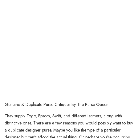
Genuine & Duplicate Purse Critiques By The Purse Queen
They supply Togo, Epsom, Swift, and different leathers, along with
distinctive ones. There are a few reasons you would possibly want to buy
a duplicate designer purse. Maybe you like the type of a particular
designer but can’t afford the actual thing. Or perhaps you’re occurring