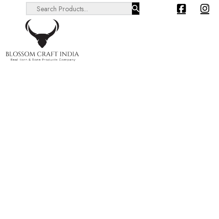
Search ...