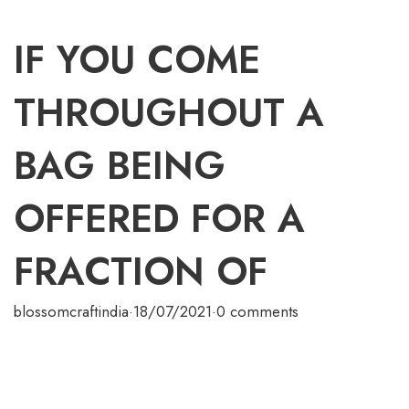
IF YOU COME
THROUGHOUT A
BAG BEING
OFFERED FOR A
FRACTION OF
blossomcraftindia
·
18/07/2021
·
0 comments