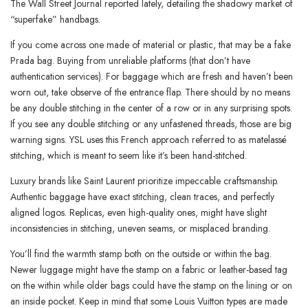
The Wall Street Journal reported lately, detailing the shadowy market of
“superfake” handbags.
If you come across one made of material or plastic, that may be a fake
Prada bag. Buying from unreliable platforms (that don’t have
authentication services). For baggage which are fresh and haven’t been
worn out, take observe of the entrance flap. There should by no means
be any double stitching in the center of a row or in any surprising spots.
If you see any double stitching or any unfastened threads, those are big
warning signs. YSL uses this French approach referred to as matelassé
stitching, which is meant to seem like it’s been hand-stitched.
Luxury brands like Saint Laurent prioritize impeccable craftsmanship.
Authentic baggage have exact stitching, clean traces, and perfectly
aligned logos. Replicas, even high-quality ones, might have slight
inconsistencies in stitching, uneven seams, or misplaced branding.
You’ll find the warmth stamp both on the outside or within the bag.
Newer luggage might have the stamp on a fabric or leather-based tag
on the within while older bags could have the stamp on the lining or on
an inside pocket. Keep in mind that some Louis Vuitton types are made