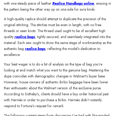
with one steady piece of leather
Replica Handbags online
, ensuing in
the pattern being the other way up on one side for sure kinds.
A high-quality replica should attempt to duplicate the precision of the
original stitching. The stitches must be even in length, with no free
threads or seen knots. The thread used ought to be of excellent high
quality
replica bags
, tightly secured, and seamlessly integrated into the
material. Each sew ought to show the same stage of workmanship as the
authentic bag
replica bags
, reflecting the model’s dedication to
excellence.
Your best wager is to do a bit of analysis on the type of bag you’re
looking at and match what you want to the genuine bag. Mastering the
dupe coincides with demographic changes in Walmart’s buyer base.
However, house owners of authentic Birkin baggage have been lower
than enthusiastic about the Walmart version of the exclusive purse.
According to Sotheby’s, clients should have a buy order historical past
with Hermès in order to purchase a Birkin. Hermès didn’t instantly
respond to Fortune’s request for remark.
The following content stems from discussions I’ve had with like-minded