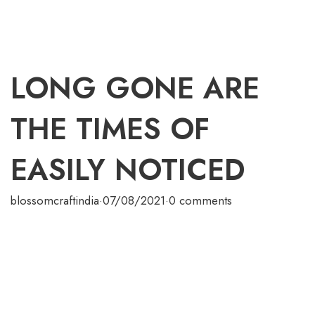
LONG GONE ARE
THE TIMES OF
EASILY NOTICED
blossomcraftindia
·
07/08/2021
·
0 comments