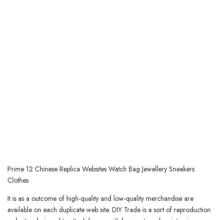
Prime 12 Chinese Replica Websites Watch Bag Jewellery Sneakers
Clothes
It is as a outcome of high-quality and low-quality merchandise are
available on each duplicate web site. DIY Trade is a sort of reproduction