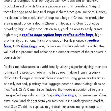
web sites designed to attach buyers with low costs and an intensive
product selection with Chinese producers and wholesalers. Many of
those luggage need help to distinguish them from genuine ones. Hence,
in relation to the production of duplicate bags in China, the production
area is most concentrated in Zhejiang, Hebei, and Guangdong. By
providing high-quality products on sale, you’ll be able to easily create
high-margin
replica bags
replica bags
replica birkin bags
, high-
profit analysis fashions. It is strong enough for its prospects
replica
bags
, that’s
fake bags
, you, to have an absolute advantage within the
value of the product and enhance the competitiveness of the products in
your retailer.
Replica manufacturers are additionally utilizing superior dyeing methods
to match the precise shade of the baggage, making them incredibly
difficult to distinguish without close inspection. Long gone are the times
of easily noticed, plasticky faux luggage perched atop folding tables on
New York City’s Canal Street. Instead, the modern counterfeit bag is a
near-perfect reproduction, or “reps
Replica Bags
,” to make use of the
extra cloak and dagger term you may see in the underground market.
And Gen Z’s shift to replicas might strain luxurious margins long-term,