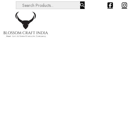
Search ...