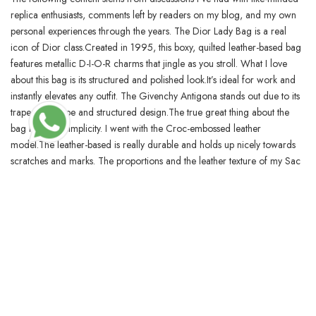
replica enthusiasts, comments left by readers on my blog, and my own
personal experiences through the years. The Dior Lady Bag is a real
icon of Dior class.Created in 1995, this boxy, quilted leather-based bag
features metallic D-I-O-R charms that jingle as you stroll. What I love
about this bag is its structured and polished look.It’s ideal for work and
instantly elevates any outfit. The Givenchy Antigona stands out due to its
trapezoid shape and structured design.The true great thing about the
bag lies in its simplicity. I went with the Croc-embossed leather
model.The leather-based is really durable and holds up nicely towards
scratches and marks. The proportions and the leather texture of my Sac
de Jour Nano are spot-on.
BLOSSOMCRAFTINDIA