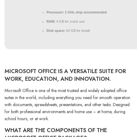
Processor:
1 GHz chip recommended
RAM:
4 GB for crack use
Disk space:
64 GB for install
MICROSOFT OFFICE IS A VERSATILE SUITE FOR
WORK, EDUCATION, AND INNOVATION.
Microsoft Office is one of the most trusted and widely adopted office
suites in the world, including everything you need for smooth operation
with documents, spreadsheets, presentations, and other tasks. Designed
for both professional environments and home use – at home, during
school hours, or at work.
WHAT ARE THE COMPONENTS OF THE