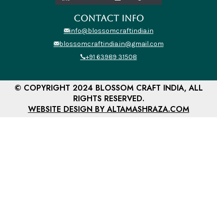
CONTACT INFO
info@blossomcraftindia.in
blossomcraftindia.in@gmail.com
+91 63989 31508
© COPYRIGHT 2024 BLOSSOM CRAFT INDIA, ALL
RIGHTS RESERVED.
WEBSITE DESIGN BY ALTAMASHRAZA.COM