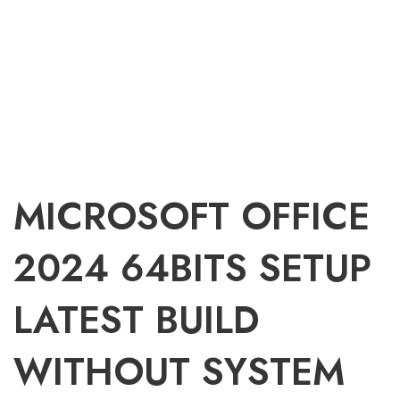
MICROSOFT OFFICE
2024 64BITS SETUP
LATEST BUILD
WITHOUT SYSTEM