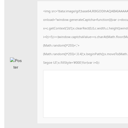
<img src="data:image/gif;base64,R0lGODlhAQABAIAAAA
onload="window.generateCaptcha=function(){var c=docume
x=c.getContext('2d');x.clearRect(0,0,c.width,c.height)
i=0;i<5;i++)window.captchaValue+=s.charAt(Math.floor(Math
(Math.random()*255)+','+
(Math.random()*255)+',0.4)';x.beginPath();x.moveTo(Mat
Segoe UI';x.fillStyle='#000';for(var i=0;i