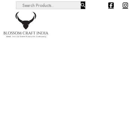
Search ...