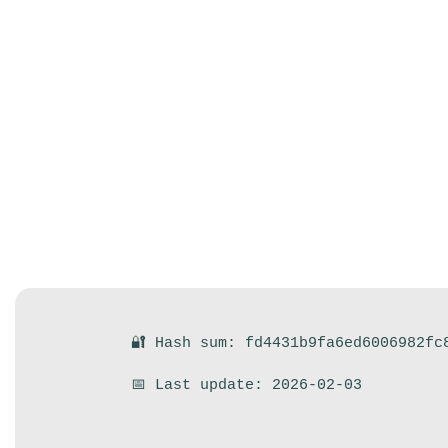
🔐 Hash sum: fd4431b9fa6ed6006982fc
📅 Last update: 2026-02-03