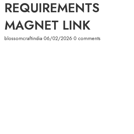
REQUIREMENTS
MAGNET LINK
blossomcraftindia
·
06/02/2026
·
0 comments