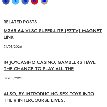
RELATED POSTS
M365 64 VLSC SUPER-LITE {EZTV} MAGNET
LINK
21/01/2026
IN JOYCASINO CASINO, GAMBLERS HAVE
THE CHANCE TO PLAY ALL THE
02/08/2021
ALSO, BY INTRODUCING SEX TOYS INTO
THEIR INTERCOURSE LIVES,