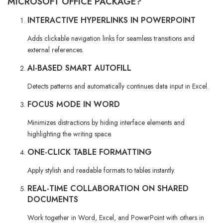
MICROSOFT OFFICE PACKAGE?
INTERACTIVE HYPERLINKS IN POWERPOINT
Adds clickable navigation links for seamless transitions and
external references.
AI-BASED SMART AUTOFILL
Detects patterns and automatically continues data input in Excel.
FOCUS MODE IN WORD
Minimizes distractions by hiding interface elements and
highlighting the writing space.
ONE-CLICK TABLE FORMATTING
Apply stylish and readable formats to tables instantly.
REAL-TIME COLLABORATION ON SHARED
DOCUMENTS
Work together in Word, Excel, and PowerPoint with others in