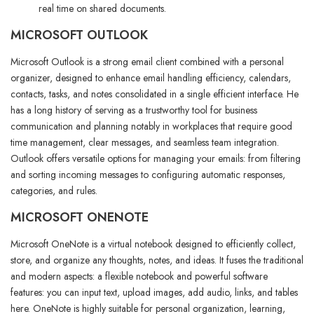
real time on shared documents.
MICROSOFT OUTLOOK
Microsoft Outlook is a strong email client combined with a personal
organizer, designed to enhance email handling efficiency, calendars,
contacts, tasks, and notes consolidated in a single efficient interface. He
has a long history of serving as a trustworthy tool for business
communication and planning notably in workplaces that require good
time management, clear messages, and seamless team integration.
Outlook offers versatile options for managing your emails: from filtering
and sorting incoming messages to configuring automatic responses,
categories, and rules.
MICROSOFT ONENOTE
Microsoft OneNote is a virtual notebook designed to efficiently collect,
store, and organize any thoughts, notes, and ideas. It fuses the traditional
and modern aspects: a flexible notebook and powerful software
features: you can input text, upload images, add audio, links, and tables
here. OneNote is highly suitable for personal organization, learning,