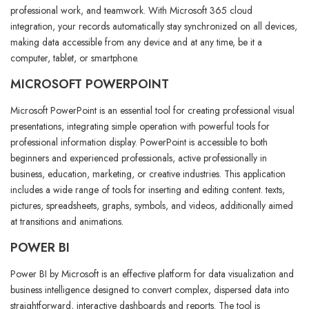
professional work, and teamwork. With Microsoft 365 cloud
integration, your records automatically stay synchronized on all devices,
making data accessible from any device and at any time, be it a
computer, tablet, or smartphone.
MICROSOFT POWERPOINT
Microsoft PowerPoint is an essential tool for creating professional visual
presentations, integrating simple operation with powerful tools for
professional information display. PowerPoint is accessible to both
beginners and experienced professionals, active professionally in
business, education, marketing, or creative industries. This application
includes a wide range of tools for inserting and editing content. texts,
pictures, spreadsheets, graphs, symbols, and videos, additionally aimed
at transitions and animations.
POWER BI
Power BI by Microsoft is an effective platform for data visualization and
business intelligence designed to convert complex, dispersed data into
straightforward, interactive dashboards and reports. The tool is