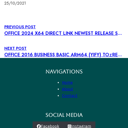
25/10/2021
PREVIOUS POST
OFFICE 2024 X64 DIRECT LINK NEWEST RELEASE SUPER-LITE [CTRLHD] DIRECT DOWNLOAD
NEXT POST
OFFICE 2016 BUSINESS BASIC ARM64 {YIFY} TO𝚛RENT DOW𝚗L𝚘AD
NAVIGATIONS
Home
About
Contact
SOCIAL MEDIA
Facebook
Instagram