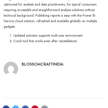
optimized for analysts and data practitioners, for typical consumers
requiring accessible and straightforward analysis solutions without
technical background. Publishing reports is easy with the Power BI
Service cloud solution, refreshed and available globally on multiple
gadgets.
Updated activator supports multi-user environment
Crack tool that works even after reinstallations
BLOSSOMCRAFTINDIA