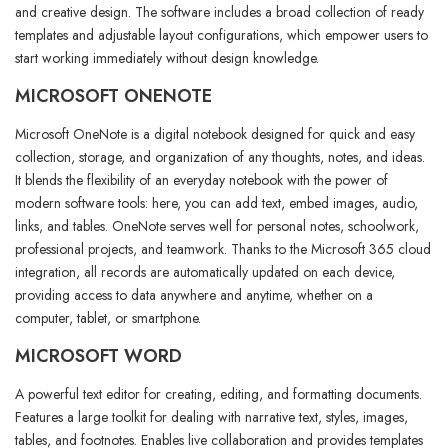
and creative design. The software includes a broad collection of ready
templates and adjustable layout configurations, which empower users to
start working immediately without design knowledge.
MICROSOFT ONENOTE
Microsoft OneNote is a digital notebook designed for quick and easy
collection, storage, and organization of any thoughts, notes, and ideas.
It blends the flexibility of an everyday notebook with the power of
modern software tools: here, you can add text, embed images, audio,
links, and tables. OneNote serves well for personal notes, schoolwork,
professional projects, and teamwork. Thanks to the Microsoft 365 cloud
integration, all records are automatically updated on each device,
providing access to data anywhere and anytime, whether on a
computer, tablet, or smartphone.
MICROSOFT WORD
A powerful text editor for creating, editing, and formatting documents.
Features a large toolkit for dealing with narrative text, styles, images,
tables, and footnotes. Enables live collaboration and provides templates