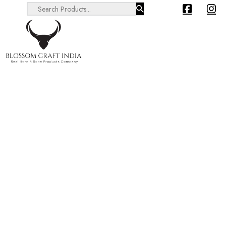
Search ...