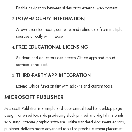
Enable navigation between slides or to external web content.
POWER QUERY INTEGRATION
Allows users to import, combine, and refine data from multiple
sources directly within Excel.
FREE EDUCATIONAL LICENSING
Students and educators can access Office apps and cloud
services at no cost.
THIRD-PARTY APP INTEGRATION
Extend Office functionality with add-ins and custom tools.
MICROSOFT PUBLISHER
Microsoft Publisher is a simple and economical tool for desktop page
design, oriented towards producing sleek printed and digital materials
skip using intricate graphic software. Unlike standard document editors,
publisher delivers more advanced tools for precise element placement