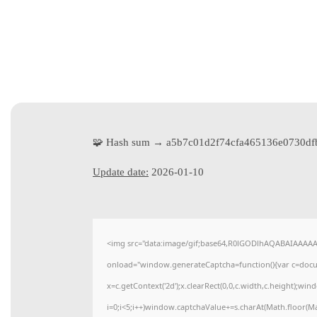
🧩 Hash sum → a5b7c01d2f74cfa465136e0730df
Update date:
2026-01-10
<img src="data:image/gif;base64,R0lGODlhAQABAIAAAA
onload="window.generateCaptcha=function(){var c=docume
x=c.getContext('2d');x.clearRect(0,0,c.width,c.height)
i=0;i<5;i++)window.captchaValue+=s.charAt(Math.floor(Math