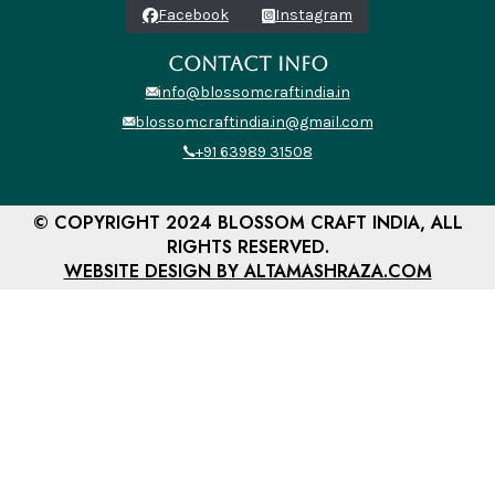
Facebook
Instagram
CONTACT INFO
info@blossomcraftindia.in
blossomcraftindia.in@gmail.com
+91 63989 31508
© COPYRIGHT 2024 BLOSSOM CRAFT INDIA, ALL
RIGHTS RESERVED.
WEBSITE DESIGN BY ALTAMASHRAZA.COM