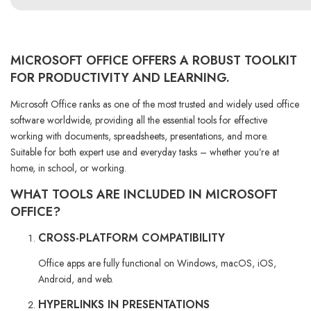
MICROSOFT OFFICE OFFERS A ROBUST TOOLKIT
FOR PRODUCTIVITY AND LEARNING.
Microsoft Office ranks as one of the most trusted and widely used office
software worldwide, providing all the essential tools for effective
working with documents, spreadsheets, presentations, and more.
Suitable for both expert use and everyday tasks – whether you’re at
home, in school, or working.
WHAT TOOLS ARE INCLUDED IN MICROSOFT
OFFICE?
CROSS-PLATFORM COMPATIBILITY
Office apps are fully functional on Windows, macOS, iOS,
Android, and web.
HYPERLINKS IN PRESENTATIONS