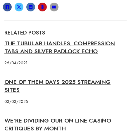
RELATED POSTS
THE TUBULAR HANDLES, COMPRESSION
TABS AND SILVER PADLOCK ECHO
26/04/2021
ONE OF THEM DAYS 2025 STREAMING
SITES
03/03/2025
WE’RE DIVIDING OUR ON LINE CASINO
CRITIQUES BY MONTH