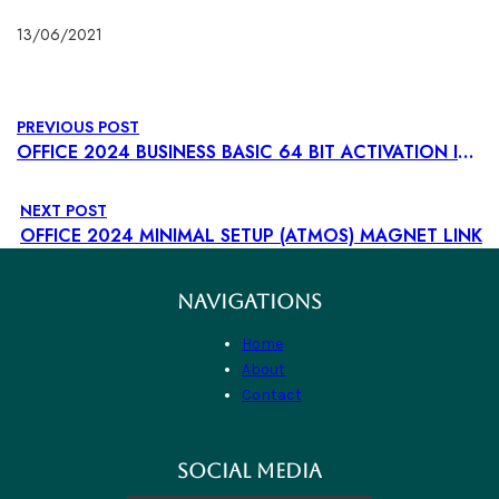
13/06/2021
PREVIOUS POST
OFFICE 2024 BUSINESS BASIC 64 BIT ACTIVATION INCLUDED INSTALL WIZARD DIRECT LINK STABLE COMPACT BUILD TO𝚛RENT
NEXT POST
OFFICE 2024 MINIMAL SETUP (ATMOS) MAGNET LINK
NAVIGATIONS
Home
About
Contact
SOCIAL MEDIA