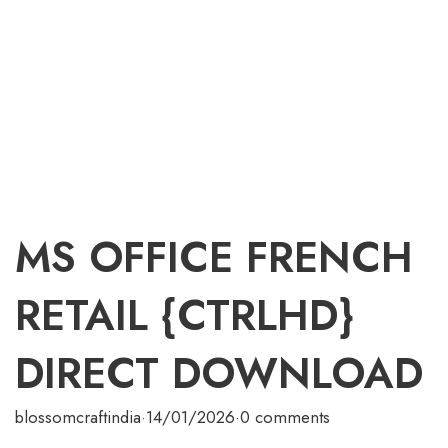
MS OFFICE FRENCH
RETAIL {CTRLHD}
DIRECT DOWNLOAD
blossomcraftindia
·
14/01/2026
·
0 comments