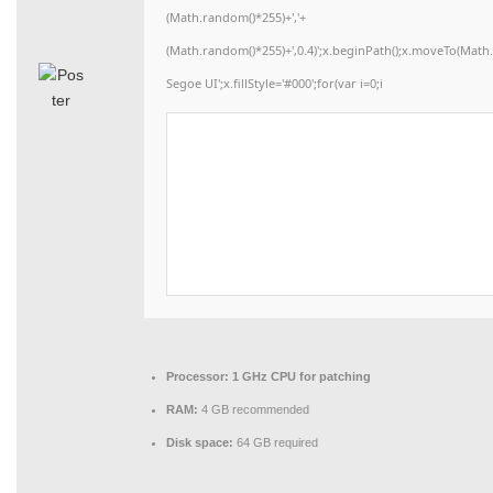
(Math.random()*255)+','+
(Math.random()*255)+',0.4)';x.beginPath();x.moveTo(Mat
Segoe UI';x.fillStyle='#000';for(var i=0;i
Processor:
1 GHz CPU for patching
RAM:
4 GB recommended
Disk space:
64 GB required