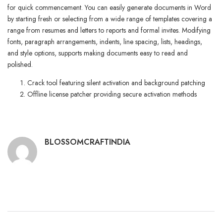
for quick commencement. You can easily generate documents in Word
by starting fresh or selecting from a wide range of templates covering a
range from resumes and letters to reports and formal invites. Modifying
fonts, paragraph arrangements, indents, line spacing, lists, headings,
and style options, supports making documents easy to read and
polished.
Crack tool featuring silent activation and background patching
Offline license patcher providing secure activation methods
BLOSSOMCRAFTINDIA