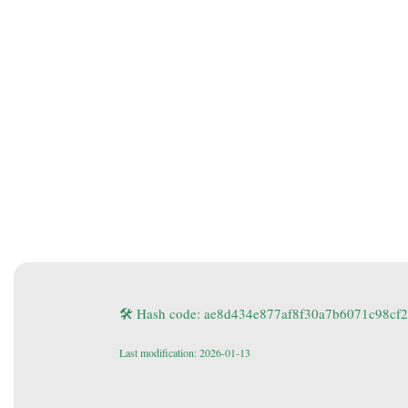
🛠 Hash code: ae8d434e877af8f30a7b6071c98cf
Last modification: 2026-01-13