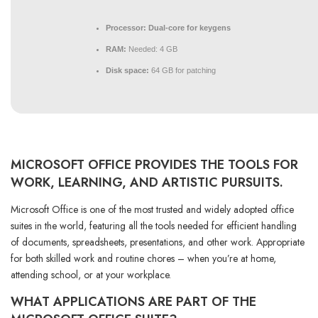
Processor:
Dual-core for keygens
RAM:
Needed: 4 GB
Disk space:
64 GB for patching
MICROSOFT OFFICE PROVIDES THE TOOLS FOR
WORK, LEARNING, AND ARTISTIC PURSUITS.
Microsoft Office is one of the most trusted and widely adopted office
suites in the world, featuring all the tools needed for efficient handling
of documents, spreadsheets, presentations, and other work. Appropriate
for both skilled work and routine chores – when you’re at home,
attending school, or at your workplace.
WHAT APPLICATIONS ARE PART OF THE