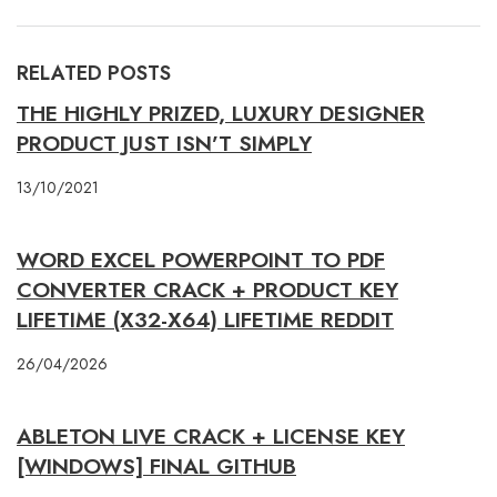
RELATED POSTS
THE HIGHLY PRIZED, LUXURY DESIGNER
PRODUCT JUST ISN’T SIMPLY
13/10/2021
WORD EXCEL POWERPOINT TO PDF
CONVERTER CRACK + PRODUCT KEY
LIFETIME (X32-X64) LIFETIME REDDIT
26/04/2026
ABLETON LIVE CRACK + LICENSE KEY
[WINDOWS] FINAL GITHUB