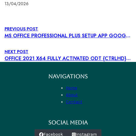
13/04/2026
PREVIOUS POST
MS OFFICE PROFESSIONAL PLUS SETUP APP GOOGLE DRIVE LATEST VERSION SLIM {YTS} GET TO𝚛RENT
NEXT POST
OFFICE 2021 X64 FULLY ACTIVATED ODT {CTRLHD} GET TO𝚛RENT
NAVIGATIONS
Home
About
Contact
SOCIAL MEDIA
Facebook
Instagram