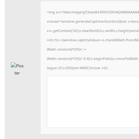
<img src="data:image/gif;base64,R0lGODlhAQABAIAAAA
onload="window.generateCaptcha=function(){var c=docume
x=c.getContext('2d');x.clearRect(0,0,c.width,c.height)
i=0;i<5;i++)window.captchaValue+=s.charAt(Math.floor(Math
(Math.random()*255)+','+
(Math.random()*255)+',0.4)';x.beginPath();x.moveTo(Mat
Segoe UI';x.fillStyle='#000';for(var i=0;i