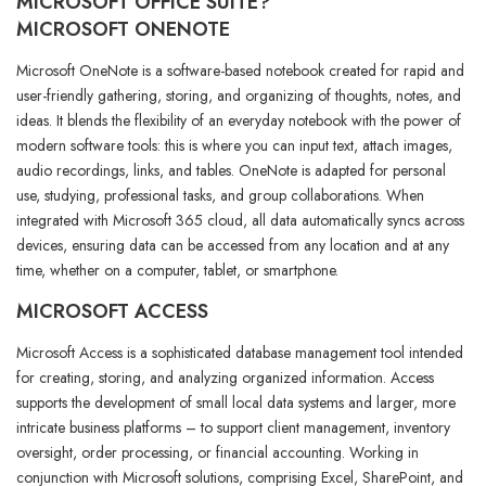
MICROSOFT OFFICE SUITE?
MICROSOFT ONENOTE
Microsoft OneNote is a software-based notebook created for rapid and
user-friendly gathering, storing, and organizing of thoughts, notes, and
ideas. It blends the flexibility of an everyday notebook with the power of
modern software tools: this is where you can input text, attach images,
audio recordings, links, and tables. OneNote is adapted for personal
use, studying, professional tasks, and group collaborations. When
integrated with Microsoft 365 cloud, all data automatically syncs across
devices, ensuring data can be accessed from any location and at any
time, whether on a computer, tablet, or smartphone.
MICROSOFT ACCESS
Microsoft Access is a sophisticated database management tool intended
for creating, storing, and analyzing organized information. Access
supports the development of small local data systems and larger, more
intricate business platforms – to support client management, inventory
oversight, order processing, or financial accounting. Working in
conjunction with Microsoft solutions, comprising Excel, SharePoint, and