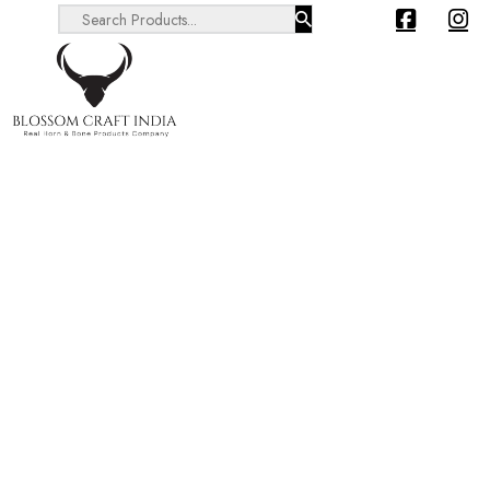
Search ...