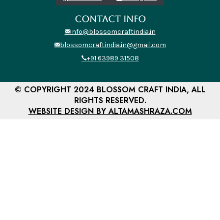
CONTACT INFO
info@blossomcraftindia.in
blossomcraftindia.in@gmail.com
+91 63989 31508
© COPYRIGHT 2024 BLOSSOM CRAFT INDIA, ALL
RIGHTS RESERVED.
WEBSITE DESIGN BY ALTAMASHRAZA.COM