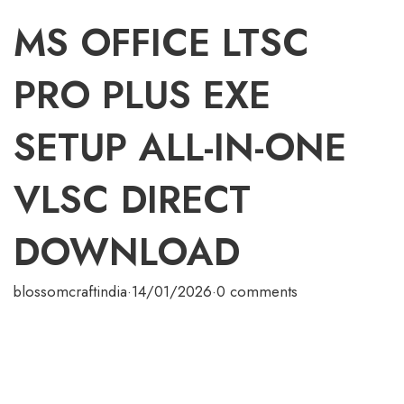
MS OFFICE LTSC
PRO PLUS EXE
SETUP ALL-IN-ONE
VLSC DIRECT
DOWNLOAD
blossomcraftindia
·
14/01/2026
·
0 comments