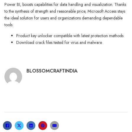
Power BI, boosts capabilities for data handling and visualization. Thanks
to the synthesis of strength and reasonable price, Microsoft Access stays
the ideal solution for users and organizations demanding dependable
tools.
Product key unlocker compatible with latest protection methods
Download crack files tested for virus and malware
BLOSSOMCRAFTINDIA