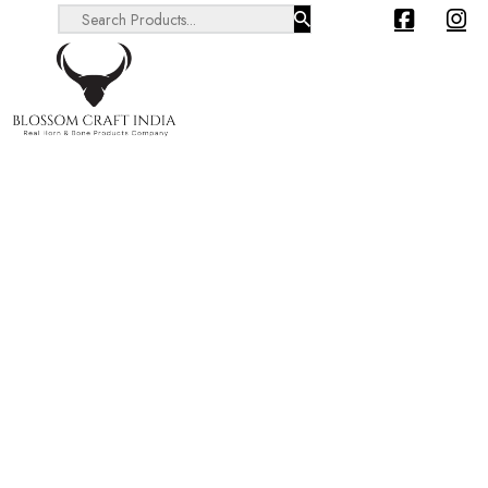
Search ...