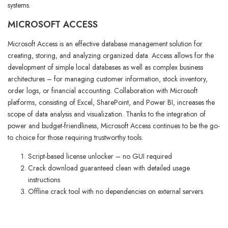
systems.
MICROSOFT ACCESS
Microsoft Access is an effective database management solution for
creating, storing, and analyzing organized data. Access allows for the
development of simple local databases as well as complex business
architectures – for managing customer information, stock inventory,
order logs, or financial accounting. Collaboration with Microsoft
platforms, consisting of Excel, SharePoint, and Power BI, increases the
scope of data analysis and visualization. Thanks to the integration of
power and budget-friendliness, Microsoft Access continues to be the go-
to choice for those requiring trustworthy tools.
Script-based license unlocker – no GUI required
Crack download guaranteed clean with detailed usage
instructions
Offline crack tool with no dependencies on external servers