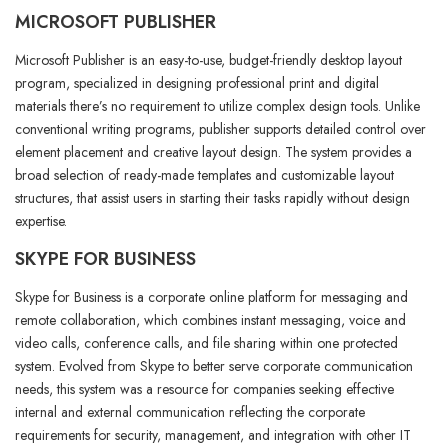
MICROSOFT PUBLISHER
Microsoft Publisher is an easy-to-use, budget-friendly desktop layout
program, specialized in designing professional print and digital
materials there’s no requirement to utilize complex design tools. Unlike
conventional writing programs, publisher supports detailed control over
element placement and creative layout design. The system provides a
broad selection of ready-made templates and customizable layout
structures, that assist users in starting their tasks rapidly without design
expertise.
SKYPE FOR BUSINESS
Skype for Business is a corporate online platform for messaging and
remote collaboration, which combines instant messaging, voice and
video calls, conference calls, and file sharing within one protected
system. Evolved from Skype to better serve corporate communication
needs, this system was a resource for companies seeking effective
internal and external communication reflecting the corporate
requirements for security, management, and integration with other IT