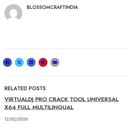
BLOSSOMCRAFTINDIA
RELATED POSTS
VIRTUALDJ PRO CRACK TOOL UNIVERSAL
X64 FULL MULTILINGUAL
12/02/2026