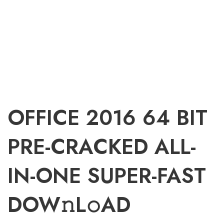
OFFICE 2016 64 BIT
PRE-CRACKED ALL-
IN-ONE SUPER-FAST
DOW𝚗L𝚘AD