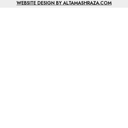
WEBSITE DESIGN BY ALTAMASHRAZA.COM