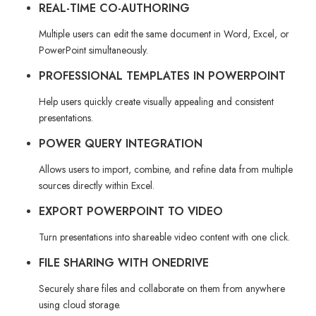
REAL-TIME CO-AUTHORING
Multiple users can edit the same document in Word, Excel, or
PowerPoint simultaneously.
PROFESSIONAL TEMPLATES IN POWERPOINT
Help users quickly create visually appealing and consistent
presentations.
POWER QUERY INTEGRATION
Allows users to import, combine, and refine data from multiple
sources directly within Excel.
EXPORT POWERPOINT TO VIDEO
Turn presentations into shareable video content with one click.
FILE SHARING WITH ONEDRIVE
Securely share files and collaborate on them from anywhere
using cloud storage.