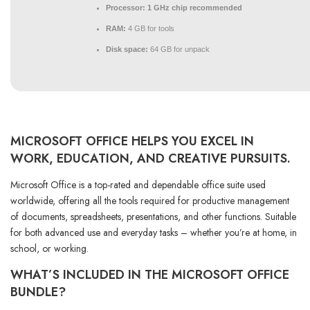
Processor:
1 GHz chip recommended
RAM:
4 GB for tools
Disk space:
64 GB for unpack
MICROSOFT OFFICE HELPS YOU EXCEL IN
WORK, EDUCATION, AND CREATIVE PURSUITS.
Microsoft Office is a top-rated and dependable office suite used
worldwide, offering all the tools required for productive management
of documents, spreadsheets, presentations, and other functions. Suitable
for both advanced use and everyday tasks – whether you’re at home, in
school, or working.
WHAT’S INCLUDED IN THE MICROSOFT OFFICE
BUNDLE?