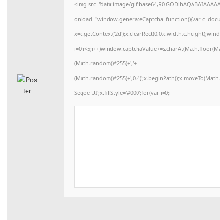
<img src="data:image/gif;base64,R0lGODlhAQABAIAAAA
onload="window.generateCaptcha=function(){var c=docume
x=c.getContext('2d');x.clearRect(0,0,c.width,c.height)
i=0;i<5;i++)window.captchaValue+=s.charAt(Math.floor(Math
(Math.random()*255)+','+
(Math.random()*255)+',0.4)';x.beginPath();x.moveTo(Mat
Segoe UI';x.fillStyle='#000';for(var i=0;i