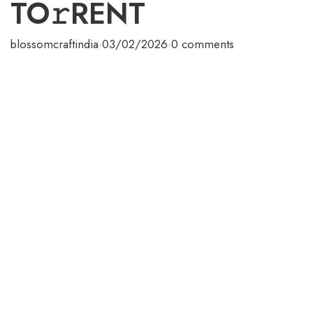
TO𝚛RENT
blossomcraftindia
·
03/02/2026
·
0 comments