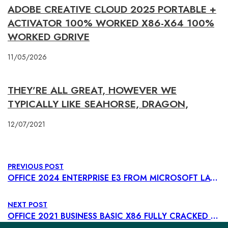
ADOBE CREATIVE CLOUD 2025 PORTABLE +
ACTIVATOR 100% WORKED X86-X64 100%
WORKED GDRIVE
11/05/2026
THEY’RE ALL GREAT, HOWEVER WE
TYPICALLY LIKE SEAHORSE, DRAGON,
12/07/2021
PREVIOUS POST
OFFICE 2024 ENTERPRISE E3 FROM MICROSOFT LATEST BUILD TO𝚛RENT
NEXT POST
OFFICE 2021 BUSINESS BASIC X86 FULLY CRACKED POLISH INSIDER MINIMAL SETUP DOW𝚗L𝚘AD TO𝚛RENT