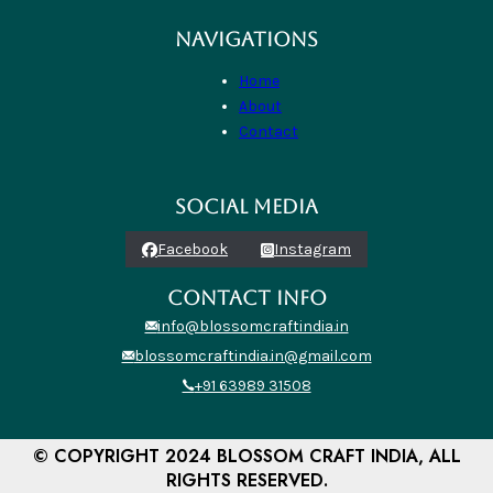
NAVIGATIONS
Home
About
Contact
SOCIAL MEDIA
Facebook
Instagram
CONTACT INFO
info@blossomcraftindia.in
blossomcraftindia.in@gmail.com
+91 63989 31508
© COPYRIGHT 2024 BLOSSOM CRAFT INDIA, ALL
RIGHTS RESERVED.