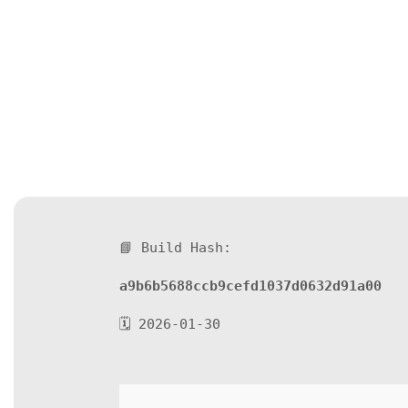
📘 Build Hash:
a9b6b5688ccb9cefd1037d0632d91a00
🗓 2026-01-30