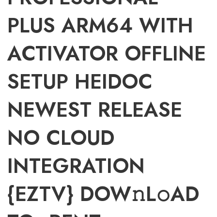
PLUS ARM64 WITH
ACTIVATOR OFFLINE
SETUP HEIDOC
NEWEST RELEASE
NO CLOUD
INTEGRATION
{EZTV} DOW𝚗L𝚘AD