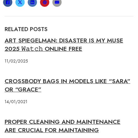
RELATED POSTS
ART SPIEGELMAN: DISASTER IS MY MUSE
2025 𝚆𝚊𝚝𝚌𝚑 ONLINE FREE
11/02/2025
CROSSBODY BAGS IN MODELS LIKE “SARA”
OR “GRACE”
14/01/2021
PROPER CLEANING AND MAINTENANCE
ARE CRUCIAL FOR MAINTAINING