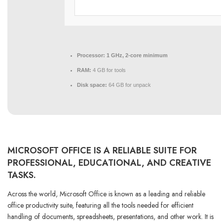
Processor:
1 GHz, 2-core minimum
RAM:
4 GB for tools
Disk space:
64 GB for unpack
MICROSOFT OFFICE IS A RELIABLE SUITE FOR
PROFESSIONAL, EDUCATIONAL, AND CREATIVE
TASKS.
Across the world, Microsoft Office is known as a leading and reliable
office productivity suite, featuring all the tools needed for efficient
handling of documents, spreadsheets, presentations, and other work. It is