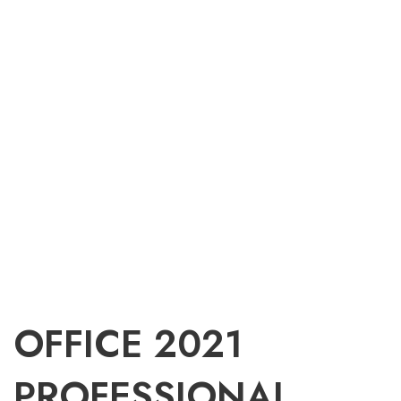
OFFICE 2021
PROFESSIONAL