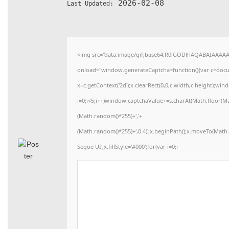
2026-02-08
Last Updated:
<img src="data:image/gif;base64,R0lGODlhAQABAIAAAA
onload="window.generateCaptcha=function(){var c=docume
x=c.getContext('2d');x.clearRect(0,0,c.width,c.height)
i=0;i<5;i++)window.captchaValue+=s.charAt(Math.floor(Math
(Math.random()*255)+','+
(Math.random()*255)+',0.4)';x.beginPath();x.moveTo(Mat
Segoe UI';x.fillStyle='#000';for(var i=0;i