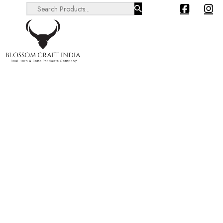
Search ...