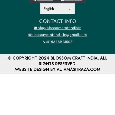
CONTACT INFO
info@blossomcraftindia.in
blossomcraftindia.in@gmail.com
+91 63989 31508
© COPYRIGHT 2024 BLOSSOM CRAFT INDIA, ALL
RIGHTS RESERVED.
WEBSITE DESIGN BY ALTAMASHRAZA.COM