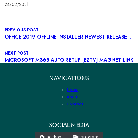
24/02/2021
PREVIOUS POST
OFFICE 2019 OFFLINE INSTALLER NEWEST RELEASE {P2P} TO𝚛RENT
NEXT POST
MICROSOFT M365 AUTO SETUP [EZTV] MAGNET LINK
NAVIGATIONS
Home
About
Contact
SOCIAL MEDIA
Facebook
Instagram