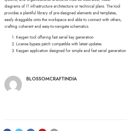
diagrams of IT infrastructure architecture or technical plans. The tool
provides a plentiful library of pre-designed elements and templates,
easily draggable onto the workspace and able to connect with others,
crafting coherent and easy-to-navigate schematics.
Keygen tool offering fast serial key generation
License bypass patch compatible with latest updates
Keygen application designed for simple and fast serial generation
BLOSSOMCRAFTINDIA