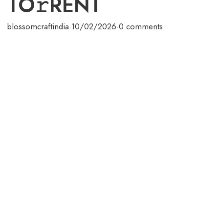
TO𝚛RENT
blossomcraftindia
·
10/02/2026
·
0 comments