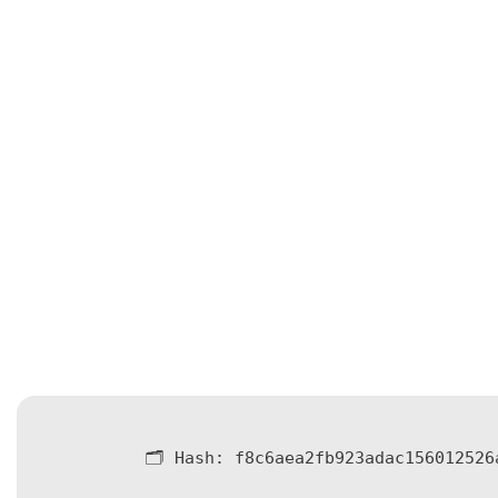
🗂 Hash:
f8c6aea2fb923adac156012526