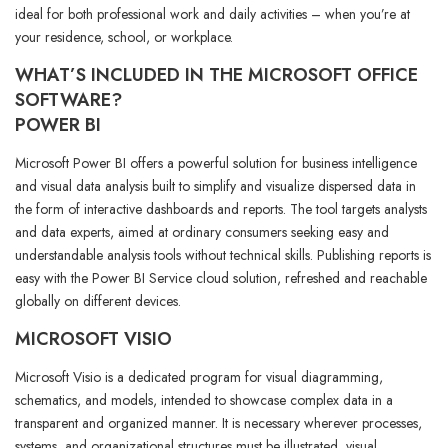
ideal for both professional work and daily activities – when you’re at
your residence, school, or workplace.
WHAT’S INCLUDED IN THE MICROSOFT OFFICE
SOFTWARE?
POWER BI
Microsoft Power BI offers a powerful solution for business intelligence
and visual data analysis built to simplify and visualize dispersed data in
the form of interactive dashboards and reports. The tool targets analysts
and data experts, aimed at ordinary consumers seeking easy and
understandable analysis tools without technical skills. Publishing reports is
easy with the Power BI Service cloud solution, refreshed and reachable
globally on different devices.
MICROSOFT VISIO
Microsoft Visio is a dedicated program for visual diagramming,
schematics, and models, intended to showcase complex data in a
transparent and organized manner. It is necessary wherever processes,
systems, and organizational structures must be illustrated, visual