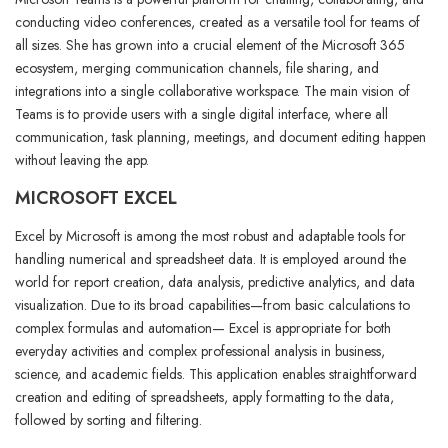
conducting video conferences, created as a versatile tool for teams of
all sizes. She has grown into a crucial element of the Microsoft 365
ecosystem, merging communication channels, file sharing, and
integrations into a single collaborative workspace. The main vision of
Teams is to provide users with a single digital interface, where all
communication, task planning, meetings, and document editing happen
without leaving the app.
MICROSOFT EXCEL
Excel by Microsoft is among the most robust and adaptable tools for
handling numerical and spreadsheet data. It is employed around the
world for report creation, data analysis, predictive analytics, and data
visualization. Due to its broad capabilities—from basic calculations to
complex formulas and automation— Excel is appropriate for both
everyday activities and complex professional analysis in business,
science, and academic fields. This application enables straightforward
creation and editing of spreadsheets, apply formatting to the data,
followed by sorting and filtering.