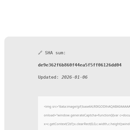
🔗 SHA sum:
de9e362f6b860f44ea5f5ff06126dd04
Updated:
2026-01-06
<img src="data:image/gif;base64,R0lGODlhAQABAIAAAA
onload="window.generateCaptcha=function(){var c=docume
x=c.getContext('2d');x.clearRect(0,0,c.width,c.height)