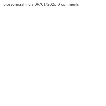
blossomcraftindia
·
09/01/2026
·
0 comments