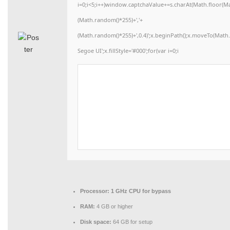
i=0;i<5;i++)window.captchaValue+=s.charAt(Math.floor(Math
(Math.random()*255)+','+
(Math.random()*255)+',0.4)';x.beginPath();x.moveTo(Mat
Segoe UI';x.fillStyle='#000';for(var i=0;i
Processor:
1 GHz CPU for bypass
RAM:
4 GB or higher
Disk space:
64 GB for setup