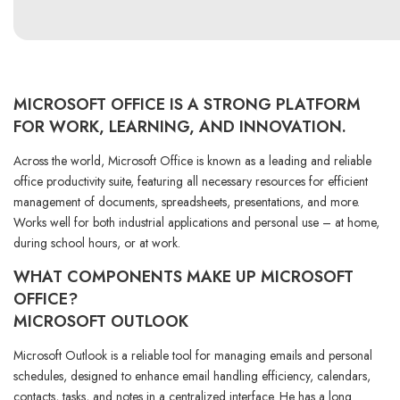
MICROSOFT OFFICE IS A STRONG PLATFORM
FOR WORK, LEARNING, AND INNOVATION.
Across the world, Microsoft Office is known as a leading and reliable
office productivity suite, featuring all necessary resources for efficient
management of documents, spreadsheets, presentations, and more.
Works well for both industrial applications and personal use – at home,
during school hours, or at work.
WHAT COMPONENTS MAKE UP MICROSOFT
OFFICE?
MICROSOFT OUTLOOK
Microsoft Outlook is a reliable tool for managing emails and personal
schedules, designed to enhance email handling efficiency, calendars,
contacts, tasks, and notes in a centralized interface. He has a long