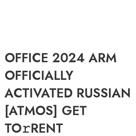
OFFICE 2024 ARM
OFFICIALLY
ACTIVATED RUSSIAN
[ATMOS] GET
TO𝚛RENT