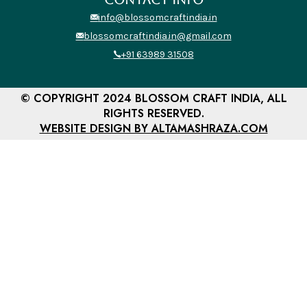
info@blossomcraftindia.in
blossomcraftindia.in@gmail.com
+91 63989 31508
© COPYRIGHT 2024 BLOSSOM CRAFT INDIA, ALL
RIGHTS RESERVED.
WEBSITE DESIGN BY ALTAMASHRAZA.COM