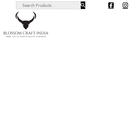
Search ...