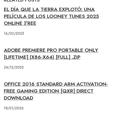
EL DÍA QUE LA TIERRA EXPLOTÓ: UNA
PELÍCULA DE LOS LOONEY TUNES 2025
ONLINE 𝙵REE
16/02/2025
ADOBE PREMIERE PRO PORTABLE ONLY
[LIFETIME] (X86-X64) [FULL] .ZIP
24/12/2025
OFFICE 2016 STANDARD ARM ACTIVATION-
FREE GAMING EDITION [QXR] DIRECT
DOWNLOAD
19/01/2026