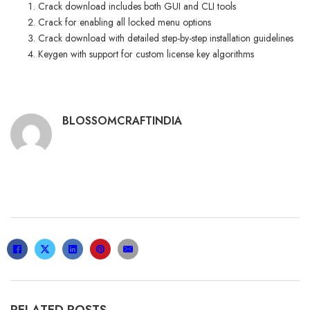
Crack download includes both GUI and CLI tools
Crack for enabling all locked menu options
Crack download with detailed step-by-step installation guidelines
Keygen with support for custom license key algorithms
BLOSSOMCRAFTINDIA
RELATED POSTS