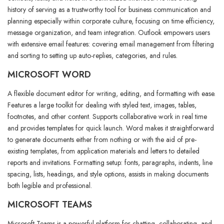
history of serving as a trustworthy tool for business communication and
planning especially within corporate culture, focusing on time efficiency,
message organization, and team integration. Outlook empowers users
with extensive email features: covering email management from filtering
and sorting to setting up auto-replies, categories, and rules.
MICROSOFT WORD
A flexible document editor for writing, editing, and formatting with ease.
Features a large toolkit for dealing with styled text, images, tables,
footnotes, and other content. Supports collaborative work in real time
and provides templates for quick launch. Word makes it straightforward
to generate documents either from nothing or with the aid of pre-
existing templates, from application materials and letters to detailed
reports and invitations. Formatting setup: fonts, paragraphs, indents, line
spacing, lists, headings, and style options, assists in making documents
both legible and professional.
MICROSOFT TEAMS
Microsoft Teams is a powerful platform for chatting, collaborating, and