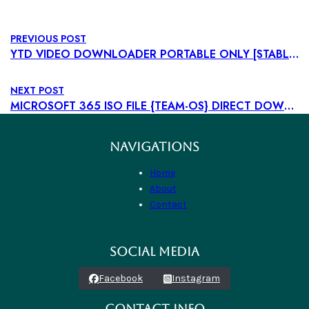
PREVIOUS POST
YTD VIDEO DOWNLOADER PORTABLE ONLY [STABLE] (X32-X64) [FULL] ULTIMATE
NEXT POST
MICROSOFT 365 ISO FILE {TEAM-OS} DIRECT DOWNLOAD
NAVIGATIONS
Home
About
Contact
SOCIAL MEDIA
Facebook
Instagram
CONTACT INFO