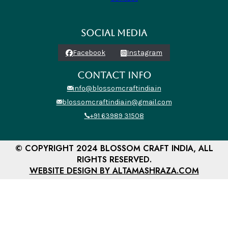
SOCIAL MEDIA
Facebook
Instagram
CONTACT INFO
info@blossomcraftindia.in
blossomcraftindia.in@gmail.com
+91 63989 31508
© COPYRIGHT 2024 BLOSSOM CRAFT INDIA, ALL
RIGHTS RESERVED.
WEBSITE DESIGN BY ALTAMASHRAZA.COM