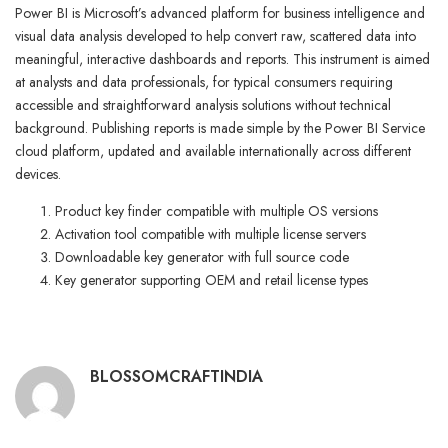
Power BI is Microsoft’s advanced platform for business intelligence and
visual data analysis developed to help convert raw, scattered data into
meaningful, interactive dashboards and reports. This instrument is aimed
at analysts and data professionals, for typical consumers requiring
accessible and straightforward analysis solutions without technical
background. Publishing reports is made simple by the Power BI Service
cloud platform, updated and available internationally across different
devices.
Product key finder compatible with multiple OS versions
Activation tool compatible with multiple license servers
Downloadable key generator with full source code
Key generator supporting OEM and retail license types
BLOSSOMCRAFTINDIA