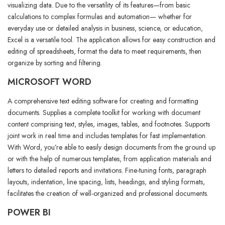
visualizing data. Due to the versatility of its features—from basic
calculations to complex formulas and automation— whether for
everyday use or detailed analysis in business, science, or education,
Excel is a versatile tool. The application allows for easy construction and
editing of spreadsheets, format the data to meet requirements, then
organize by sorting and filtering.
MICROSOFT WORD
A comprehensive text editing software for creating and formatting
documents. Supplies a complete toolkit for working with document
content comprising text, styles, images, tables, and footnotes. Supports
joint work in real time and includes templates for fast implementation.
With Word, you’re able to easily design documents from the ground up
or with the help of numerous templates, from application materials and
letters to detailed reports and invitations. Fine-tuning fonts, paragraph
layouts, indentation, line spacing, lists, headings, and styling formats,
facilitates the creation of well-organized and professional documents.
POWER BI