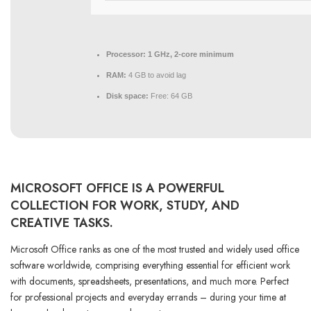
Processor:
1 GHz, 2-core minimum
RAM:
4 GB to avoid lag
Disk space:
Free: 64 GB
MICROSOFT OFFICE IS A POWERFUL
COLLECTION FOR WORK, STUDY, AND
CREATIVE TASKS.
Microsoft Office ranks as one of the most trusted and widely used office
software worldwide, comprising everything essential for efficient work
with documents, spreadsheets, presentations, and much more. Perfect
for professional projects and everyday errands – during your time at