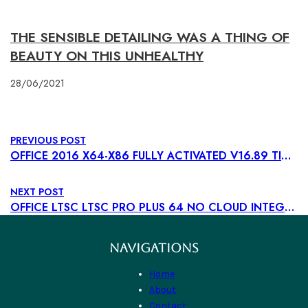
THE SENSIBLE DETAILING WAS A THING OF
BEAUTY ON THIS UNHEALTHY
28/06/2021
PREVIOUS POST
OFFICE 2016 X64-X86 FULLY ACTIVATED V16.89 TINY (CTRLHD) MAGNET LINK
NEXT POST
OFFICE LTSC LTSC PRO PLUS 64 NO CLOUD INTEGRATION MINIMAL SETUP TO𝚛RENT DOW𝚗L𝚘AD
NAVIGATIONS
Home
About
Contact