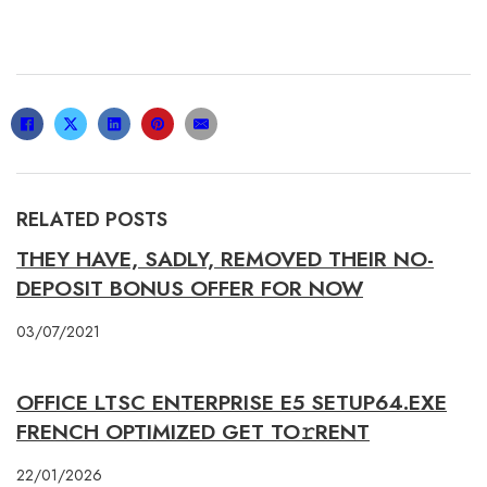
RELATED POSTS
THEY HAVE, SADLY, REMOVED THEIR NO-
DEPOSIT BONUS OFFER FOR NOW
03/07/2021
OFFICE LTSC ENTERPRISE E5 SETUP64.EXE
FRENCH OPTIMIZED GET TO𝚛RENT
22/01/2026