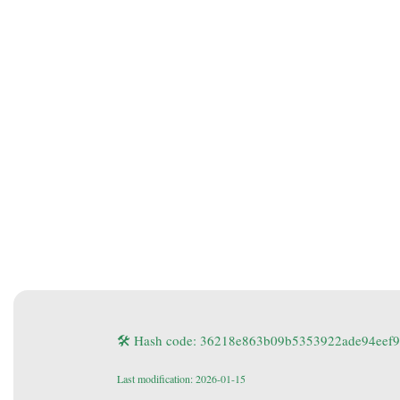
🛠 Hash code: 36218e863b09b5353922ade94eef
Last modification: 2026-01-15