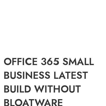
OFFICE 365 SMALL
BUSINESS LATEST
BUILD WITHOUT
BLOATWARE