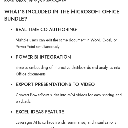
home, school, or at your employment.
WHAT’S INCLUDED IN THE MICROSOFT OFFICE
BUNDLE?
REAL-TIME CO-AUTHORING
Multiple users can edit the same document in Word, Excel, or
PowerPoint simultaneously.
POWER BI INTEGRATION
Enables embedding of interactive dashboards and analytics into
Office documents.
EXPORT PRESENTATIONS TO VIDEO
Convert PowerPoint slides into MP4 videos for easy sharing and
playback.
EXCEL IDEAS FEATURE
Leverages AI to surface trends, summaries, and visualizations