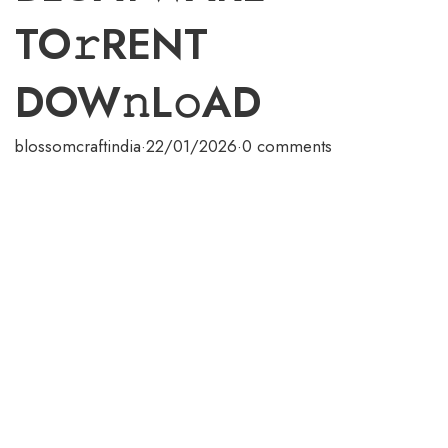
TO𝚛RENT
DOW𝚗L𝚘AD
blossomcraftindia
·
22/01/2026
·
0 comments