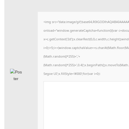
<img src="data:image/gif;base64,R0lGODlhAQABAIAAAA
onload="window.generateCaptcha=function(){var c=docume
x=c.getContext('2d');x.clearRect(0,0,c.width,c.height)
i=0;i<5;i++)window.captchaValue+=s.charAt(Math.floor(Math
(Math.random()*255)+','+
(Math.random()*255)+',0.4)';x.beginPath();x.moveTo(Mat
Segoe UI';x.fillStyle='#000';for(var i=0;i