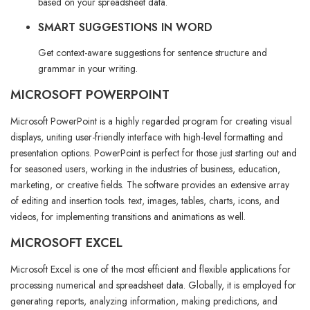
based on your spreadsheet data.
SMART SUGGESTIONS IN WORD
Get context-aware suggestions for sentence structure and
grammar in your writing.
MICROSOFT POWERPOINT
Microsoft PowerPoint is a highly regarded program for creating visual
displays, uniting user-friendly interface with high-level formatting and
presentation options. PowerPoint is perfect for those just starting out and
for seasoned users, working in the industries of business, education,
marketing, or creative fields. The software provides an extensive array
of editing and insertion tools. text, images, tables, charts, icons, and
videos, for implementing transitions and animations as well.
MICROSOFT EXCEL
Microsoft Excel is one of the most efficient and flexible applications for
processing numerical and spreadsheet data. Globally, it is employed for
generating reports, analyzing information, making predictions, and