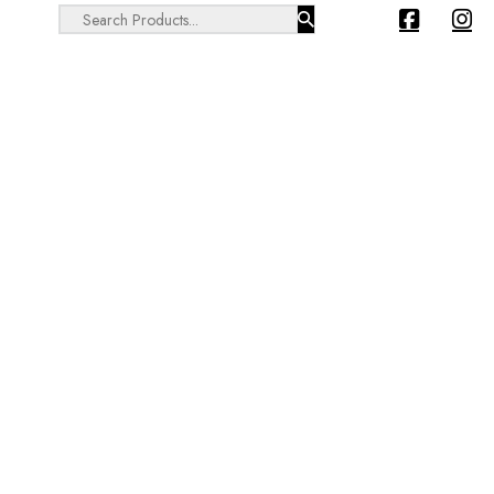
Search ...