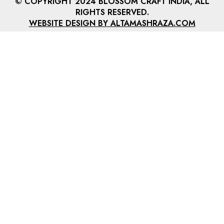
© COPYRIGHT 2024 BLOSSOM CRAFT INDIA, ALL
RIGHTS RESERVED.
WEBSITE DESIGN BY ALTAMASHRAZA.COM