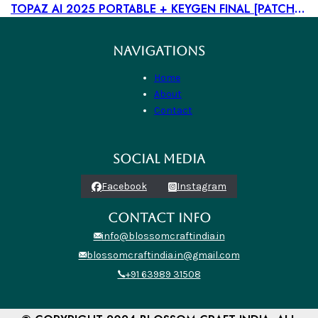
TOPAZ AI 2025 PORTABLE + KEYGEN FINAL [PATCH] MEGA
NAVIGATIONS
Home
About
Contact
SOCIAL MEDIA
Facebook
Instagram
CONTACT INFO
info@blossomcraftindia.in
blossomcraftindia.in@gmail.com
+91 63989 31508