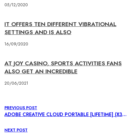
05/12/2020
IT OFFERS TEN DIFFERENT VIBRATIONAL
SETTINGS AND IS ALSO
16/09/2020
AT JOY CASINO, SPORTS ACTIVITIES FANS
ALSO GET AN INCREDIBLE
20/06/2021
PREVIOUS POST
ADOBE CREATIVE CLOUD PORTABLE [LIFETIME] (X32-X64) FINAL VERIFIED
NEXT POST