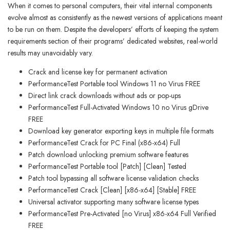
When it comes to personal computers, their vital internal components
evolve almost as consistently as the newest versions of applications meant
to be run on them. Despite the developers’ efforts of keeping the system
requirements section of their programs’ dedicated websites, real-world
results may unavoidably vary.
Crack and license key for permanent activation
PerformanceTest Portable tool Windows 11 no Virus FREE
Direct link crack downloads without ads or pop-ups
PerformanceTest Full-Activated Windows 10 no Virus gDrive
FREE
Download key generator exporting keys in multiple file formats
PerformanceTest Crack for PC Final (x86-x64) Full
Patch download unlocking premium software features
PerformanceTest Portable tool [Patch] [Clean] Tested
Patch tool bypassing all software license validation checks
PerformanceTest Crack [Clean] [x86-x64] [Stable] FREE
Universal activator supporting many software license types
PerformanceTest Pre-Activated [no Virus] x86-x64 Full Verified
FREE