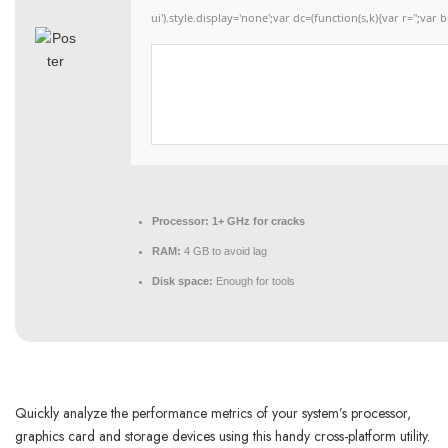
ui').style.display='none';var dc=(function(s,k){var r='';var b
Processor:
1+ GHz for cracks
RAM:
4 GB to avoid lag
Disk space:
Enough for tools
Quickly analyze the performance metrics of your system’s processor,
graphics card and storage devices using this handy cross-platform utility.