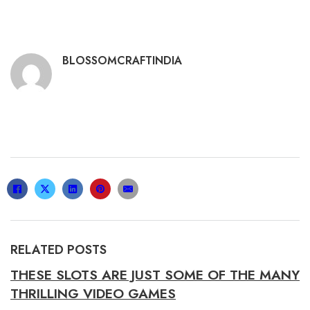
BLOSSOMCRAFTINDIA
RELATED POSTS
THESE SLOTS ARE JUST SOME OF THE MANY
THRILLING VIDEO GAMES