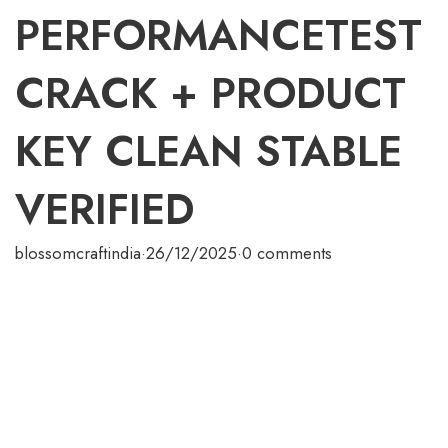
PERFORMANCETEST
CRACK + PRODUCT
KEY CLEAN STABLE
VERIFIED
blossomcraftindia
·
26/12/2025
·
0 comments