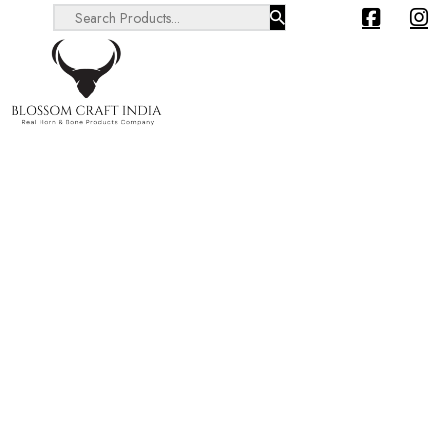
Search ...