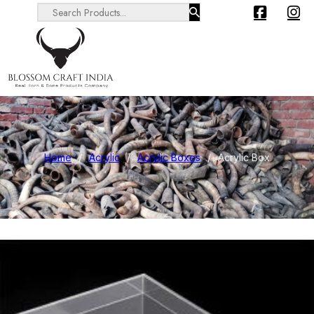
Search ...
Home
/
Acrylic
/
Acrylic Boxes
/
Acrylic Box