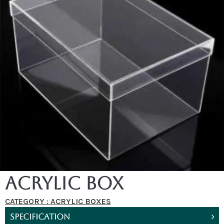
Acrylic Box
CATEGORY :
ACRYLIC BOXES
SPECIFICATION