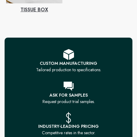
TISSUE BOX
CUSTOM MANUFACTURING
Tailored production to specifications.
ASK FOR SAMPLES
Request product trial samples.
INDUSTRY-LEADING PRICING
Competitive rates in the sector.