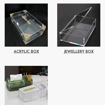
ACRYLIC BOX
JEWELLERY BOX