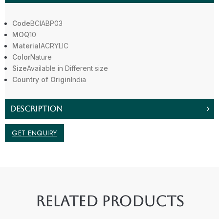
Code
BCIABP03
MOQ
10
Material
ACRYLIC
Color
Nature
Size
Available in Different size
Country of Origin
India
DESCRIPTION
GET ENQUIRY
RELATED PRODUCTS