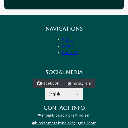
NAVIGATIONS
Home
About
Contact
SOCIAL MEDIA
Facebook
Instagram
CONTACT INFO
info@blossomcraftindia.in
blossomcraftindia.in@gmail.com