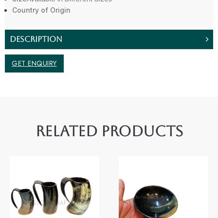
Country of Origin
DESCRIPTION
GET ENQUIRY
RELATED PRODUCTS