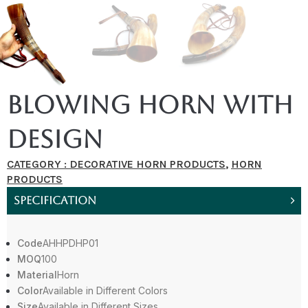
Blowing Horn With
Design
CATEGORY :
DECORATIVE HORN PRODUCTS
,
HORN
PRODUCTS
SPECIFICATION
Code
AHHPDHP01
MOQ
100
Material
Horn
Color
Available in Different Colors
Size
Available in Different Sizes