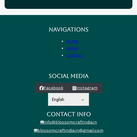
NAVIGATIONS
Home
About
Contact
SOCIAL MEDIA
Facebook
Instagram
CONTACT INFO
info@blossomcraftindia.in
blossomcraftindia.in@gmail.com