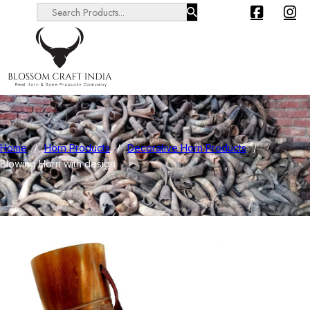
Search ...
Home
/
Horn Products
/
Decorative Horn Products
/
Blowing Horn with design