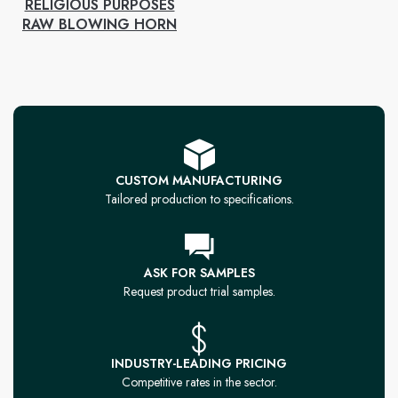
RELIGIOUS PURPOSES
RAW BLOWING HORN
CUSTOM MANUFACTURING
Tailored production to specifications.
ASK FOR SAMPLES
Request product trial samples.
INDUSTRY-LEADING PRICING
Competitive rates in the sector.