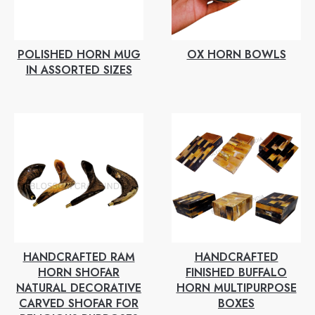
POLISHED HORN MUG
OX HORN BOWLS
IN ASSORTED SIZES
HANDCRAFTED RAM
HANDCRAFTED
HORN SHOFAR
FINISHED BUFFALO
NATURAL DECORATIVE
HORN MULTIPURPOSE
CARVED SHOFAR FOR
BOXES