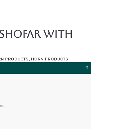
Shofar With
RN PRODUCTS
,
HORN PRODUCTS
ors
s