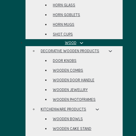
HORN GLASS
HORN GOBLETS
HORN MUGS
SHOT CUPS
WOOD
DECORATIVE WOODEN PRODUCTS
DOOR KNOBS
WOODEN COMBS
WOODEN DOOR HANDLE
WOODEN JEWELLRY
WOODEN PHOTOFRAMES
KITCHENWARE PRODUCTS
WOODEN BOWLS
WOODEN CAKE STAND