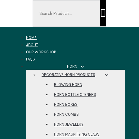
Search ...
HOME
ABOUT
OUR WORKSHOP
FAQS
HORN
DECORATIVE HORN PRODUCTS
BLOWING HORN
HORN BOTTLE OPENERS
HORN BOXES
HORN COMBS
HORN JEWELLRY
HORN MAGNIFYING GLASS