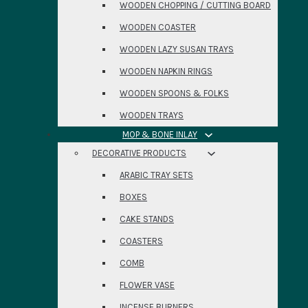
WOODEN CHOPPING / CUTTING BOARD
WOODEN COASTER
WOODEN LAZY SUSAN TRAYS
WOODEN NAPKIN RINGS
WOODEN SPOONS & FOLKS
WOODEN TRAYS
MOP & BONE INLAY
DECORATIVE PRODUCTS
ARABIC TRAY SETS
BOXES
CAKE STANDS
COASTERS
COMB
FLOWER VASE
INCENSE BURNERS