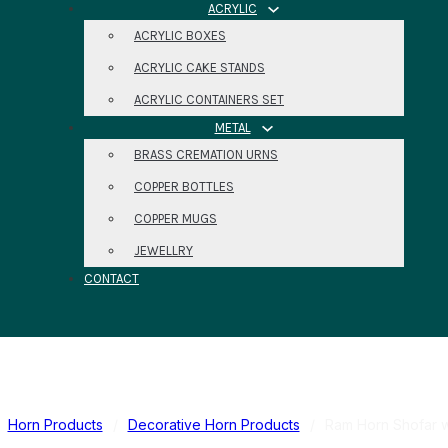
ACRYLIC
ACRYLIC BOXES
ACRYLIC CAKE STANDS
ACRYLIC CONTAINERS SET
METAL
BRASS CREMATION URNS
COPPER BOTTLES
COPPER MUGS
JEWELLRY
CONTACT
Horn Products
/
Decorative Horn Products
/
Ram Horn Shofar w