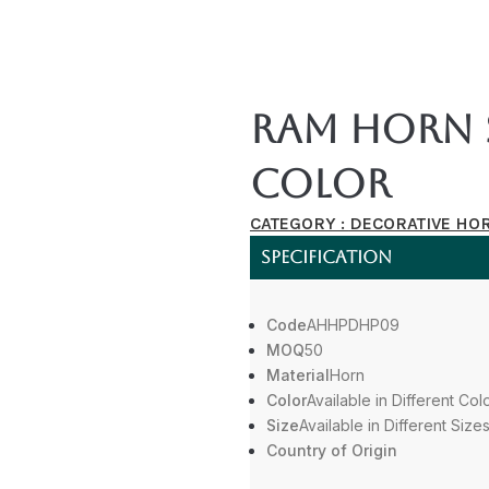
Ram Horn 
Color
CATEGORY :
DECORATIVE HO
SPECIFICATION
Code
AHHPDHP09
MOQ
50
Material
Horn
Color
Available in Different Col
Size
Available in Different Size
Country of Origin