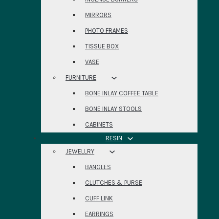
MIRRORS
PHOTO FRAMES
TISSUE BOX
VASE
FURNITURE
BONE INLAY COFFEE TABLE
BONE INLAY STOOLS
CABINETS
RESIN
JEWELLRY
BANGLES
CLUTCHES & PURSE
CUFF LINK
EARRINGS