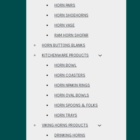
HORN PAIRS
HORN SHOEHORNS
HORN VASE
RAM HORN SHOFAR
HORN BUTTONS BLANKS
KITCHENWARE PRODUCTS
HORN BOWL
HORN COASTERS
HORN NPAKIN RINGS
HORN OVAL BOWLS
HORN SPOONS & FOLKS
HORN TRAYS
VIKING HORNS PRODUCTS
DRINKING HORNS