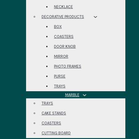
NECKLACE
DECORATIVE PRODUCTS
BOX
COASTERS
DOOR KNOB
MIRROR
PHOTO FRAMES
PURSE
TRAYS
MARBLE
TRAYS
CAKE STANDS
COASTERS
CUTTING BOARD