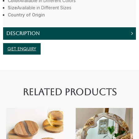
Color
Available in Different Colors
Size
Available in Different Sizes
Country of Origin
DESCRIPTION
GET ENQUIRY
RELATED PRODUCTS