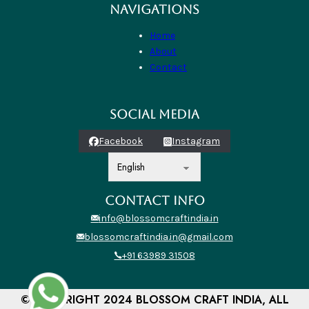
NAVIGATIONS
Home
About
Contact
SOCIAL MEDIA
Facebook
Instagram
CONTACT INFO
info@blossomcraftindia.in
blossomcraftindia.in@gmail.com
+91 63989 31508
© COPYRIGHT 2024 BLOSSOM CRAFT INDIA, ALL