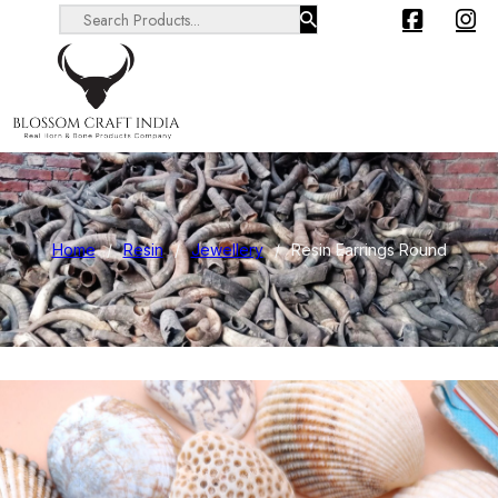
Search ...
Home
/
Resin
/
Jewellery
/
Resin Earrings Round