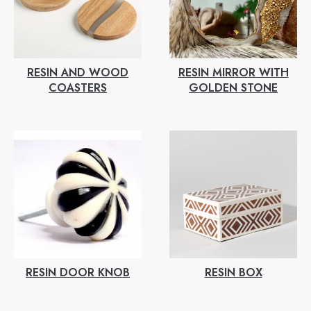
RESIN AND WOOD
RESIN MIRROR WITH
COASTERS
GOLDEN STONE
RESIN DOOR KNOB
RESIN BOX