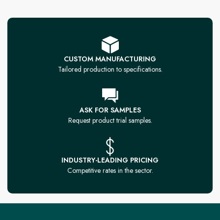
CUSTOM MANUFACTURING
Tailored production to specifications.
ASK FOR SAMPLES
Request product trial samples.
INDUSTRY-LEADING PRICING
Competitive rates in the sector.