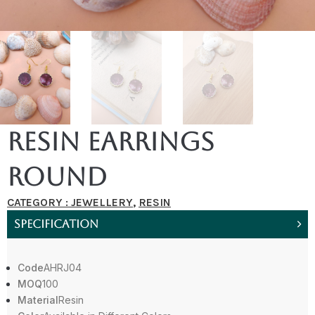
Resin Earrings
Round
CATEGORY :
JEWELLERY
,
RESIN
SPECIFICATION
Code
AHRJ04
MOQ
100
Material
Resin