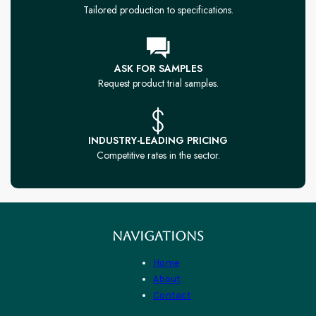
Tailored production to specifications.
ASK FOR SAMPLES
Request product trial samples.
INDUSTRY-LEADING PRICING
Competitive rates in the sector.
NAVIGATIONS
Home
About
Contact