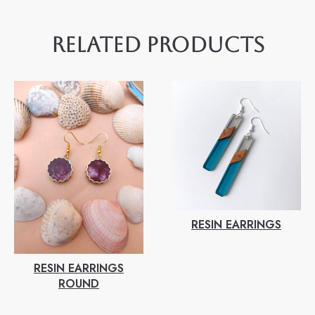
RELATED PRODUCTS
RESIN EARRINGS
RESIN EARRINGS
ROUND