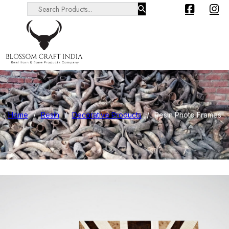
Search ...
Home
/
Resin
/
Decorative Products
/
Resin Photo Frames