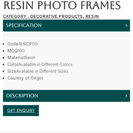
Resin Photo Frames
CATEGORY :
DECORATIVE PRODUCTS
,
RESIN
SPECIFICATION
Code
AHRDP09
MOQ
100
Material
Resin
Color
Available in Different Colors
Size
Available in Different Sizes
Country of Origin
DESCRIPTION
GET ENQUIRY