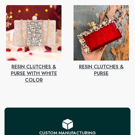
RESIN CLUTCHES &
RESIN CLUTCHES &
PURSE WITH WHITE
PURSE
COLOR
CUSTOM MANUFACTURING