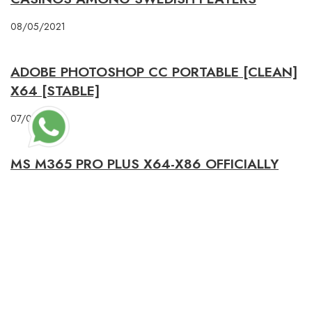
08/05/2021
ADOBE PHOTOSHOP CC PORTABLE [CLEAN]
X64 [STABLE]
07/04/2026
MS M365 PRO PLUS X64-X86 OFFICIALLY
ACTIVATED DIRECT LINK NO BACKGROUND
SERVICES GET TO𝚛RENT
23/01/2026
PREVIOUS POST
STAGE 2: ALL ABOUT AMANDA 2025 𝚆𝚊𝚝𝚌𝚑 WITH SUBTITLES