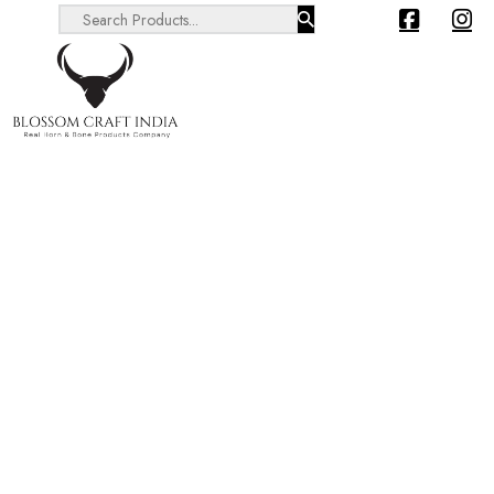
Search ...