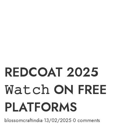
REDCOAT 2025
𝚆𝚊𝚝𝚌𝚑 ON FREE
PLATFORMS
blossomcraftindia
·
13/02/2025
·
0 comments