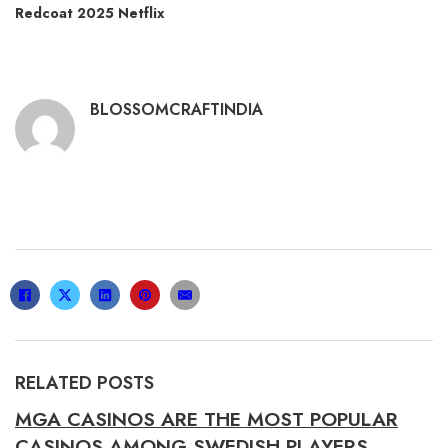
Redcoat 2025 Netflix
BLOSSOMCRAFTINDIA
RELATED POSTS
MGA CASINOS ARE THE MOST POPULAR
CASINOS AMONG SWEDISH PLAYERS