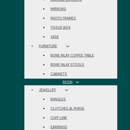
MIRRORS
PHOTO FRAMES
TISSUE BOX
VASE
FURNITURE
BONE INLAY COFFEE TABLE
BONE INLAY STOOLS
CABINETS
RESIN
JEWELLRY
BANGLES
CLUTCHES & PURSE
CUFF LINK
EARRINGS