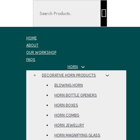
Search ...
HOME
ABOUT
OUR WORKSHOP
FAQS
HORN
DECORATIVE HORN PRODUCTS
BLOWING HORN
HORN BOTTLE OPENERS
HORN BOXES
HORN COMBS
HORN JEWELLRY
HORN MAGNIFYING GLASS