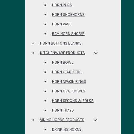
HORN PAIRS
HORN SHOEHORNS
HORN VASE
RAM HORN SHOFAR
HORN BUTTONS BLANKS
KITCHENWARE PRODUCTS
HORN BOWL
HORN COASTERS
HORN NPAKIN RINGS
HORN OVAL BOWLS
HORN SPOONS & FOLKS
HORN TRAYS
VIKING HORNS PRODUCTS
DRINKING HORNS