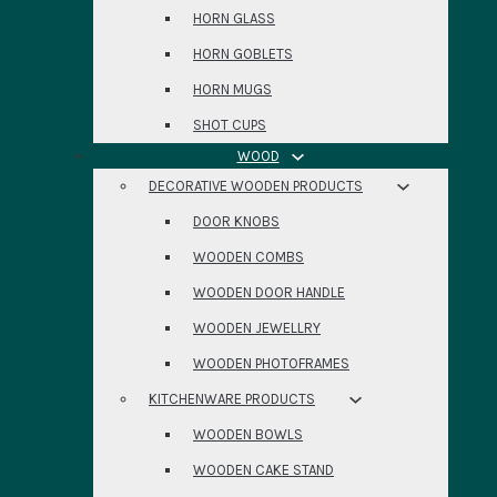
HORN GLASS
HORN GOBLETS
HORN MUGS
SHOT CUPS
WOOD
DECORATIVE WOODEN PRODUCTS
DOOR KNOBS
WOODEN COMBS
WOODEN DOOR HANDLE
WOODEN JEWELLRY
WOODEN PHOTOFRAMES
KITCHENWARE PRODUCTS
WOODEN BOWLS
WOODEN CAKE STAND