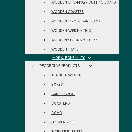
WOODEN CHOPPING / CUTTING BOARD
WOODEN COASTER
WOODEN LAZY SUSAN TRAYS
WOODEN NAPKIN RINGS
WOODEN SPOONS & FOLKS
WOODEN TRAYS
MOP & BONE INLAY
DECORATIVE PRODUCTS
ARABIC TRAY SETS
BOXES
CAKE STANDS
COASTERS
COMB
FLOWER VASE
INCENSE BURNERS