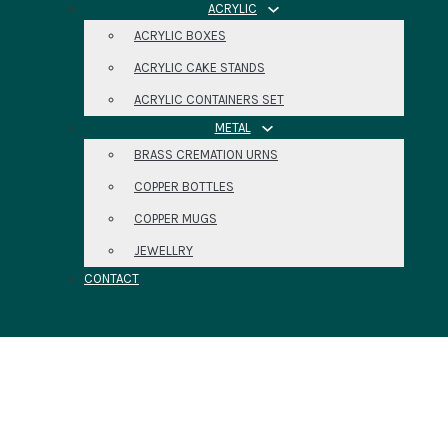
ACRYLIC
ACRYLIC BOXES
ACRYLIC CAKE STANDS
ACRYLIC CONTAINERS SET
METAL
BRASS CREMATION URNS
COPPER BOTTLES
COPPER MUGS
JEWELLRY
CONTACT