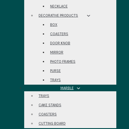
NECKLACE
DECORATIVE PRODUCTS
BOX
COASTERS
DOOR KNOB
MIRROR
PHOTO FRAMES
PURSE
TRAYS
MARBLE
TRAYS
CAKE STANDS
COASTERS
CUTTING BOARD