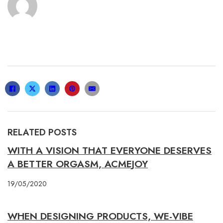
RELATED POSTS
WITH A VISION THAT EVERYONE DESERVES
A BETTER ORGASM, ACMEJOY
19/05/2020
WHEN DESIGNING PRODUCTS, WE-VIBE