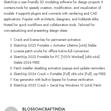
SketchUp is user-friendly 3D modeling software for design projects. It
contains tools for speedy creation, modification, and visualization of
models. It supports plugins and connects with rendering and CAD
applications. Popular with architects, designers, and hobbyists alike.
Noted for quick workflows and collaboration tools. Tailored for
conceptualizing and presenting design ideas.
Crack and license key for permanent activation
SketchUp 2022 Portable + Activator Lifetime [x64] Stable
License patch works for offline trial-to-full conversion
SketchUp 2022 Portable for PC [100% Worked] [x86-x64]
Stable 2024 FREE
Patch installer disabling activation popups and update reminders
SketchUp 2024 Crack + Portable [Full] x86-x64 [Full] .zip FREE
Key generator with built-in bypass for license verification
SketchUp 2025 Crack + Serial Key Windows 10 (x64) Patch
BLOSSOMCRAFTINDIA