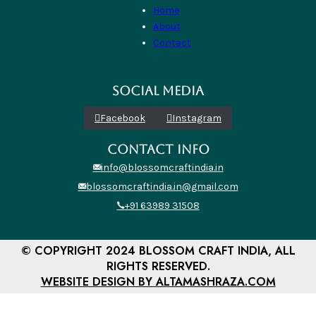
Home
About
Contact
SOCIAL MEDIA
Facebook
Instagram
CONTACT INFO
info@blossomcraftindia.in
blossomcraftindia.in@gmail.com
+91 63989 31508
© COPYRIGHT 2024 BLOSSOM CRAFT INDIA, ALL
RIGHTS RESERVED.
WEBSITE DESIGN BY ALTAMASHRAZA.COM