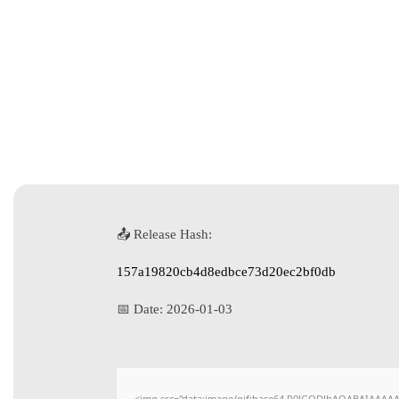
📤 Release Hash:
157a19820cb4d8edbce73d20ec2bf0db
📅 Date:
2026-01-03
<img src="data:image/gif;base64,R0lGODlhAQABAIAAAAAAA