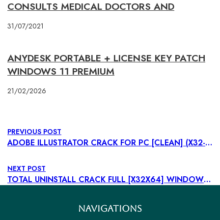
CONSULTS MEDICAL DOCTORS AND
31/07/2021
ANYDESK PORTABLE + LICENSE KEY PATCH
WINDOWS 11 PREMIUM
21/02/2026
PREVIOUS POST
ADOBE ILLUSTRATOR CRACK FOR PC [CLEAN] (X32-X64) [PATCH] MEDIAFIRE
NEXT POST
TOTAL UNINSTALL CRACK FULL [X32X64] WINDOWS 10 VERIFIED
NAVIGATIONS