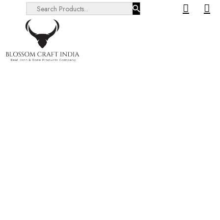
Search ...