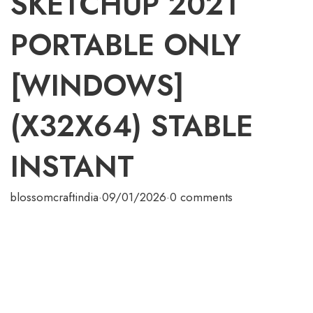
SKETCHUP 2021
PORTABLE ONLY
[WINDOWS]
(X32X64) STABLE
INSTANT
blossomcraftindia
·
09/01/2026
·
0 comments