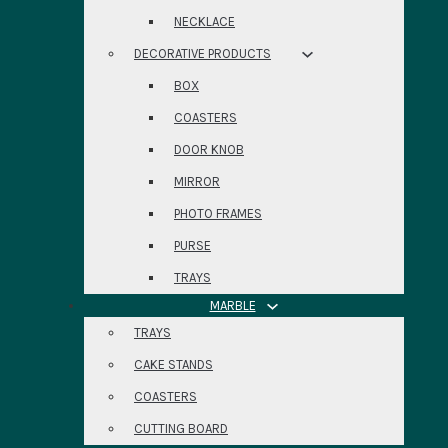
NECKLACE
DECORATIVE PRODUCTS
BOX
COASTERS
DOOR KNOB
MIRROR
PHOTO FRAMES
PURSE
TRAYS
MARBLE
TRAYS
CAKE STANDS
COASTERS
CUTTING BOARD