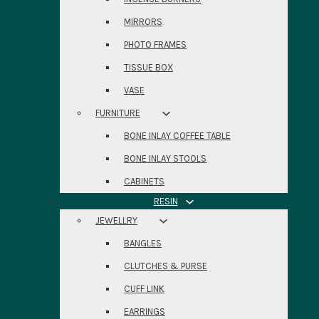
MIRRORS
PHOTO FRAMES
TISSUE BOX
VASE
FURNITURE
BONE INLAY COFFEE TABLE
BONE INLAY STOOLS
CABINETS
RESIN
JEWELLRY
BANGLES
CLUTCHES & PURSE
CUFF LINK
EARRINGS