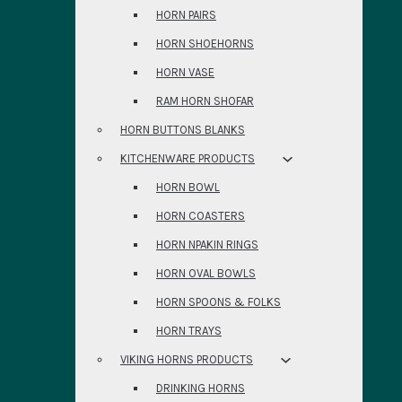
HORN PAIRS
HORN SHOEHORNS
HORN VASE
RAM HORN SHOFAR
HORN BUTTONS BLANKS
KITCHENWARE PRODUCTS
HORN BOWL
HORN COASTERS
HORN NPAKIN RINGS
HORN OVAL BOWLS
HORN SPOONS & FOLKS
HORN TRAYS
VIKING HORNS PRODUCTS
DRINKING HORNS