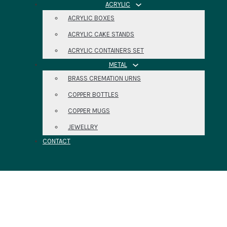
ACRYLIC
ACRYLIC BOXES
ACRYLIC CAKE STANDS
ACRYLIC CONTAINERS SET
METAL
BRASS CREMATION URNS
COPPER BOTTLES
COPPER MUGS
JEWELLRY
CONTACT