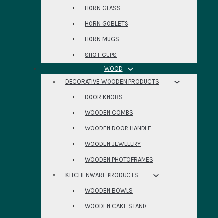
HORN GLASS
HORN GOBLETS
HORN MUGS
SHOT CUPS
WOOD
DECORATIVE WOODEN PRODUCTS
DOOR KNOBS
WOODEN COMBS
WOODEN DOOR HANDLE
WOODEN JEWELLRY
WOODEN PHOTOFRAMES
KITCHENWARE PRODUCTS
WOODEN BOWLS
WOODEN CAKE STAND