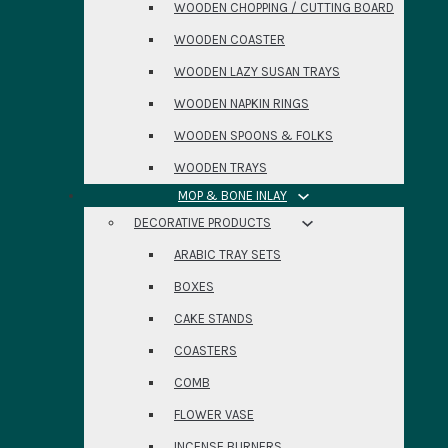
WOODEN CHOPPING / CUTTING BOARD
WOODEN COASTER
WOODEN LAZY SUSAN TRAYS
WOODEN NAPKIN RINGS
WOODEN SPOONS & FOLKS
WOODEN TRAYS
MOP & BONE INLAY
DECORATIVE PRODUCTS
ARABIC TRAY SETS
BOXES
CAKE STANDS
COASTERS
COMB
FLOWER VASE
INCENSE BURNERS