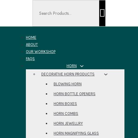
Search ...
HOME
ABOUT
OUR WORKSHOP
FAQS
HORN
DECORATIVE HORN PRODUCTS
BLOWING HORN
HORN BOTTLE OPENERS
HORN BOXES
HORN COMBS
HORN JEWELLRY
HORN MAGNIFYING GLASS