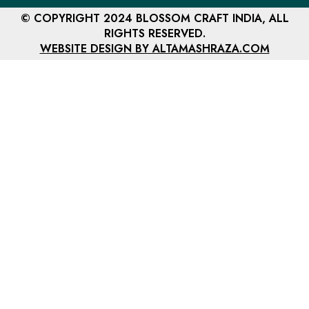
© COPYRIGHT 2024 BLOSSOM CRAFT INDIA, ALL
RIGHTS RESERVED.
WEBSITE DESIGN BY ALTAMASHRAZA.COM