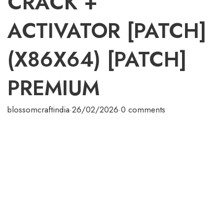
CRACK +
ACTIVATOR [PATCH]
(X86X64) [PATCH]
PREMIUM
blossomcraftindia
·
26/02/2026
·
0 comments