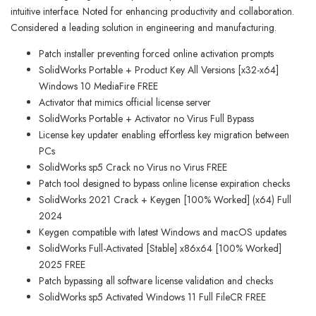
intuitive interface. Noted for enhancing productivity and collaboration.
Considered a leading solution in engineering and manufacturing.
Patch installer preventing forced online activation prompts
SolidWorks Portable + Product Key All Versions [x32-x64]
Windows 10 MediaFire FREE
Activator that mimics official license server
SolidWorks Portable + Activator no Virus Full Bypass
License key updater enabling effortless key migration between
PCs
SolidWorks sp5 Crack no Virus no Virus FREE
Patch tool designed to bypass online license expiration checks
SolidWorks 2021 Crack + Keygen [100% Worked] (x64) Full
2024
Keygen compatible with latest Windows and macOS updates
SolidWorks Full-Activated [Stable] x86x64 [100% Worked]
2025 FREE
Patch bypassing all software license validation and checks
SolidWorks sp5 Activated Windows 11 Full FileCR FREE