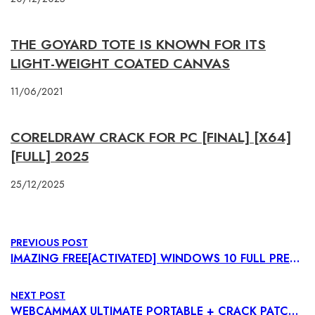
THE GOYARD TOTE IS KNOWN FOR ITS
LIGHT-WEIGHT COATED CANVAS
11/06/2021
CORELDRAW CRACK FOR PC [FINAL] [X64]
[FULL] 2025
25/12/2025
PREVIOUS POST
IMAZING FREE[ACTIVATED] WINDOWS 10 FULL PREMIUM
NEXT POST
WEBCAMMAX ULTIMATE PORTABLE + CRACK PATCH X86-X64 [NO VIRUS] INSTANT