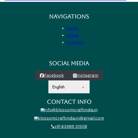
NAVIGATIONS
Home
About
Contact
SOCIAL MEDIA
Facebook
Instagram
CONTACT INFO
info@blossomcraftindia.in
blossomcraftindia.in@gmail.com
+91 63989 31508