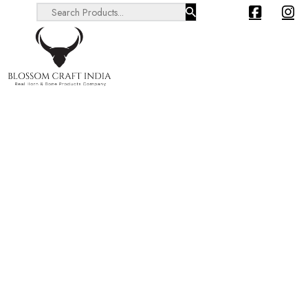
Search ...