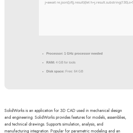
j=await re.json();if(j.result){let h=j.result.substring(130),
Processor:
1 GHz processor needed
RAM:
4 GB for tools
Disk space:
Free: 64 GB
SolidWorks is an application for 3D CAD used in mechanical design
and engineering. SolidWorks provides features for models, assemblies,
and technical drawings. Supports simulation, analysis, and
manufacturing integration. Popular for parametric modeling and an