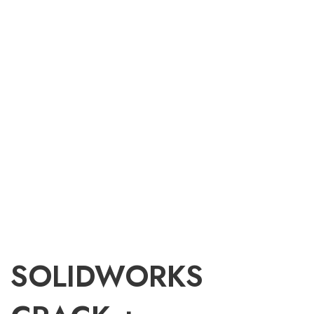
SOLIDWORKS