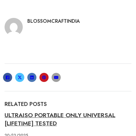
BLOSSOMCRAFTINDIA
RELATED POSTS
ULTRAISO PORTABLE ONLY UNIVERSAL
[LIFETIME] TESTED
20/12/2025