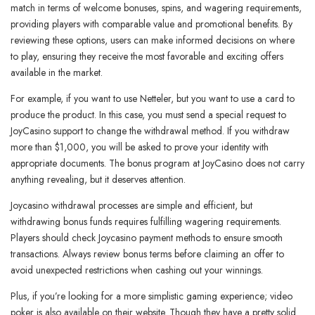
match in terms of welcome bonuses, spins, and wagering requirements,
providing players with comparable value and promotional benefits. By
reviewing these options, users can make informed decisions on where
to play, ensuring they receive the most favorable and exciting offers
available in the market.
For example, if you want to use Netteler, but you want to use a card to
produce the product. In this case, you must send a special request to
JoyCasino support to change the withdrawal method. If you withdraw
more than $1,000, you will be asked to prove your identity with
appropriate documents. The bonus program at JoyCasino does not carry
anything revealing, but it deserves attention.
Joycasino withdrawal processes are simple and efficient, but
withdrawing bonus funds requires fulfilling wagering requirements.
Players should check Joycasino payment methods to ensure smooth
transactions. Always review bonus terms before claiming an offer to
avoid unexpected restrictions when cashing out your winnings.
Plus, if you’re looking for a more simplistic gaming experience; video
poker is also available on their website. Though they have a pretty solid