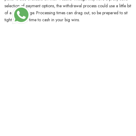
selection of payment options, the withdrawal process could use a little bit
of a turbocharge. Processing times can drag out, so be prepared to sit
tight when it’s time to cash in your big wins.
BLOSSOMCRAFTINDIA
RELATED POSTS