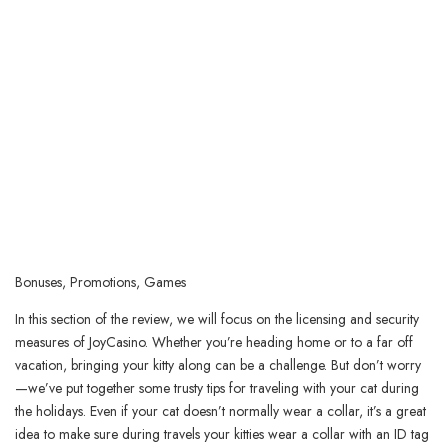
Bonuses, Promotions, Games
In this section of the review, we will focus on the licensing and security
measures of JoyCasino. Whether you’re heading home or to a far off
vacation, bringing your kitty along can be a challenge. But don’t worry
—we’ve put together some trusty tips for traveling with your cat during
the holidays. Even if your cat doesn’t normally wear a collar, it’s a great
idea to make sure during travels your kitties wear a collar with an ID tag