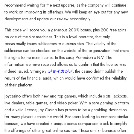
recommend waiting for the next updates, as the company will continue
to work on improving its offerings. We will keep an eye out for any new
developments and update our review accordingly.
This code will score you a generous 200% bonus, plus 200 free spins
on one of the slot machines. This is a loyal operator, that only
occasionally issues sublicenses to dubious sites. The validity of the
sublicense can be checked on the website of the organization, that owns
the rights to the main license. In this case, Pomadorro N.V. The
information we have received allows us to confirm that the license was
indeed issued. Strangely
ジョイカジノ
, the casino didn’t publish the
results of the financial audit, which would have confirmed the reliability
of their platform.
Joycasino offers both new and top games, which include slots, jackpots,
live dealers, table games, and video poker. With a safe gaming platform
and a valid license, Joy Casino has proven to be a gambling destination
for many players across the world. For users looking to compare similar
bonuses, we have created a unique bonus comparison block to simplify
the offerings of other great online casinos. These similar bonuses often