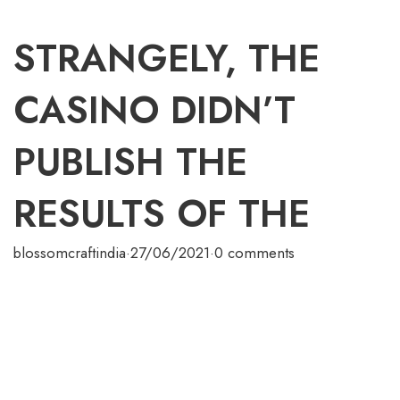
STRANGELY, THE
CASINO DIDN’T
PUBLISH THE
RESULTS OF THE
blossomcraftindia
·
27/06/2021
·
0 comments