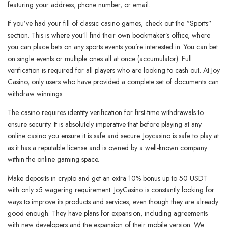
featuring your address, phone number, or email.
If you’ve had your fill of classic casino games, check out the “Sports”
section. This is where you’ll find their own bookmaker’s office, where
you can place bets on any sports events you’re interested in. You can bet
on single events or multiple ones all at once (accumulator). Full
verification is required for all players who are looking to cash out. At Joy
Casino, only users who have provided a complete set of documents can
withdraw winnings.
The casino requires identity verification for first-time withdrawals to
ensure security. It is absolutely imperative that before playing at any
online casino you ensure it is safe and secure. Joycasino is safe to play at
as it has a reputable license and is owned by a well-known company
within the online gaming space.
Make deposits in crypto and get an extra 10% bonus up to 50 USDT
with only x5 wagering requirement. JoyCasino is constantly looking for
ways to improve its products and services, even though they are already
good enough. They have plans for expansion, including agreements
with new developers and the expansion of their mobile version. We