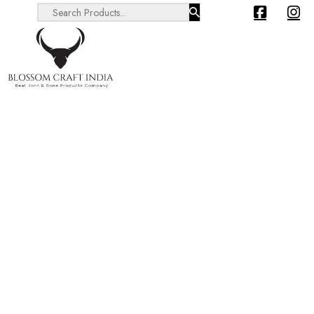
Search ...